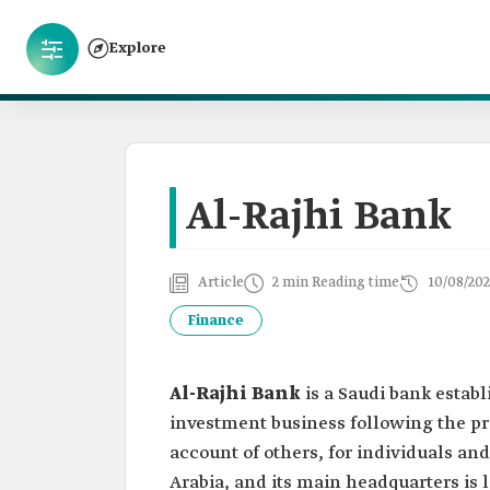
Explore
Al-Rajhi Bank
Article
2 min Reading time
10/08/202
Finance
Al-Rajhi Bank
is a Saudi bank establ
investment business following the pro
account of others, for individuals a
Arabia, and its main headquarters is l