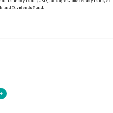
and Liquidity Fund (USD), al-Rajhi Global Equity Fund, al-
th and Dividends Fund.