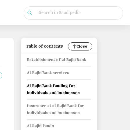
Table of contents
Close
Establishment of al-Rajhi Bank
Al-Rajhi Bank services
Al-Rajhi Bank funding for
individuals and businesses
Insurance at al-Rajhi Bank for
individuals and businesses
Al-Rajhi funds