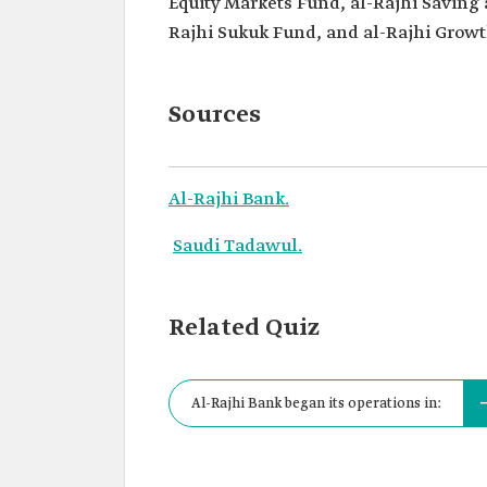
Equity Markets Fund, al-Rajhi Saving 
Rajhi Sukuk Fund, and al-Rajhi Grow
Sources
Al-Rajhi Bank.
Saudi Tadawul.
Related Quiz
Al-Rajhi Bank began its operations in: