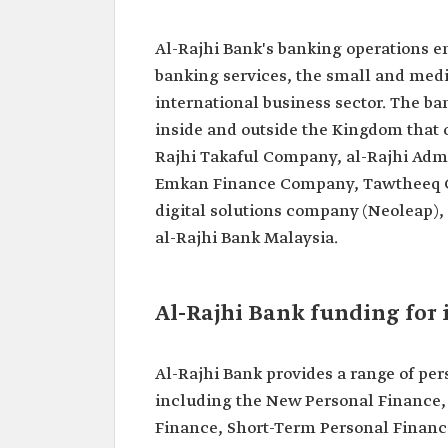
Al-Rajhi Bank's banking operations en
banking services, the small and mediu
international business sector. The ba
inside and outside the Kingdom that of
Rajhi Takaful Company, al-Rajhi Adm
Emkan Finance Company, Tawtheeq Com
digital solutions company (Neoleap), 
al-Rajhi Bank Malaysia.
Al-Rajhi Bank funding for 
Al-Rajhi Bank provides a range of per
including the New Personal Finance,
Finance, Short-Term Personal Financ