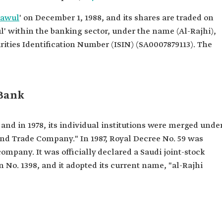
dawul
' on December 1, 1988, and its shares are traded on
' within the banking sector, under the name (Al-Rajhi),
rities Identification Number (ISIN) (SA0007879113). The
 Bank
 and in 1978, its individual institutions were merged unde
nd Trade Company." In 1987, Royal Decree No. 59 was
 company. It was officially declared a Saudi joint-stock
No. 1398, and it adopted its current name, "al-Rajhi