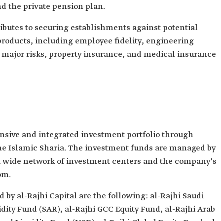
d the private pension plan.
ributes to securing establishments against potential
roducts, including employee fidelity, engineering
t major risks, property insurance, and medical insurance
nsive and integrated investment portfolio through
he Islamic Sharia. The investment funds are managed by
 wide network of investment centers and the company's
om.
by al-Rajhi Capital are the following: al-Rajhi Saudi
idity Fund (SAR), al-Rajhi GCC Equity Fund, al-Rajhi Arab