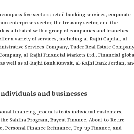
compass five sectors: retail banking services, corporate
m enterprises sector, the treasury sector, and the
nk is affiliated with a group of companies and branches
fer a variety of services, including al-Rajhi Capital, al-
inistrative Services Company, Tuder Real Estate Company
pany, al-Rajhi Financial Markets Ltd., Financial globa
as well as al-Rajhi Bank Kuwait, al-Rajhi Bank Jordan, an
individuals and businesses
sonal financing products to its individual customers,
 the Sahlha Program, Buyout Finance, About-to-Retire
e, Personal Finance Refinance, Top-up Finance, and