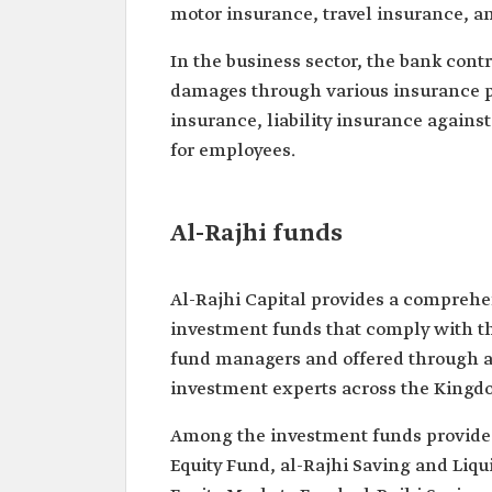
motor insurance, travel insurance, an
In the business sector, the bank cont
damages through various insurance p
insurance, liability insurance agains
for employees.
Al-Rajhi funds
Al-Rajhi Capital provides a comprehe
investment funds that comply with t
fund managers and offered through a
investment experts across the Kingd
Among the investment funds provided 
Equity Fund, al-Rajhi Saving and Liqu