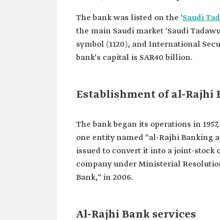
The bank was listed on the '
Saudi Ta
the main Saudi market 'Saudi Tadawul
symbol (1120), and International Secu
bank's capital is SAR40 billion.
Establishment of al-Rajhi
The bank began its operations in 1957,
one entity named "al-Rajhi Banking a
issued to convert it into a joint-stock
company under Ministerial Resolution 
Bank," in 2006.
Al-Rajhi Bank services