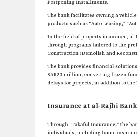
Postponing Installments.
The bank facilitates owning a vehicle
products such as "Auto Leasing," "Au
In the field of property insurance, al
through programs tailored to the pre
Construction (Demolish and Reconstru
The bank provides financial solutions 
SAR20 million, converting frozen fund
delays for projects, in addition to t
Insurance at al-Rajhi Bank
Through "Takaful Insurance," the ban
individuals, including home insuranc