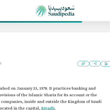
1
ished on January 23, 1978. It practices banking and
visions of the Islamic Sharia for its account or the
nd companies, inside and outside the Kingdom of Saudi
ocated in the capital,
Riyadh
.