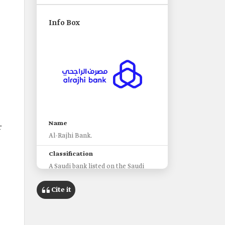
Info Box
Name
r
Al-Rajhi Bank.
Classification
A Saudi bank listed on the Saudi
Stock Exchange.
Cite it
Establishment
1978.