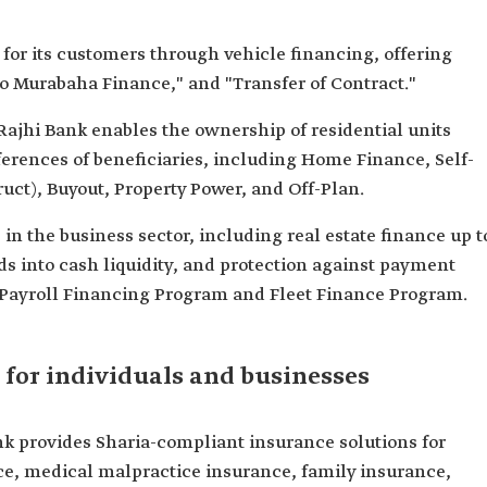
 for its customers through vehicle financing, offering
to Murabaha Finance," and "Transfer of Contract."
-Rajhi Bank enables the ownership of residential units
ferences of beneficiaries, including Home Finance, Self-
ct), Buyout, Property Power, and Off-Plan.
in the business sector, including real estate finance up t
s into cash liquidity, and protection against payment
he Payroll Financing Program and Fleet Finance Program.
 for individuals and businesses
k provides Sharia-compliant insurance solutions for
e, medical malpractice insurance, family insurance,