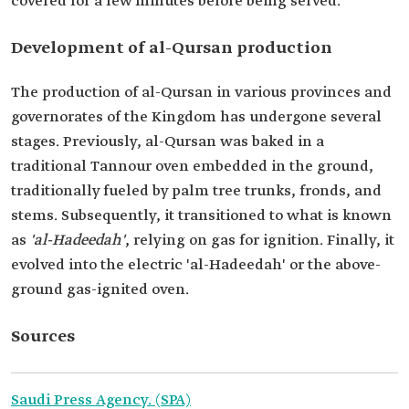
covered for a few minutes before being served.
Development of al-Qursan production
The production of al-Qursan in various provinces and
governorates of the Kingdom has undergone several
stages. Previously, al-Qursan was baked in a
traditional Tannour oven embedded in the ground,
traditionally fueled by palm tree trunks, fronds, and
stems. Subsequently, it transitioned to what is known
as
'al-Hadeedah'
, relying on gas for ignition. Finally, it
evolved into the electric 'al-Hadeedah' or the above-
ground gas-ignited oven.
Sources
Saudi Press Agency. (SPA)