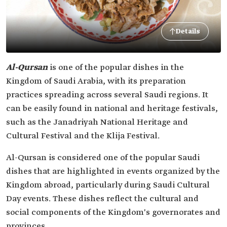
Details
Al-Qursan
is one of the popular dishes in the
Kingdom of Saudi Arabia, with its preparation
practices spreading across several Saudi regions. It
can be easily found in national and heritage festivals,
such as the Janadriyah National Heritage and
Cultural Festival and the Klija Festival.
Al-Qursan is considered one of the popular Saudi
dishes that are highlighted in events organized by the
Kingdom abroad, particularly during Saudi Cultural
Day events. These dishes reflect the cultural and
social components of the Kingdom's governorates and
provinces.