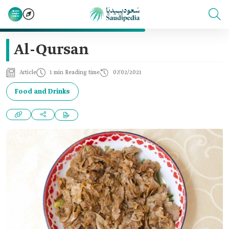
Al-Qursan
Article
1 min Reading time
07/02/2021
Food and Drinks