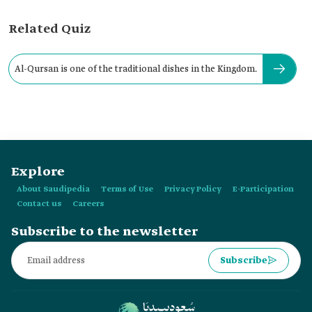
Related Quiz
Al-Qursan is one of the traditional dishes in the Kingdom.
Explore
About Saudipedia
Terms of Use
Privacy Policy
E-Participation
Contact us
Careers
Subscribe to the newsletter
Subscribe