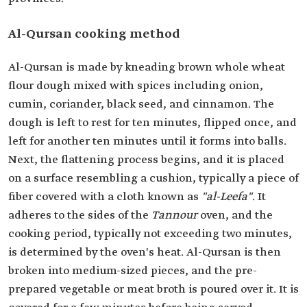
Al-Qursan cooking method
Al-Qursan is made by kneading brown whole wheat
flour dough mixed with spices including onion,
cumin, coriander, black seed, and cinnamon. The
dough is left to rest for ten minutes, flipped once, and
left for another ten minutes until it forms into balls.
Next, the flattening process begins, and it is placed
on a surface resembling a cushion, typically a piece of
fiber covered with a cloth known as
"al-Leefa"
. It
adheres to the sides of the
Tannour
oven, and the
cooking period, typically not exceeding two minutes,
is determined by the oven's heat. Al-Qursan is then
broken into medium-sized pieces, and the pre-
prepared vegetable or meat broth is poured over it. It is