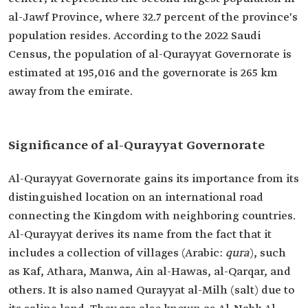
al-Jawf Province, where 32.7 percent of the province's
population resides. According to the 2022 Saudi
Census, the population of al-Qurayyat Governorate is
estimated at 195,016 and the governorate is 265 km
away from the emirate.
Significance of al-Qurayyat Governorate
Al-Qurayyat Governorate gains its importance from its
distinguished location on an international road
connecting the Kingdom with neighboring countries.
Al-Qurayyat derives its name from the fact that it
includes a collection of villages (Arabic:
qura
), such
as Kaf, Athara, Manwa, Ain al-Hawas, al-Qarqar, and
others. It is also named Qurayyat al-Milh (salt) due to