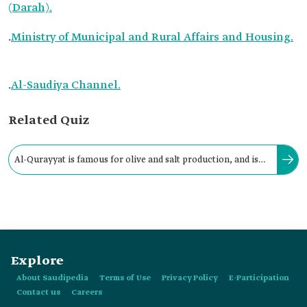
(Darah).
.
Ministry of Municipal and Rural Affairs and Housing.
.
Al-Saudiya Channel.
Related Quiz
Al-Qurayyat is famous for olive and salt production, and is
locally known as Qurayyat al-Milh (salt) due to its saline soil.
Explore
About Saudipedia
Terms of Use
Privacy Policy
E-Participation
Contact us
Careers