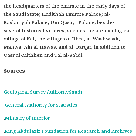
the headquarters of the emirate in the early days of
the Saudi State; Hadithah Emirate Palace; al-
Raslaniyah Palace; Um Qusayr Palace; besides
several historical villages, such as the archaeological
village of Kaf, the villages of Ithra, al-Washwash,
Manwa, Ain al-Hawas, and al-Qarqar, in addition to
Qasr al-Mithhen and Tal al-Sa’idi.
Sources
Geological Survey Authority
Saudi
General Authority for Statistics
.
Ministry of Interior
.
King Abdulaziz Foundation for Research and Archives