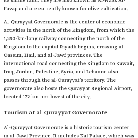
its saline land. They are also known as Al-Nabk Al-
Fawqi and are currently known for olive cultivation.
Al-Qurayyat Governorate is the center of economic
activities in the north of the Kingdom, from which the
1,250-km-long railway connecting the north of the
Kingdom to the capital Riyadh begins, crossing al-
Qassim, Hail, and al-Jawf provinces. The
international road connecting the Kingdom to Kuwait,
Iraq, Jordan, Palestine, Syria, and Lebanon also
passes through the al-Qurayyat’s territory. The
governorate also hosts the Qurayyat Regional Airport,
located 17.2 km northwest of the city.
Tourism at al-Qurayyat Governorate
Al-Qurayyat Governorate is a historic tourism center
in al-Jawf Province. It includes Kaf Palace, which was