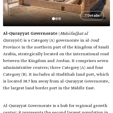
Details
Al-Qurayyat Governorate
(
Muḥāfad͟hat al
Qurayyāt
)
is a Category (A) governorate in al-Jouf
Province in the northern part of the Kingdom of Saudi
Arabia, strategically located on the international road
between the Kingdom and Jordan. It comprises seven
administrative centers; three Category (A) and four
Category (B). It includes al-Hadithah land port, which
is located 38.7 km away from al-Qurayyat Governorate,
the largest land border port in the Middle East.
Al-Qurayyat Governorate is a hub for regional growth
center; it represents the second largest population in