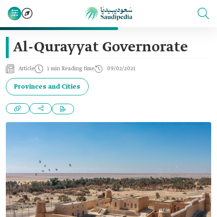
Al-Qurayyat Governorate
Article
1 min Reading time
09/02/2021
Provinces and Cities