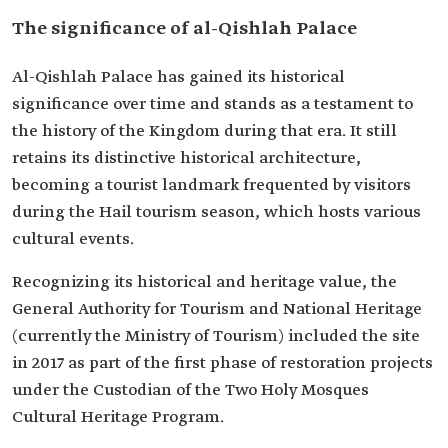
The significance of al-Qishlah Palace
Al-Qishlah Palace has gained its historical
significance over time and stands as a testament to
the history of the Kingdom during that era. It still
retains its distinctive historical architecture,
becoming a tourist landmark frequented by visitors
during the Hail tourism season, which hosts various
cultural events.
Recognizing its historical and heritage value, the
General Authority for Tourism and National Heritage
(currently the Ministry of Tourism) included the site
in 2017 as part of the first phase of restoration projects
under the Custodian of the Two Holy Mosques
Cultural Heritage Program.