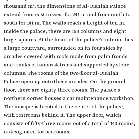
thousand m², the dimensions of Al-Qishlah Palace
extend from east to west for 241 m and from north to
south for 141 m. The walls reach a height of ten m.
Inside the palace, there are 193 columns and eight
large squares. At the heart of the palace's interior lies
a large courtyard, surrounded on its four sides by
arcades covered with roofs made from palm fronds
and trunks of tamarisk trees and supported by stone
columns. The rooms of the two-floor al-Qishlah
Palace open up onto these arcades. On the ground
floor, there are eighty-three rooms. The palace's
northern corner houses a car maintenance workshop.
The mosque is located in the center of the palace,
with restrooms behind it. The upper floor, which
consists of fifty-three rooms out of a total of 143 rooms,
is designated for bedrooms.