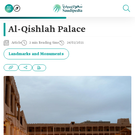
Al-Qishlah Palace
Article
2 min Reading time
24/02/2021
Landmarks and Monuments