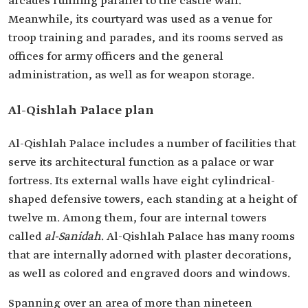
arcades running parallel to the castle wall.
Meanwhile, its courtyard was used as a venue for
troop training and parades, and its rooms served as
offices for army officers and the general
administration, as well as for weapon storage.
Al-Qishlah Palace plan
Al-Qishlah Palace includes a number of facilities that
serve its architectural function as a palace or war
fortress. Its external walls have eight cylindrical-
shaped defensive towers, each standing at a height of
twelve m. Among them, four are internal towers
called
al-Sanidah
. Al-Qishlah Palace has many rooms
that are internally adorned with plaster decorations,
as well as colored and engraved doors and windows.
Spanning over an area of more than nineteen