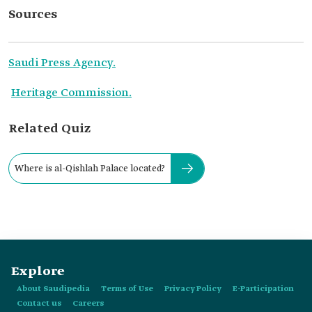
Sources
Saudi Press Agency.
Heritage Commission.
Related Quiz
Where is al-Qishlah Palace located?
Explore
About Saudipedia
Terms of Use
Privacy Policy
E-Participation
Contact us
Careers