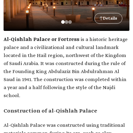
Details
Al-Qishlah Palace or Fortress
is a historic heritage
palace and a civilizational and cultural landmark
located in the Hail region, northwest of the Kingdom
of Saudi Arabia. It was constructed during the rule of
the Founding King Abdulaziz‏‏ Bin Abdulrahman Al
Saud in 1941. The construction was completed within
a year and a half following the style of the Najdi
school.
Construction of al-Qishlah Palace
Al-Qishlah Palace was constructed using traditional