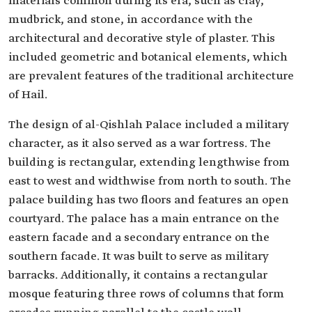
materials common during its era, such as clay,
mudbrick, and stone, in accordance with the
architectural and decorative style of plaster. This
included geometric and botanical elements, which
are prevalent features of the traditional architecture
of Hail.
The design of al-Qishlah Palace included a military
character, as it also served as a war fortress. The
building is rectangular, extending lengthwise from
east to west and widthwise from north to south. The
palace building has two floors and features an open
courtyard. The palace has a main entrance on the
eastern facade and a secondary entrance on the
southern facade. It was built to serve as military
barracks. Additionally, it contains a rectangular
mosque featuring three rows of columns that form