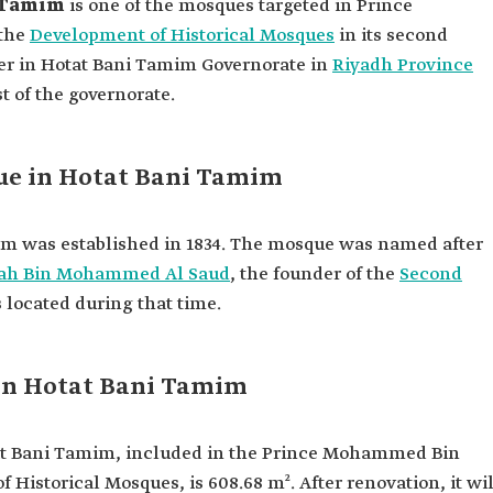
i Tamim
is one of the mosques targeted in Prince
 the
Development of Historical Mosques
in its second
nter in Hotat Bani Tamim Governorate in
Riyadh Province
t of the governorate.
ue in Hotat Bani Tamim
m was established in 1834. The mosque was named after
lah Bin Mohammed Al Saud
, the founder of the
Second
 located during that time.
 in Hotat Bani Tamim
at Bani Tamim, included in the Prince Mohammed Bin
 Historical Mosques, is 608.68 m². After renovation, it wil