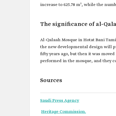
increase to 625.78 m², while the num
The significance of al-Qa
Al-Qalaah Mosque in Hotat Bani Tamim
the new developmental design will pr
fifty years ago, but then it was move
performed in the mosque, and they co
Sources
Saudi Press Agency
Heritage Commission.