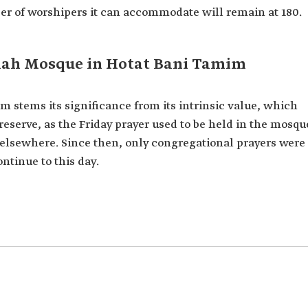
ber of worshipers it can accommodate will remain at 180.
laah Mosque in Hotat Bani Tamim
 stems its significance from its intrinsic value, which
eserve, as the Friday prayer used to be held in the mosqu
d elsewhere. Since then, only congregational prayers were
ntinue to this day.