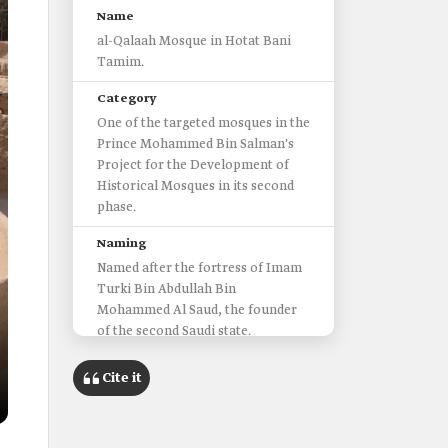
Name
al-Qalaah Mosque in Hotat Bani
Tamim.
Category
One of the targeted mosques in the
Prince Mohammed Bin Salman's
Project for the Development of
Historical Mosques in its second
phase.
Naming
Named after the fortress of Imam
Turki Bin Abdullah Bin
Mohammed Al Saud, the founder
of the second Saudi state.
Location
Cite it
Al-Hilwah Center in Hotat Bani
Tamim Governorate, Riyadh
Province.