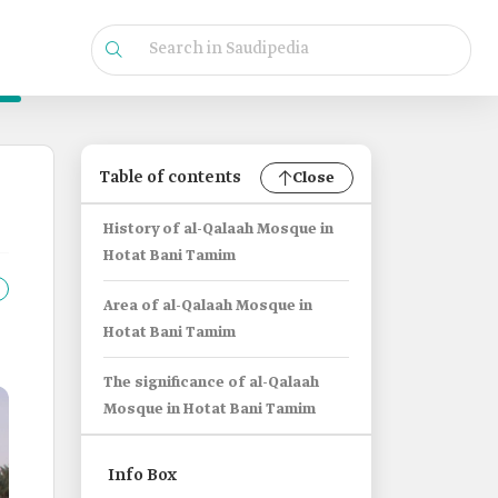
Table of contents
Close
History of al-Qalaah Mosque in
Hotat Bani Tamim
Area of al-Qalaah Mosque in
Hotat Bani Tamim
The significance of al-Qalaah
Mosque in Hotat Bani Tamim
Info Box