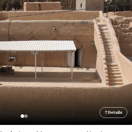
Details