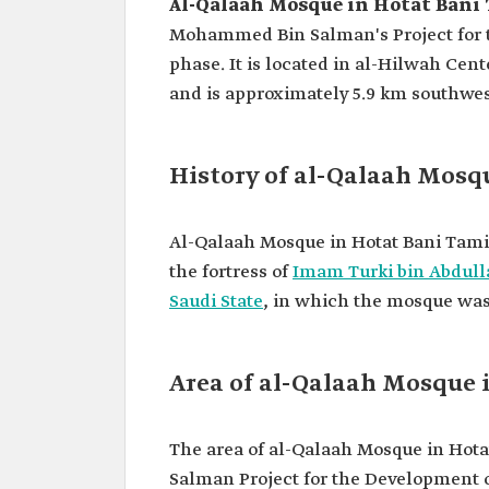
Al-Qalaah Mosque in Hotat Ban
Mohammed Bin Salman's Project for
phase. It is located in al-Hilwah Ce
and is approximately 5.9 km southwes
History of al-Qalaah Mosq
Al-Qalaah Mosque in Hotat Bani Tami
the fortress of
Imam Turki bin Abdul
Saudi State
, in which the mosque was
Area of al-Qalaah Mosque
The area of al-Qalaah Mosque in Hot
Salman Project for the Development of