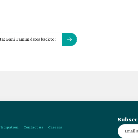
tat Bani Tamim dates back to:
Subscr
rticipation
Contact us
Careers