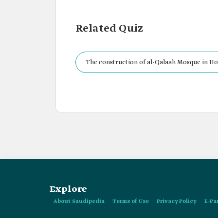
Related Quiz
The construction of al-Qalaah Mosque in Ho
Explore
About Saudipedia
Terms of Use
Privacy Policy
E-Pa