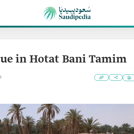
ue in Hotat Bani Tamim
3