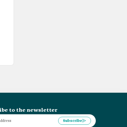
ibe to the newsletter
Subscribe