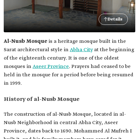
Details
Al-Nusb Mosque
is a heritage mosque built in the
Sarat architectural style in
Abha City
at the beginning
of the eighteenth century. It is one of the oldest
mosques in
Aseer Province
. Prayers had ceased to be
held in the mosque for a period before being resumed
in 1999.
History of al-Nusb Mosque
The construction of al-Nusb Mosque, located in al-
Nusb Neighborhood in central Abha City, Aseer
Province, dates back to 1690. Mohammed Al Mufreh I