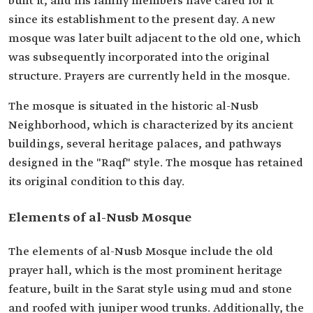
built it, and his family members have cared for it
since its establishment to the present day. A new
mosque was later built adjacent to the old one, which
was subsequently incorporated into the original
structure. Prayers are currently held in the mosque.
The mosque is situated in the historic al-Nusb
Neighborhood, which is characterized by its ancient
buildings, several heritage palaces, and pathways
designed in the "Raqf" style. The mosque has retained
its original condition to this day.
Elements of al-Nusb Mosque
The elements of al-Nusb Mosque include the old
prayer hall, which is the most prominent heritage
feature, built in the Sarat style using mud and stone
and roofed with juniper wood trunks. Additionally, the