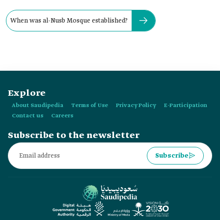
When was al-Nusb Mosque established?
Explore
About Saudipedia
Terms of Use
Privacy Policy
E-Participation
Contact us
Careers
Subscribe to the newsletter
Subscribe