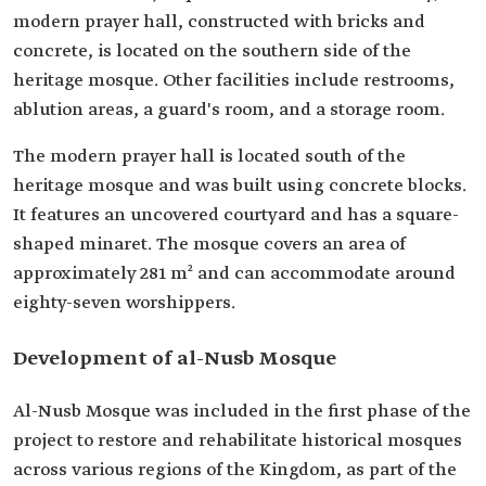
modern prayer hall, constructed with bricks and
concrete, is located on the southern side of the
heritage mosque. Other facilities include restrooms,
ablution areas, a guard's room, and a storage room.
The modern prayer hall is located south of the
heritage mosque and was built using concrete blocks.
It features an uncovered courtyard and has a square-
shaped minaret. The mosque covers an area of
approximately 281 m² and can accommodate around
eighty-seven worshippers.
Development of al-Nusb Mosque
Al-Nusb Mosque was included in the first phase of the
project to restore and rehabilitate historical mosques
across various regions of the Kingdom, as part of the