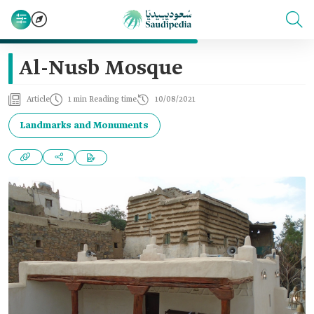
Al-Nusb Mosque
Article
1 min Reading time
10/08/2021
Landmarks and Monuments