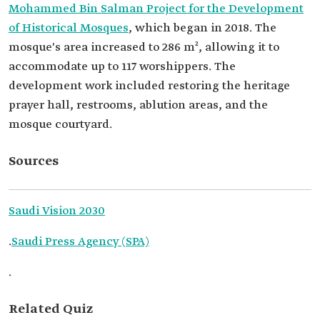
Mohammed Bin Salman Project for the Development
of Historical Mosques
, which began in 2018. The
mosque's area increased to 286 m², allowing it to
accommodate up to 117 worshippers. The
development work included restoring the heritage
prayer hall, restrooms, ablution areas, and the
mosque courtyard.
Sources
Saudi Vision 2030
.
Saudi Press Agency (SPA)
.
Related Quiz