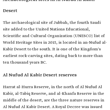
Desert
The archaeological site of Jubbah, the fourth Saudi
site added to the United Nations Educational,
Scientific and Cultural Organization (UNESCO) list of
World Heritage Sites in 2015, is located in an-Nufud al-
Kabir Desert to the south. It is one of the Kingdom's
earliest rock-carving sites, dating back to more than
ten thousand years BC.
Al Nufud Al Kabir Desert reserves
Harrat al-Hurra Reserve, in the north of Al Nufud Al
Kabir, al-Tabiq Reserve, and al-Khanfa Reserve in the
middle of the desert, are the three nature reserves in
Al Nufud Al Kabir Desert. A Royal Decree was issued