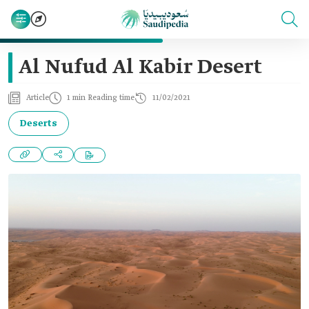
Al Nufud Al Kabir Desert
Article
1 min Reading time
11/02/2021
Deserts