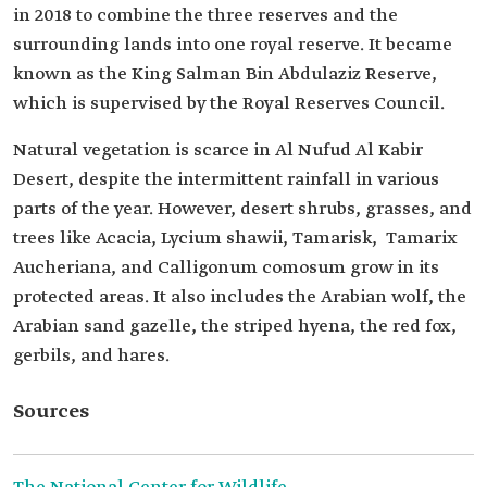
in 2018 to combine the three reserves and the
surrounding lands into one royal reserve. It became
known as the King Salman Bin Abdulaziz Reserve,
which is supervised by the Royal Reserves Council.
Natural vegetation is scarce in Al Nufud Al Kabir
Desert, despite the intermittent rainfall in various
parts of the year. However, desert shrubs, grasses, and
trees like Acacia, Lycium shawii, Tamarisk, Tamarix
Aucheriana, and Calligonum comosum grow in its
protected areas. It also includes the Arabian wolf, the
Arabian sand gazelle, the striped hyena, the red fox,
gerbils, and hares.
Sources