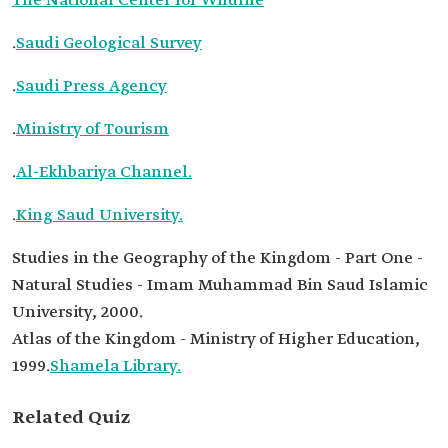
The National Center for Wildlife
.
Saudi Geological Survey
.
Saudi Press Agency
.
Ministry of Tourism
.
Al-Ekhbariya Channel.
.
King Saud University.
Studies in the Geography of the Kingdom - Part One -
Natural Studies - Imam Muhammad Bin Saud Islamic
University, 2000.
Atlas of the Kingdom - Ministry of Higher Education,
1999.
Shamela Library.
Related Quiz