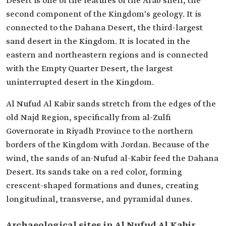
Desert is one of the features of the Arab shelf, the
second component of the Kingdom's geology. It is
connected to the Dahana Desert, the third-largest
sand desert in the Kingdom. It is located in the
eastern and northeastern regions and is connected
with the Empty Quarter Desert, the largest
uninterrupted desert in the Kingdom.
Al Nufud Al Kabir sands stretch from the edges of the
old Najd Region, specifically from al-Zulfi
Governorate in Riyadh Province to the northern
borders of the Kingdom with Jordan. Because of the
wind, the sands of an-Nufud al-Kabir feed the Dahana
Desert. Its sands take on a red color, forming
crescent-shaped formations and dunes, creating
longitudinal, transverse, and pyramidal dunes.
Archaeological sites in Al Nufud Al Kabir