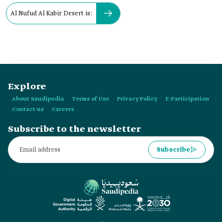
Al Nufud Al Kabir Desert is:
Explore
About Saudipedia
Terms of Use
Privacy Policy
E-Participation
Contact us
Careers
Subscribe to the newsletter
Subscribe