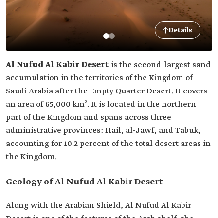
Details
Al Nufud Al Kabir Desert
is the second-largest sand
accumulation in the territories of the Kingdom of
Saudi Arabia after the Empty Quarter Desert. It covers
an area of 65,000 km². It is located in the northern
part of the Kingdom and spans across three
administrative provinces: Hail, al-Jawf, and Tabuk,
accounting for 10.2 percent of the total desert areas in
the Kingdom.
Geology of Al Nufud Al Kabir Desert
Along with the Arabian Shield, Al Nufud Al Kabir