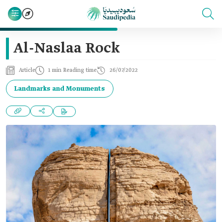
Al-Naslaa Rock
Article
1 min Reading time
26/07/2022
Landmarks and Monuments