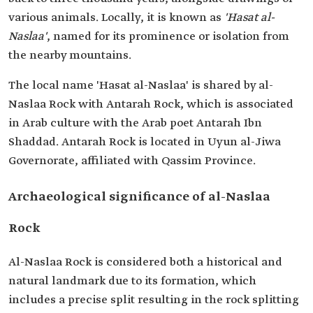
various animals. Locally, it is known as
'Hasat al-
Naslaa'
, named for its prominence or isolation from
the nearby mountains.
The local name 'Hasat al-Naslaa' is shared by al-
Naslaa Rock with Antarah Rock, which is associated
in Arab culture with the Arab poet Antarah Ibn
Shaddad. Antarah Rock is located in Uyun al-Jiwa
Governorate, affiliated with Qassim Province.
Archaeological significance of al-Naslaa
Rock
Al-Naslaa Rock is considered both a historical and
natural landmark due to its formation, which
includes a precise split resulting in the rock splitting