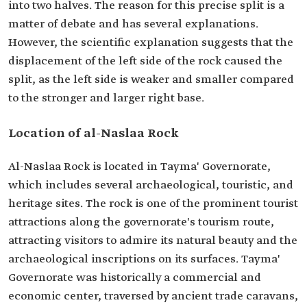
into two halves. The reason for this precise split is a
matter of debate and has several explanations.
However, the scientific explanation suggests that the
displacement of the left side of the rock caused the
split, as the left side is weaker and smaller compared
to the stronger and larger right base.
Location of al-Naslaa Rock
Al-Naslaa Rock is located in Tayma' Governorate,
which includes several archaeological, touristic, and
heritage sites. The rock is one of the prominent tourist
attractions along the governorate's tourism route,
attracting visitors to admire its natural beauty and the
archaeological inscriptions on its surfaces. Tayma'
Governorate was historically a commercial and
economic center, traversed by ancient trade caravans,