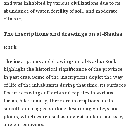
and was inhabited by various civilizations due to its
abundance of water, fertility of soil, and moderate
climate.
The inscriptions and drawings on al-Naslaa
Rock
The inscriptions and drawings on al-Naslaa Rock
highlight the historical significance of the province
in past eras. Some of the inscriptions depict the way
of life of the inhabitants during that time. Its surfaces
feature drawings of birds and reptiles in various
forms. Additionally, there are inscriptions on its
smooth and rugged surface describing valleys and
plains, which were used as navigation landmarks by
ancient caravans.