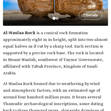
Details
Al-Naslaa Rock
is a conical rock formation
approximately eight m in height, split into two almost
equal halves as if cut by a sharp tool. Each section is
supported by a precise rock base. The rock is located
in Mount Nuslah, southwest of Tayma' Governorate,
affiliated with Tabuk Province, Kingdom of Saudi
Arabia.
Al-Naslaa Rock formed due to weathering by wind
and atmospheric factors, with an estimated age of
around four hundred million years. It bears several
Thamudic archaeological inscriptions, some dating
back to three thousand years, alongside drawings of