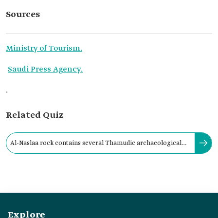
Sources
Ministry of Tourism.
Saudi Press Agency.
.
Related Quiz
Al-Naslaa rock contains several Thamudic archaeological
inscriptions, some of which date back:
Explore