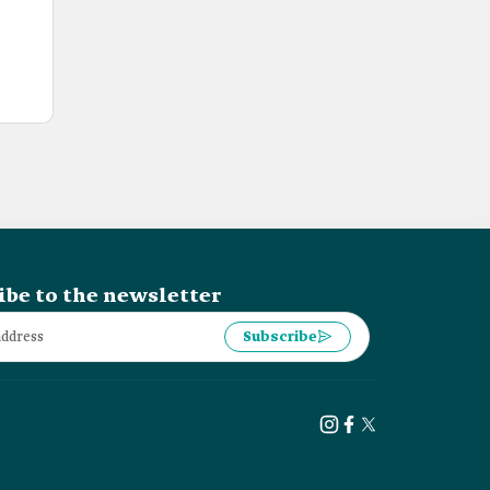
ibe to the newsletter
Subscribe