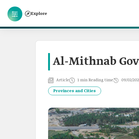
Explore
Al-Mithnab Gov
Article
1 min Reading time
09/02/202
Provinces and Cities