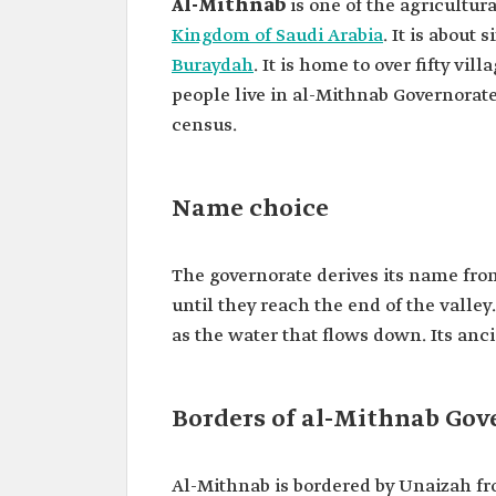
Al-Mithnab
is one of the agricultur
Kingdom of Saudi Arabia
. It is about
Buraydah
. It is home to over fifty v
people live in al-Mithnab Governorate
census.
Name choice
The governorate derives its name from
until they reach the end of the valle
as the water that flows down. Its an
Borders of al-Mithnab Gov
Al-Mithnab is bordered by Unaizah fro