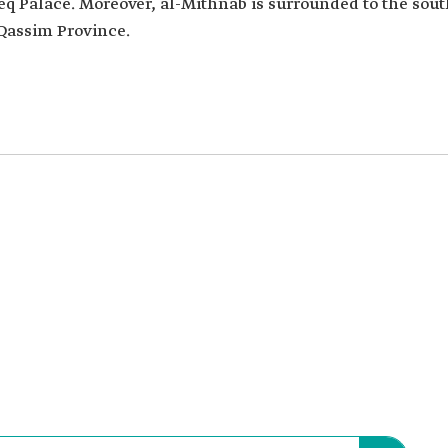
q Palace. Moreover, al-Mithnab is surrounded to the sout
l-Qassim Province.