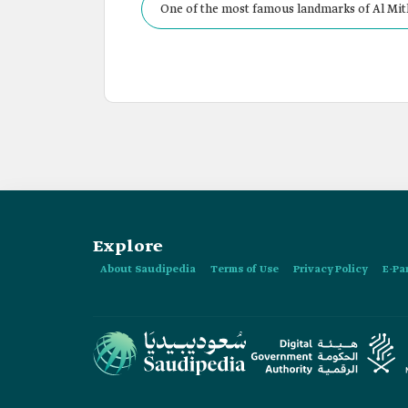
One of the most famous landmarks of Al Mith
Explore
About Saudipedia
Terms of Use
Privacy Policy
E-Pa