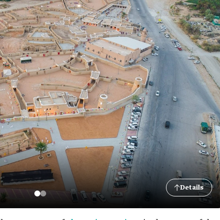
Details