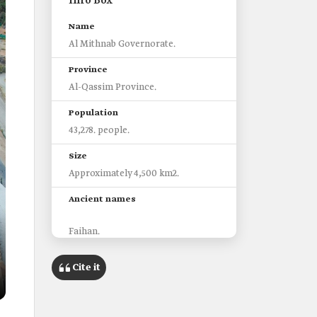
Info Box
Name
Al Mithnab Governorate.
Province
Al-Qassim Province.
Population
43,278. people.
Size
Approximately 4,500 km2.
Ancient names
Faihan.
Al Dhana'ib.
Al Mithaneb.
Cite it
Most prominent landmarks
historic Mithnab Village.