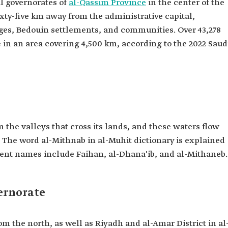
al governorates of
al-Qassim Province
in the center of the
 sixty-five km away from the administrative capital,
illages, Bedouin settlements, and communities. Over 43,278
 in an area covering 4,500 km, according to the 2022 Saud
 the valleys that cross its lands, and these waters flow
y. The word al-Mithnab in al-Muhit dictionary is explained
cient names include Faihan, al-Dhana'ib, and al-Mithaneb.
ernorate
m the north, as well as Riyadh and al-Amar District in al