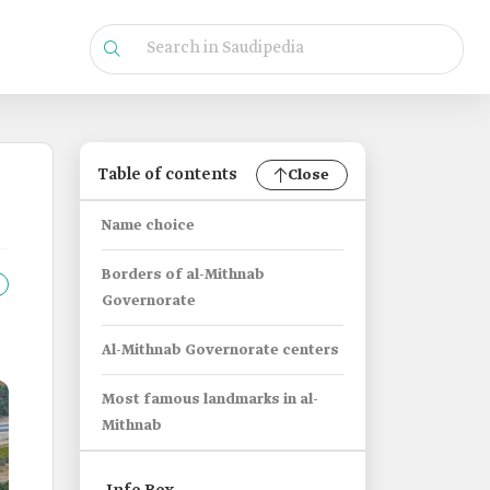
Table of contents
Close
Name choice
Borders of al-Mithnab
Governorate
Al-Mithnab Governorate centers
Most famous landmarks in al-
Mithnab