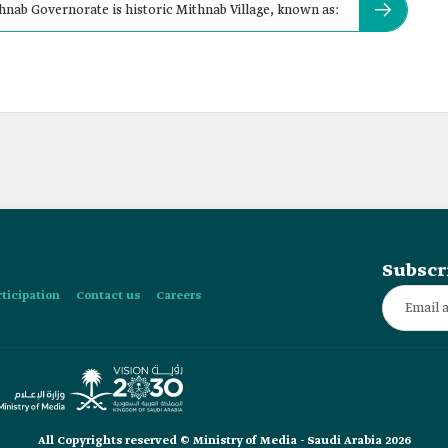
nab Governorate is historic Mithnab Village, known as:
Subscr
rticipation
Contact us
Careers
All Copyrights reserved © Ministry of Media - Saudi Arabia 2026