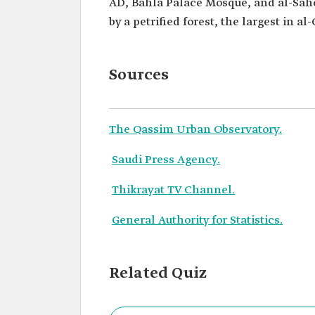
AD, Bahla Palace Mosque, and al-Sahe
by a petrified forest, the largest in a
Sources
The Qassim Urban Observatory.
Saudi Press Agency.
Thikrayat TV Channel.
General Authority for Statistics.
Related Quiz