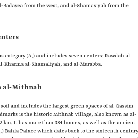
al-Badayea from the west, and al-Shamasiyah from the
enters
as category (A,) and includes seven centers: Rawdah al-
al-Kharma al-Shamaliyah, and al-Murabba.
 al-Mithnab
e soil and includes the largest green spaces of al-Qassim
marks is the historic Mithnab Village, also known as al-
2 km. It has more than 384 homes, as well as the ancient
,) Bahla Palace which dates back to the sixteenth centur