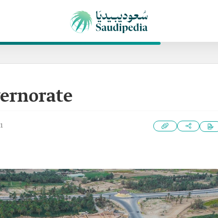
ernorate
1