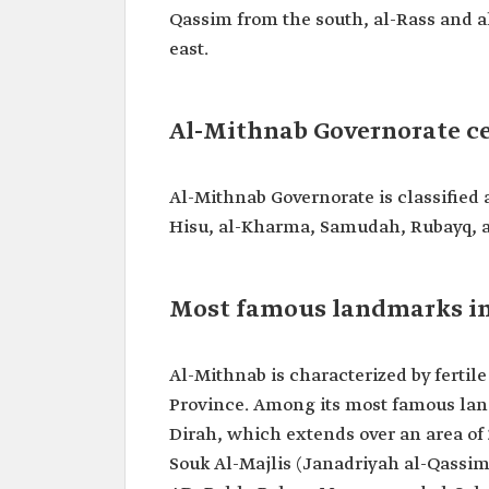
Qassim from the south, al-Rass and 
east.
Al-Mithnab Governorate c
Al-Mithnab Governorate is classified 
Hisu, al-Kharma, Samudah, Rubayq, 
Most famous landmarks in
Al-Mithnab is characterized by fertil
Province. Among its most famous land
Dirah, which extends over an area of 
Souk Al-Majlis (Janadriyah al-Qassim