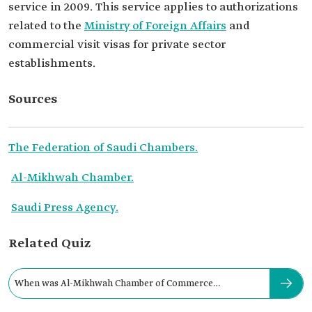
service in 2009. This service applies to authorizations
related to the
Ministry of Foreign Affairs
and
commercial visit visas for private sector
establishments.
Sources
The Federation of Saudi Chambers.
Al-Mikhwah Chamber.
Saudi Press Agency.
Related Quiz
When was Al-Mikhwah Chamber of Commerce
established?