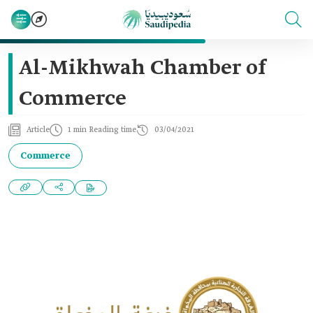
Al-Mikhwah Chamber of
Commerce
Article
1 min Reading time
03/04/2021
Commerce