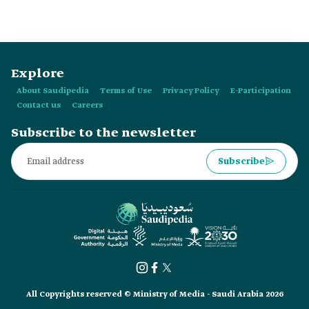
Explore
About Saudipedia
Terms of Use
Privacy Policy
E-Participation
Contact us
Careers
Subscribe to the newsletter
Subscribe
All Copyrights reserved © Ministry of Media - Saudi Arabia 2026