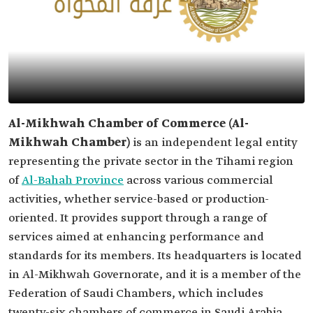
Al-Mikhwah Chamber of Commerce (Al-
Mikhwah Chamber)
is an independent legal entity
representing the private sector in the Tihami region
of
Al-Bahah Province
across various commercial
activities, whether service-based or production-
oriented. It provides support through a range of
services aimed at enhancing performance and
standards for its members. Its headquarters is located
in Al-Mikhwah Governorate, and it is a member of the
Federation of Saudi Chambers, which includes
twenty-six chambers of commerce in Saudi Arabia.