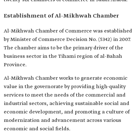
Establishment of Al-Mikhwah Chamber
Al-Mikhwah Chamber of Commerce was established
by Minister of Commerce Decision No. (5342) in 2007.
The chamber aims to be the primary driver of the
business sector in the Tihami region of al-Bahah
Province.
Al-Mikhwah Chamber works to generate economic
value in the governorate by providing high-quality
services to meet the needs of the commercial and
industrial sectors, achieving sustainable social and
economic development, and promoting a culture of
modernization and advancement across various
economic and social fields.