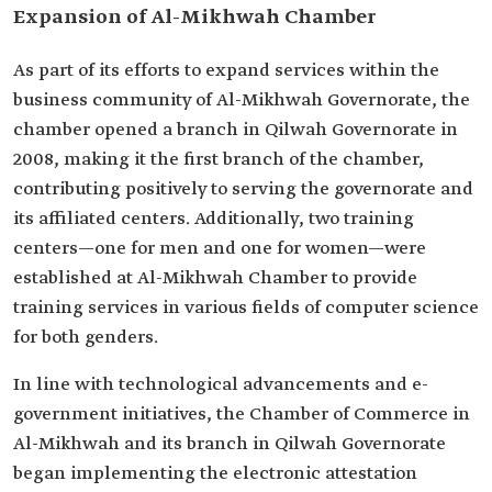
Expansion of Al-Mikhwah Chamber
As part of its efforts to expand services within the
business community of Al-Mikhwah Governorate, the
chamber opened a branch in Qilwah Governorate in
2008, making it the first branch of the chamber,
contributing positively to serving the governorate and
its affiliated centers. Additionally, two training
centers—one for men and one for women—were
established at Al-Mikhwah Chamber to provide
training services in various fields of computer science
for both genders.
In line with technological advancements and e-
government initiatives, the Chamber of Commerce in
Al-Mikhwah and its branch in Qilwah Governorate
began implementing the electronic attestation