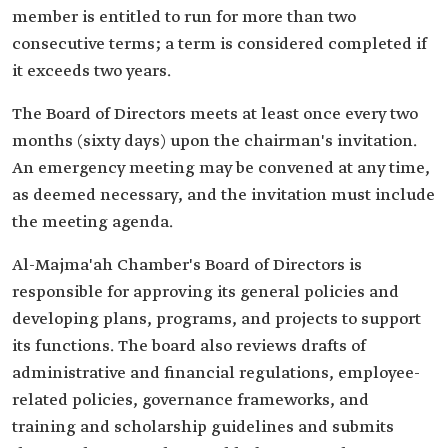
member is entitled to run for more than two
consecutive terms; a term is considered completed if
it exceeds two years.
The Board of Directors meets at least once every two
months (sixty days) upon the chairman's invitation.
An emergency meeting may be convened at any time,
as deemed necessary, and the invitation must include
the meeting agenda.
Al-Majma'ah Chamber's Board of Directors is
responsible for approving its general policies and
developing plans, programs, and projects to support
its functions. The board also reviews drafts of
administrative and financial regulations, employee-
related policies, governance frameworks, and
training and scholarship guidelines and submits