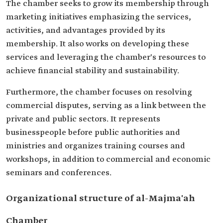
The chamber seeks to grow its membership through
marketing initiatives emphasizing the services,
activities, and advantages provided by its
membership. It also works on developing these
services and leveraging the chamber's resources to
achieve financial stability and sustainability.
Furthermore, the chamber focuses on resolving
commercial disputes, serving as a link between the
private and public sectors. It represents
businesspeople before public authorities and
ministries and organizes training courses and
workshops, in addition to commercial and economic
seminars and conferences.
Organizational structure of al-Majma'ah
Chamber