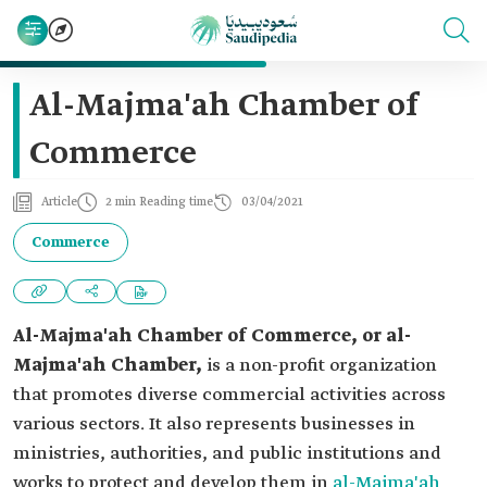
Al-Majma'ah Chamber of
Commerce
Article
2 min Reading time
03/04/2021
Commerce
Al-Majma'a
h Chamber of Commerce, or al-
Majma'ah Chamber,
is a non-profit organization
that promotes diverse commercial activities across
various sectors. It also represents businesses in
ministries, authorities, and public institutions and
works to protect and develop them in
al-Majma'ah