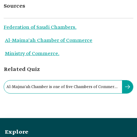
Sources
Federation of Saudi Chambers.
Al-Majma'ah Chamber of Commerce
Ministry of Commerce.
Related Quiz
Al-Majma'ah Chamber is one of five Chambers of Commerce
and Industry in Riyadh Province.
Explore