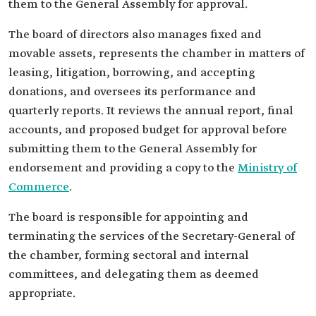
them to the General Assembly for approval.
The board of directors also manages fixed and
movable assets, represents the chamber in matters of
leasing, litigation, borrowing, and accepting
donations, and oversees its performance and
quarterly reports. It reviews the annual report, final
accounts, and proposed budget for approval before
submitting them to the General Assembly for
endorsement and providing a copy to the
Ministry of
Commerce
.
The board is responsible for appointing and
terminating the services of the Secretary-General of
the chamber, forming sectoral and internal
committees, and delegating them as deemed
appropriate.