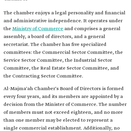
The chamber enjoys a legal personality and financial
and administrative independence. It operates under
the
Ministry of Commerce
and comprises a general
assembly, a board of directors, and a general
secretariat. The chamber has five specialized
committees: the Commercial Sector Committee, the
Service Sector Committee, the Industrial Sector
Committee, the Real Estate Sector Committee, and
the Contracting Sector Committee.
Al-Majma'ah Chamber's Board of Directors is formed
every four years, and its members are appointed by a
decision from the Minister of Commerce. The number
of members must not exceed eighteen, and no more
than one member may be elected to represent a
single commercial establishment. Additionally, no