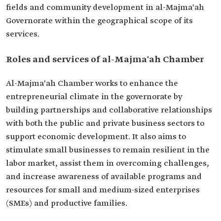
fields and community development in al-Majma'ah
Governorate within the geographical scope of its
services.
Roles and services of al-Majma'ah Chamber
Al-Majma'ah Chamber works to enhance the
entrepreneurial climate in the governorate by
building partnerships and collaborative relationships
with both the public and private business sectors to
support economic development. It also aims to
stimulate small businesses to remain resilient in the
labor market, assist them in overcoming challenges,
and increase awareness of available programs and
resources for small and medium-sized enterprises
(SMEs) and productive families.