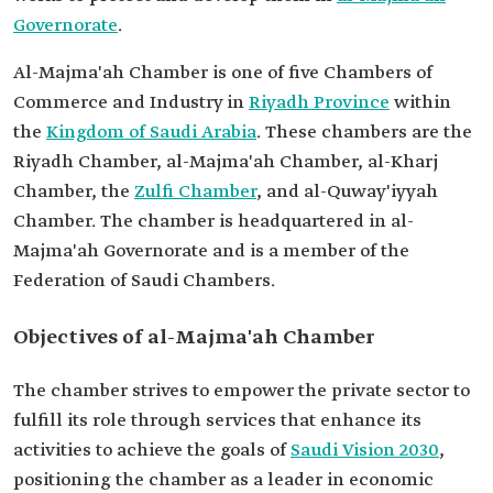
Governorate
.
Al-Majma'ah Chamber is one of five Chambers of
Commerce and Industry in
Riyadh Province
within
the
Kingdom of Saudi Arabia
. These chambers are the
Riyadh Chamber, al-Majma'ah Chamber, al-Kharj
Chamber, the
Zulfi Chamber
, and al-Quway'iyyah
Chamber. The chamber is headquartered in al-
Majma'ah Governorate and is a member of the
Federation of Saudi Chambers.
Objectives of al-Majma'ah Chamber
The chamber strives to empower the private sector to
fulfill its role through services that enhance its
activities to achieve the goals of
Saudi Vision 2030
,
positioning the chamber as a leader in economic