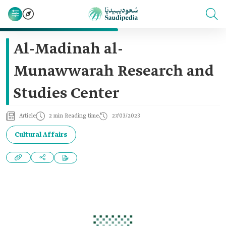
Al-Madinah al-
Munawwarah Research and
Studies Center
Article
2 min Reading time
27/03/2023
Cultural Affairs