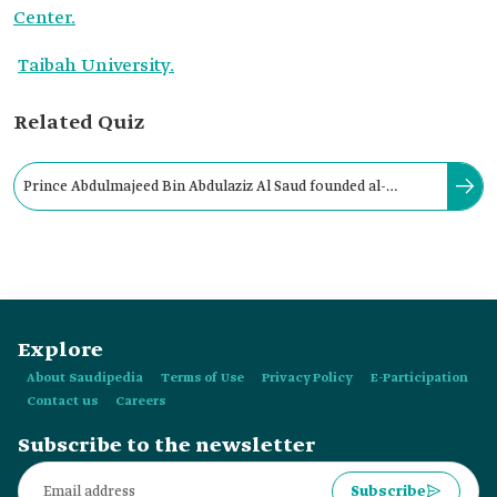
Center.
Taibah University.
Related Quiz
Prince Abdulmajeed Bin Abdulaziz Al Saud founded al-
Madinah al-Munawwarah Research and Studies Center in:
Explore
About Saudipedia
Terms of Use
Privacy Policy
E-Participation
Contact us
Careers
Subscribe to the newsletter
Subscribe