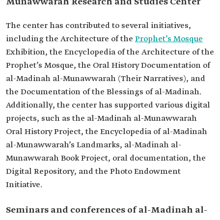
Munawwarah Research and Studies Center
The center has contributed to several initiatives,
including the Architecture of the
Prophet’s Mosque
Exhibition, the Encyclopedia of the Architecture of the
Prophet’s Mosque, the Oral History Documentation of
al-Madinah al-Munawwarah (Their Narratives), and
the Documentation of the Blessings of al-Madinah.
Additionally, the center has supported various digital
projects, such as the al-Madinah al-Munawwarah
Oral History Project, the Encyclopedia of al-Madinah
al-Munawwarah’s Landmarks, al-Madinah al-
Munawwarah Book Project, oral documentation, the
Digital Repository, and the Photo Endowment
Initiative.
Seminars and conferences of al-Madinah al-