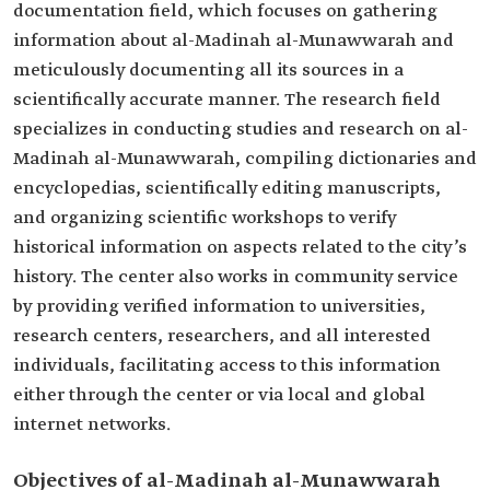
documentation field, which focuses on gathering
information about al-Madinah al-Munawwarah and
meticulously documenting all its sources in a
scientifically accurate manner. The research field
specializes in conducting studies and research on al-
Madinah al-Munawwarah, compiling dictionaries and
encyclopedias, scientifically editing manuscripts,
and organizing scientific workshops to verify
historical information on aspects related to the city’s
history. The center also works in community service
by providing verified information to universities,
research centers, researchers, and all interested
individuals, facilitating access to this information
either through the center or via local and global
internet networks.
Objectives of al-Madinah al-Munawwarah