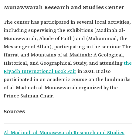
Munawwarah Research and Studies Center
The center has participated in several local activities,
including supervising the exhibitions (Madinah al-
Munawwarah, Abode of Faith) and (Muhammad, the
Messenger of Allah), participating in the seminar The
Harrat and Mountains of al-Madinah: A Geological,
Historical, and Geographical Study, and attending
the
Riyadh International Book Fair
in 2021. It also
participated in an academic course on the landmarks
of al-Madinah al-Munawwarah organized by the
Prince Salman Chair.
Sources
Al-Madinah al-Munawwarah Research and Studies