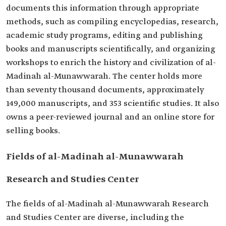
documents this information through appropriate
methods, such as compiling encyclopedias, research,
academic study programs, editing and publishing
books and manuscripts scientifically, and organizing
workshops to enrich the history and civilization of al-
Madinah al-Munawwarah. The center holds more
than seventy thousand documents, approximately
149,000 manuscripts, and 353 scientific studies. It also
owns a peer-reviewed journal and an online store for
selling books.
Fields of al-Madinah al-Munawwarah
Research and Studies Center
The fields of al-Madinah al-Munawwarah Research
and Studies Center are diverse, including the