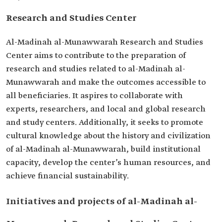
Research and Studies Center
Al-Madinah al-Munawwarah Research and Studies
Center aims to contribute to the preparation of
research and studies related to al-Madinah al-
Munawwarah and make the outcomes accessible to
all beneficiaries. It aspires to collaborate with
experts, researchers, and local and global research
and study centers. Additionally, it seeks to promote
cultural knowledge about the history and civilization
of al-Madinah al-Munawwarah, build institutional
capacity, develop the center’s human resources, and
achieve financial sustainability.
Initiatives and projects of al-Madinah al-