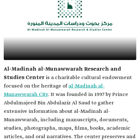
Al-Madinah al-Munawwarah Research and
Studies Center
is a charitable cultural endowment
focused on the heritage of
al-Madinah al-
Munawwarah City
. It was founded in 1997 by Prince
Abdulmajeed Bin Abdulaziz Al Saud to gather
extensive information about al-Madinah al-
Munawwarah, including manuscripts, documents,
studies, photographs, maps, films, books, academic
articles, and oral narratives. The center preserves and