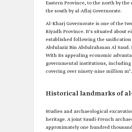
Eastern Province, to the north by the 
the south by al-Aflaj Governorate.
Al-Kharj Governorate is one of the tw
Riyadh Province. It's situated about 
established following the unification
Abdulaziz Bin Abdulrahman Al Saud. I
With its appealing economic advanta
governmental institutions, including 
covering over ninety-nine million m².
Historical landmarks of al
Studies and archaeological excavation
heritage. A joint Saudi-French archae
approximately one hundred thousand y