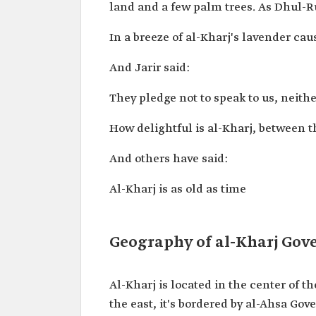
land and a few palm trees. As Dhul-
In a breeze of al-Kharj's lavender ca
And Jarir said:
They pledge not to speak to us, neithe
How delightful is al-Kharj, between t
And others have said:
Al-Kharj is as old as time
Geography of al-Kharj Gov
Al-Kharj is located in the center of 
the east, it's bordered by al-Ahsa Gov