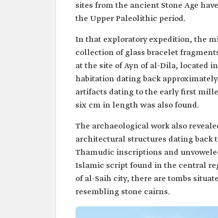
sites from the ancient Stone Age have 
the Upper Paleolithic period.
In that exploratory expedition, the m
collection of glass bracelet fragments
at the site of Ayn of al-Dila, located 
habitation dating back approximately
artifacts dating to the early first m
six cm in length was also found.
The archaeological work also reveale
architectural structures dating back 
Thamudic inscriptions and unvoweled
Islamic script found in the central r
of al-Saih city, there are tombs situa
resembling stone cairns.