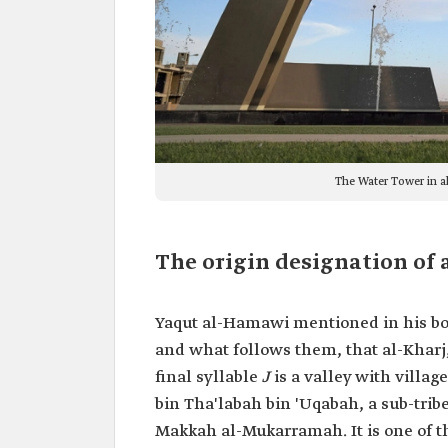
The Water Tower in a
The origin designation of 
Yaqut al-Hamawi mentioned in his b
and what follows them, that al-Kharj,
final syllable
J
is a valley with villa
bin Tha'labah bin 'Uqabah, a sub-tribe 
Makkah al-Mukarramah. It is one of t