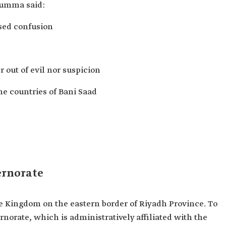
Rumma said:
used confusion
r out of evil nor suspicion
he countries of Bani Saad
ernorate
the Kingdom on the eastern border of Riyadh Province. To
ernorate, which is administratively affiliated with the