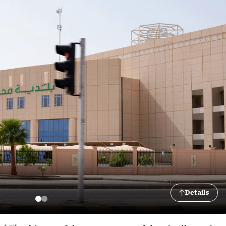
Details