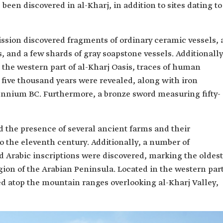
been discovered in al-Kharj, in addition to sites dating to
ission discovered fragments of ordinary ceramic vessels, 
, and a few shards of gray soapstone vessels. Additionally
in the western part of al-Kharj Oasis, traces of human
 five thousand years were revealed, along with iron
illennium BC. Furthermore, a bronze sword measuring fifty-
d the presence of several ancient farms and their
to the eleventh century. Additionally, a number of
 Arabic inscriptions were discovered, marking the oldest
egion of the Arabian Peninsula. Located in the western par
ted atop the mountain ranges overlooking al-Kharj Valley,