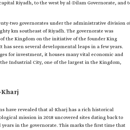
capital Riyadh, to the west by al-Dilam Governorate, and t
enty-two governorates under the administrative division o
eighty km southeast of Riyadh. The governorate was
 of the Kingdom on the initiative of the founder King
t has seen several developmental leaps in a few years.
ges for investment, it houses many vital economic and
the Industrial City, one of the largest in the Kingdom,
-Kharj
s have revealed that al-Kharj has a rich historical
ological mission in 2018 uncovered sites dating back to
ears in the governorate. This marks the first time that