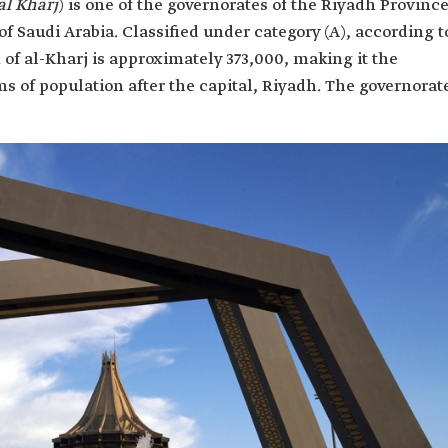
al Kharj
) is one of the governorates of the Riyadh Province
f Saudi Arabia. Classified under category (A), according t
 of al-Kharj is approximately 373,000, making it the
ms of population after the capital, Riyadh. The governorat