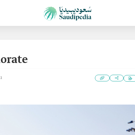
orate
21