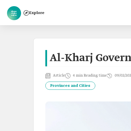
Explore
Al-Kharj Govern
Article
4 min Reading time
09/02/20
Provinces and Cities