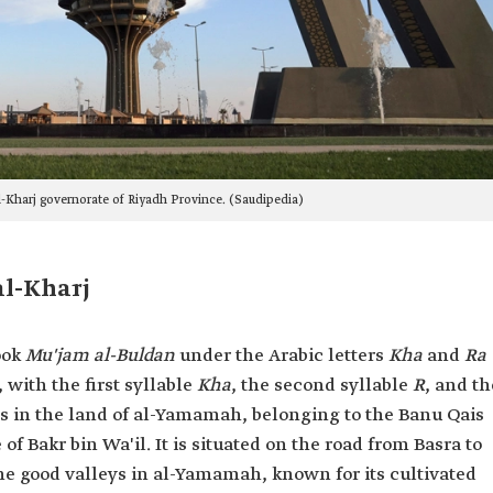
l-Kharj governorate of Riyadh Province. (Saudipedia)
al-Kharj
ook
Mu'jam al-Buldan
under the Arabic letters
Kha
and
Ra
 with the first syllable
Kha
, the second syllable
R
, and th
ges in the land of al-Yamamah, belonging to the Banu Qais
of Bakr bin Wa'il. It is situated on the road from Basra to
he good valleys in al-Yamamah, known for its cultivated