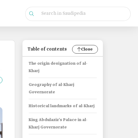
Table of contents
Close
The origin designation of al-
Kharj
Geography of al-Kharj
Governorate
Historical landmarks of al-Kharj
King Abdulaziz's Palace in al-
Kharj Governorate