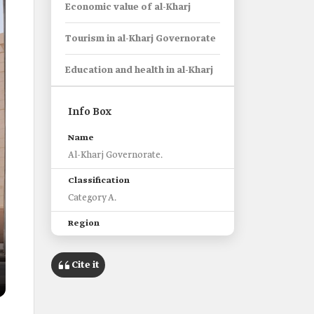
Economic value of al-Kharj
Tourism in al-Kharj Governorate
Education and health in al-Kharj
Info Box
Name
Al-Kharj Governorate.
Classification
Category A.
Region
Riyadh.
Cite it
Administrative Centers
thirty-two.
Main Historical Landmarks