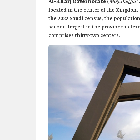
Al-Kharj Governorate
(
Muḥāfad͟hat 
located in the center of the Kingdom o
the 2022 Saudi census, the population
second-largest in the province in ter
comprises thirty-two centers.