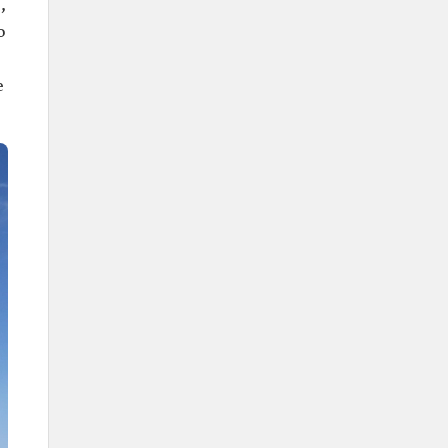
,
King Abdulaziz's Palace.
o
Higher Education Institutions
Prince Sattam bin Abdulaziz
e
University.