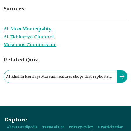
Sources
Al-Ahsa Municipality.
Al-Ekhbariya Channel.
Museums Commission.
Related Quiz
Al-Khalifa Heritage Museum features shops that replicate
traditional historical professions.
Explore
About Saudipedia
Terms of Use
Privacy Policy
E-Participation