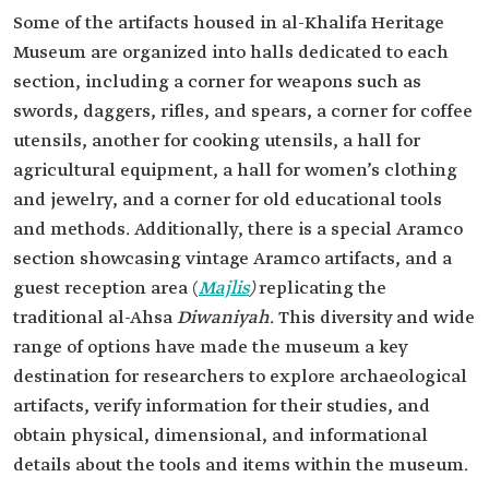
Some of the artifacts housed in al-Khalifa Heritage
Museum are organized into halls dedicated to each
section, including a corner for weapons such as
swords, daggers, rifles, and spears, a corner for coffee
utensils, another for cooking utensils, a hall for
agricultural equipment, a hall for women’s clothing
and jewelry, and a corner for old educational tools
and methods. Additionally, there is a special Aramco
section showcasing vintage Aramco artifacts, and a
guest reception area (
Majlis
)
replicating the
traditional al-Ahsa
Diwaniyah
. This diversity and wide
range of options have made the museum a key
destination for researchers to explore archaeological
artifacts, verify information for their studies, and
obtain physical, dimensional, and informational
details about the tools and items within the museum.