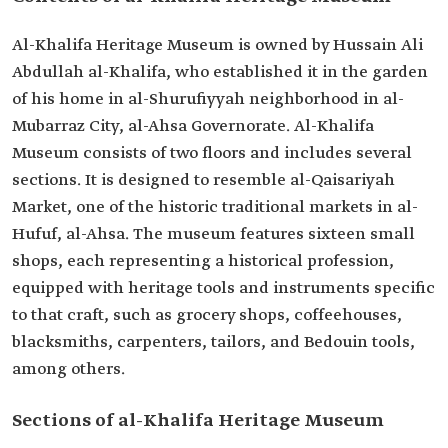
Al-Khalifa Heritage Museum is owned by Hussain Ali
Abdullah al-Khalifa, who established it in the garden
of his home in al-Shurufiyyah neighborhood in al-
Mubarraz City, al-Ahsa Governorate. Al-Khalifa
Museum consists of two floors and includes several
sections. It is designed to resemble al-Qaisariyah
Market, one of the historic traditional markets in al-
Hufuf, al-Ahsa. The museum features sixteen small
shops, each representing a historical profession,
equipped with heritage tools and instruments specific
to that craft, such as grocery shops, coffeehouses,
blacksmiths, carpenters, tailors, and Bedouin tools,
among others.
Sections of al-Khalifa Heritage Museum