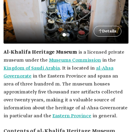
Details
Al-Khalifa Heritage Museum
is a licensed private
museum under the
Museums Commission
in the
Kingdom of Saudi Arabia
. It is located in
al-Ahsa
Governorate
in the Eastern Province and spans an
area of three hundred m. The museum houses
approximately five thousand rare artifacts collected
over twenty years, making it a valuable source of
information about the heritage of al-Ahsa Governorate
in particular and the
Eastern Province
in general.
Contents of al-Khalifa Heritage Museum