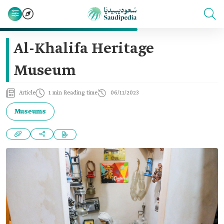
Al-Khalifa Heritage
Museum
Article
1 min Reading time
06/11/2023
Museums