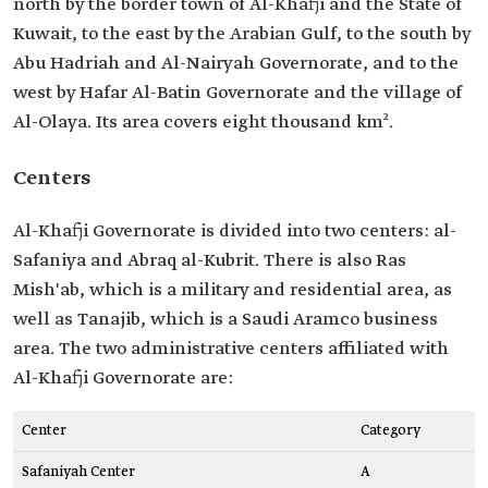
north by the border town of Al-Khafji and the State of
Kuwait, to the east by the Arabian Gulf, to the south by
Abu Hadriah and Al-Nairyah Governorate, and to the
west by Hafar Al-Batin Governorate and the village of
Al-Olaya. Its area covers eight thousand km².
Centers
Al-Khafji Governorate is divided into two centers: al-
Safaniya and Abraq al-Kubrit. There is also Ras
Mish'ab, which is a military and residential area, as
well as Tanajib, which is a Saudi Aramco business
area. The two administrative centers affiliated with
Al-Khafji Governorate are:
Center
Category
Safaniyah Center
A