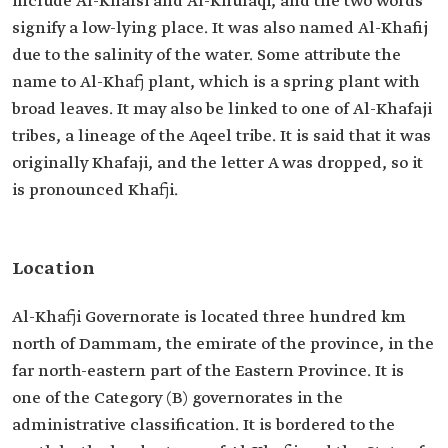
include Al-Khafsi and Al-Khufaqi, and the two words
signify a low-lying place. It was also named Al-Khafij
due to the salinity of the water. Some attribute the
name to Al-Khafj plant, which is a spring plant with
broad leaves. It may also be linked to one of Al-Khafaji
tribes, a lineage of the Aqeel tribe. It is said that it was
originally Khafaji, and the letter A was dropped, so it
is pronounced Khafji.
Location
Al-Khafji Governorate is located three hundred km
north of Dammam, the emirate of the province, in the
far north-eastern part of the Eastern Province. It is
one of the Category (B) governorates in the
administrative classification. It is bordered to the