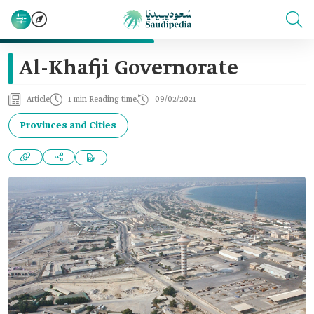
Al-Khafji Governorate
Article
1 min Reading time
09/02/2021
Provinces and Cities