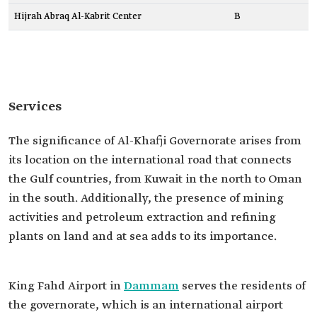
Hijrah Abraq Al-Kabrit Center
B
Services
The significance of Al-Khafji Governorate arises from
its location on the international road that connects
the Gulf countries, from Kuwait in the north to Oman
in the south. Additionally, the presence of mining
activities and petroleum extraction and refining
plants on land and at sea adds to its importance.
King Fahd Airport in
Dammam
serves the residents of
the governorate, which is an international airport