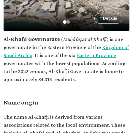
Details
Al-Khafji Governorate
(
Muḥāfaẓat al Khafjī
)
is one
governorate in the Eastern Province of the
Kingdom of
Saudi Arabia
. It is one of the six
Eastern Province
governorates with the lowest populations. According
to the 2022 census, Al-Khafji Governorate is home to
approximately 84,316 residents.
Name origin
The name Al-Khafji is derived from various
associations related to the local environment. These