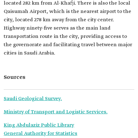
located 282 km from Al-Khafji. There is also the local
Qaisumah Airport, which is the nearest airport to the
city, located 278 km away from the city center.
Highway ninety-five serves as the main land
transportation route in the city, providing access to
the governorate and facilitating travel between major
cities in Saudi Arabia.
Sources
Saudi Geological Survey.
Ministry of Transport and Logistic Services.
King Abdulaziz Public Library
General Authority for Statistics