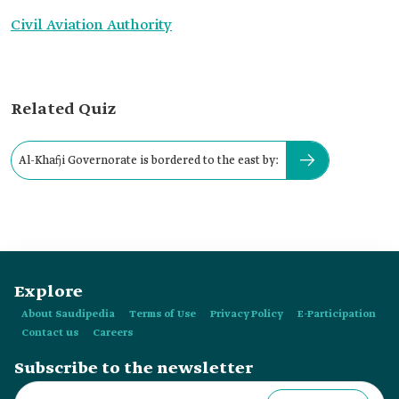
Civil Aviation Authority
Related Quiz
Al-Khafji Governorate is bordered to the east by:
Explore
About Saudipedia
Terms of Use
Privacy Policy
E-Participation
Contact us
Careers
Subscribe to the newsletter