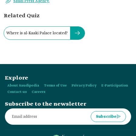
Saudi Press Agency.
Related Quiz
Where is al-Kaaki Palace located?
Explore
About Saudipedia
Terms of Use
Privacy Policy
E-Participation
Contact us
Careers
Subscribe to the newsletter
Subscribe