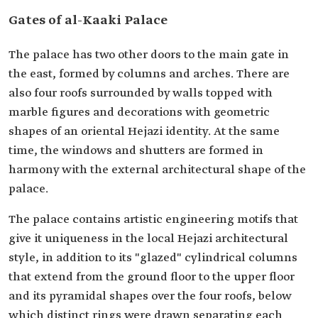
Gates of al-Kaaki Palace
The palace has two other doors to the main gate in
the east, formed by columns and arches. There are
also four roofs surrounded by walls topped with
marble figures and decorations with geometric
shapes of an oriental Hejazi identity. At the same
time, the windows and shutters are formed in
harmony with the external architectural shape of the
palace.
The palace contains artistic engineering motifs that
give it uniqueness in the local Hejazi architectural
style, in addition to its "glazed" cylindrical columns
that extend from the ground floor to the upper floor
and its pyramidal shapes over the four roofs, below
which distinct rings were drawn separating each