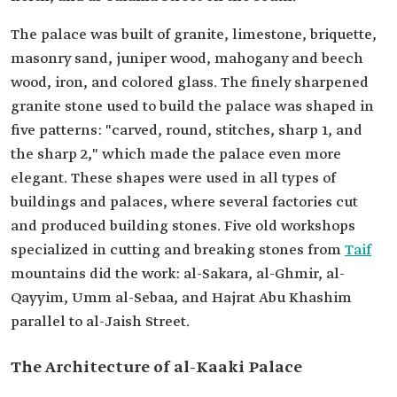
The palace was built of granite, limestone, briquette,
masonry sand, juniper wood, mahogany and beech
wood, iron, and colored glass. The finely sharpened
granite stone used to build the palace was shaped in
five patterns: "carved, round, stitches, sharp 1, and
the sharp 2," which made the palace even more
elegant. These shapes were used in all types of
buildings and palaces, where several factories cut
and produced building stones. Five old workshops
specialized in cutting and breaking stones from
Taif
mountains did the work: al-Sakara, al-Ghmir, al-
Qayyim, Umm al-Sebaa, and Hajrat Abu Khashim
parallel to al-Jaish Street.
The Architecture of al-Kaaki Palace