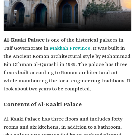
Al-Kaaki Palace
is one of the historical palaces in
Taif Governorate in
Makkah Province
. It was built in
the Ancient Roman architectural style by Mohammad
Bin Othman al-Qurashi in 1939. The palace has three
floors built according to Roman architectural art
while maintaining the local engineering traditions. It
took about two years to be completed.
Contents of Al-Kaaki Palace
Al-Kaaki Palace has three floors and includes forty
rooms and six kitchens, in addition to a bathroom.