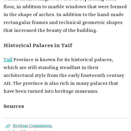
floor, in addition to marble windows that were formed
in the shape of arches. In addition to the hand-made
rectangular frames and technical geometric shapes
that increased the beauty of the building.
Historical Palaces in Taif
Taif
Province is known for its historical palaces,
which are still standing steadfast in their
architectural style from the early fourteenth century
AH. The province is also rich in many palaces that
have been turned into heritage museums.
Sources
Heritage Commission.