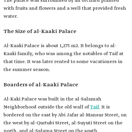
The palace was surrounded by an orchard planted
with fruits and flowers and a well that provided fresh
water.
The Size of al-Kaaki Palace
Al-Kaaki Palace is about 1,275 m2. It belongs to al-
Kaaki family, who was among the notables of Taif at
that time. It was later rented to some vacationers in
the summer season.
Boarders of al-Kaaki Palace
​​Al-Kaki Palace was built in the al-Salamah
Neighborhood outside the old wall of
Taif
. It is
bordered on the east by Abi Jafar al-Mansur Street, on
the west by al-Qurtubi Street, al-Suyuti Street on the
north, and al-Salama Street on the south.