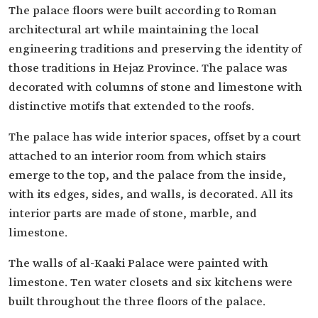
The palace floors were built according to Roman
architectural art while maintaining the local
engineering traditions and preserving the identity of
those traditions in Hejaz Province. The palace was
decorated with columns of stone and limestone with
distinctive motifs that extended to the roofs.
The palace has wide interior spaces, offset by a court
attached to an interior room from which stairs
emerge to the top, and the palace from the inside,
with its edges, sides, and walls, is decorated. All its
interior parts are made of stone, marble, and
limestone.
The walls of al-Kaaki Palace were painted with
limestone. Ten water closets and six kitchens were
built throughout the three floors of the palace.