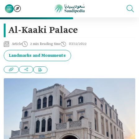
Al-Kaaki Palace
Article
2 min Reading time
03/12/2022
Landmarks and Monuments