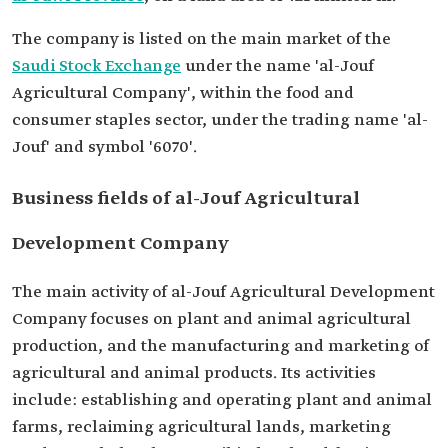
The company is listed on the main market of the
Saudi Stock Exchange
under the name 'al-Jouf
Agricultural Company', within the food and
consumer staples sector, under the trading name 'al-
Jouf' and symbol '6070'.
Business fields of al-Jouf Agricultural
Development Company
The main activity of al-Jouf Agricultural Development
Company focuses on plant and animal agricultural
production, and the manufacturing and marketing of
agricultural and animal products. Its activities
include: establishing and operating plant and animal
farms, reclaiming agricultural lands, marketing