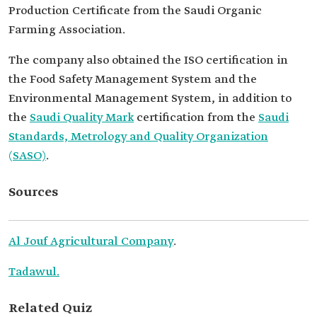
Production Certificate from the Saudi Organic
Farming Association.
The company also obtained the ISO certification in
the Food Safety Management System and the
Environmental Management System, in addition to
the
Saudi Quality Mark
certification from the
Saudi
Standards, Metrology and Quality Organization
(SASO)
.
Sources
Al Jouf Agricultural Company
.
Tadawul.
Related Quiz