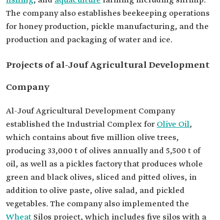
fishing
, and
aquaculture
farming including shrimp.
The company also establishes beekeeping operations
for honey production, pickle manufacturing, and the
production and packaging of water and ice.
Projects of al-Jouf Agricultural Development
Company
Al-Jouf Agricultural Development Company
established the Industrial Complex for
Olive Oil
,
which contains about five million olive trees,
producing 33,000 t of olives annually and 5,500 t of
oil, as well as a pickles factory that produces whole
green and black olives, sliced and pitted olives, in
addition to olive paste, olive salad, and pickled
vegetables. The company also implemented the
Wheat
Silos project, which includes five silos with a