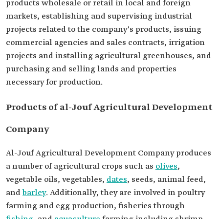
products wholesale or retail in local and foreign
markets, establishing and supervising industrial
projects related to the company's products, issuing
commercial agencies and sales contracts, irrigation
projects and installing agricultural greenhouses, and
purchasing and selling lands and properties
necessary for production.
Products of al-Jouf Agricultural Development
Company
Al-Jouf Agricultural Development Company produces
a number of agricultural crops such as
olives
,
vegetable oils, vegetables,
dates
, seeds, animal feed,
and
barley
. Additionally, they are involved in poultry
farming and egg production, fisheries through