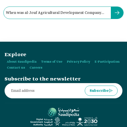
When was al-Jouf Agricultural Development Company
established?
Explore
About Saudipedia
Terms of Use
Privacy Policy
E-Participation
Contact us
Careers
Subscribe to the newsletter
Subscribe