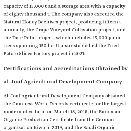
capacity of 15,000 t and a storage area with a capacity
of eighty thousand t. The company also executed the
Natural Honey Beehives project, producing fifteen t
annually, the Grape Vineyard Cultivation project, and
the Date Palm project, which includes 15,000 palm
trees spanning 150 ha. It also established the Fried
Potato Slices Factory project in 2021.
Certifications and Accreditations Obtained by
al-Jouf Agricultural Development Company
Al-Jouf Agricultural Development Company obtained
the Guinness World Records certificate for the largest
modern olive farm on March 18, 2018, the European
Organic Production Certificate from the German
organization Kiwa in 2019, and the Saudi Organic