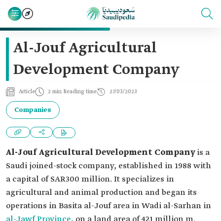
Al-Jouf Agricultural
Development Company
Article
2 min Reading time
27/03/2023
Companies
Al-Jouf Agricultural Development Company
is a
Saudi joined-stock company, established in 1988 with
a capital of SAR300 million. It specializes in
agricultural and animal production and began its
operations in Basita al-Jouf area in Wadi al-Sarhan in
al-Jawf Province
, on a land area of 421 million m.