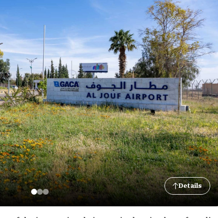
Details