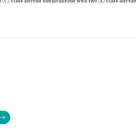
 (C) class aircraft simultaneous with two (E) class aircraft