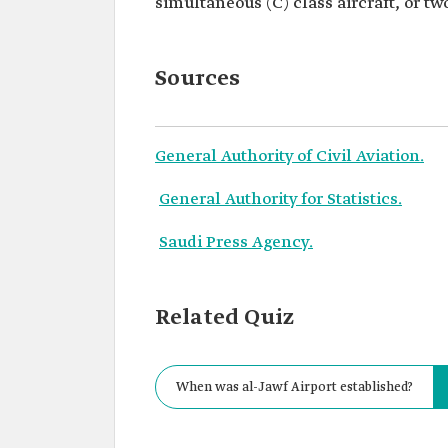
simultaneous (C) class aircraft, or two
Sources
General Authority of Civil Aviation.
General Authority for Statistics.
Saudi Press Agency.
Related Quiz
When was al-Jawf Airport established?