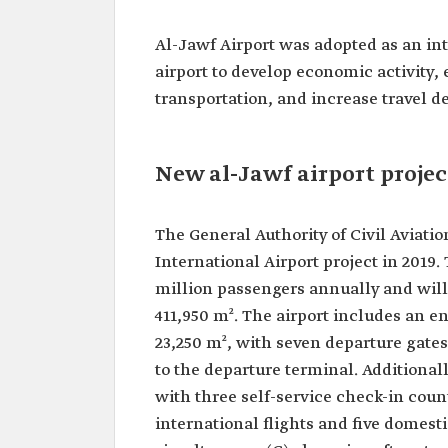
Al-Jawf Airport was adopted as an inter
airport to develop economic activity, 
transportation, and increase travel d
New al-Jawf airport projec
The General Authority of Civil Avia
International Airport project in 2019
million passengers annually and will
411,950 m². The airport includes an e
23,250 m², with seven departure gate
to the departure terminal. Additional
with three self-service check-in coun
international flights and five domest