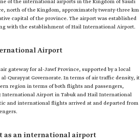
one of the international airports in the Kingdom of Saudi
ince, north of the Kingdom, approximately twenty-three km
ative capital of the province. The airport was established
ing with the establishment of Hail International Airport.
ternational Airport
 air gateway for al-Jawf Province, supported by a local
 al-Qurayyat Governorate. In terms of air traffic density, it
hern region in terms of both flights and passengers,
 International Airport in Tabuk and Hail International
stic and international flights arrived at and departed from
sengers.
t as an international airport