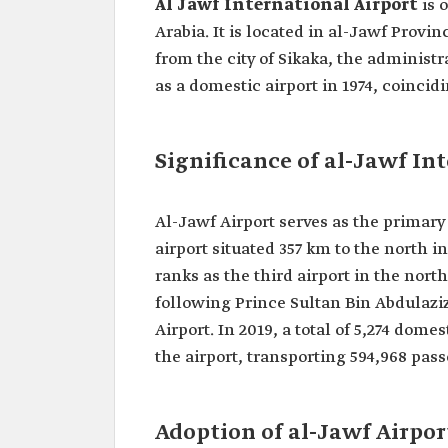
Al Jawf International Airport
is 
Arabia. It is located in al-Jawf Prov
from the city of Sikaka, the administr
as a domestic airport in 1974, coincid
Significance of al-Jawf In
Al-Jawf Airport serves as the primary
airport situated 357 km to the north in
ranks as the third airport in the nort
following Prince Sultan Bin Abdulaziz
Airport. In 2019, a total of 5,274 dome
the airport, transporting 594,968 pas
Adoption of al-Jawf Airpor