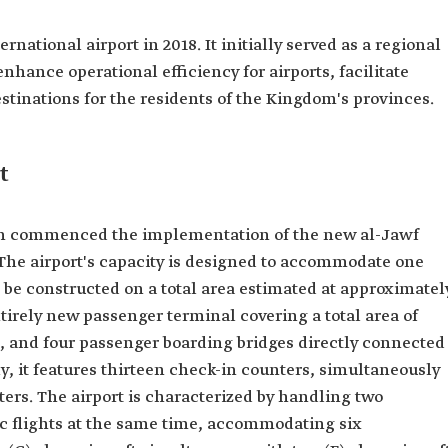
national airport in 2018. It initially served as a regional
enhance operational efficiency for airports, facilitate
estinations for the residents of the Kingdom's provinces.
t
tion commenced the implementation of the new al-Jawf
. The airport's capacity is designed to accommodate one
 be constructed on a total area estimated at approximatel
ntirely new passenger terminal covering a total area of
s, and four passenger boarding bridges directly connected
ly, it features thirteen check-in counters, simultaneously
ters. The airport is characterized by handling two
ic flights at the same time, accommodating six