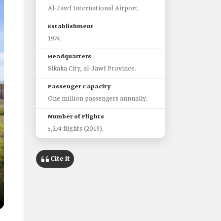
Al-Jawf International Airport.
Establishment
1974.
Headquarters
Sikaka City, al-Jawf Province.
Passenger Capacity
One million passengers annually.
Number of Flights
5,274 flights (2019).
Cite it