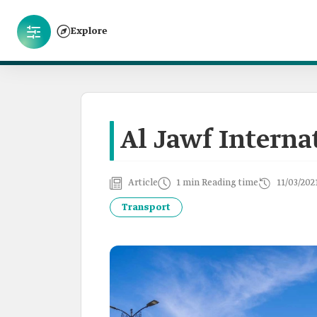
Explore
Al Jawf Interna
Article
1 min Reading time
11/03/202
Transport