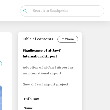
Table of contents
Close
Significance of al-Jawf
International Airport
Adoption of al-Jawf Airport as
an international airport
New al-Jawf airport project
Info Box
Name