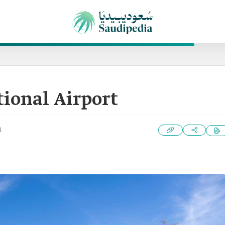
tional Airport
1