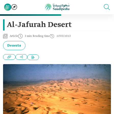
Al-Jafurah Desert
Article
3 min Reading time
27/03/2023
Deserts