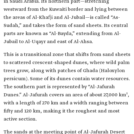
in Saudi Arabia. Its northern part—stretching
westward from the Kuwaiti border and lying between
the areas of Al-Khafji and Al-Jubail—is called “As-
Sudah,” and takes the form of sand sheets. Its central
parts are known as “Al-Bayda,” extending from Al-
Jubail to Al-Uqayr and east of Al-Ahsa.
This is a transitional zone that shifts from sand sheets
to scattered crescent-shaped dunes, where wild palm
trees grow, along with patches of Ghada (Haloxylon
persicum). Some of its dunes contain water resources.
The southern part is represented by “Al-Jafurah
Dunes.” Al-Jafurah covers an area of about 27,000 km²,
with a length of 270 km and a width ranging between
fifty and 120 km, making it the roughest and most
active section.
The sands at the meeting point of Al-Jafurah Desert