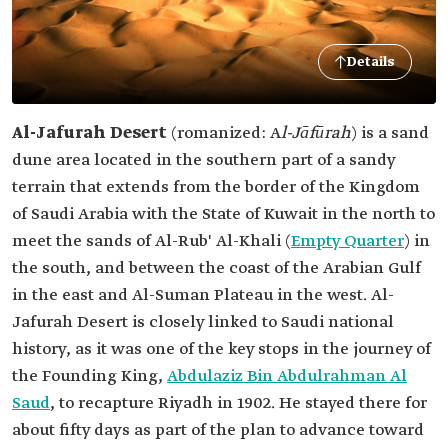
Details
Al-Jafurah Desert
(romanized: A
l-Jāfūrah
) is a sand
dune area located in the southern part of a sandy
terrain that extends from the border of the Kingdom
of Saudi Arabia with the State of Kuwait in the north to
meet the sands of Al-Rub' Al-Khali (
Empty Quarter
) in
the south, and between the coast of the Arabian Gulf
in the east and Al-Suman Plateau in the west. Al-
Jafurah Desert is closely linked to Saudi national
history, as it was one of the key stops in the journey of
the Founding King,
Abdulaziz Bin Abdulrahman Al
Saud
, to recapture Riyadh in 1902. He stayed there for
about fifty days as part of the plan to advance toward