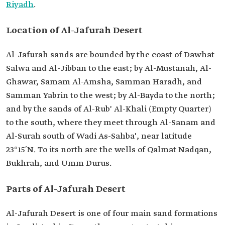
Riyadh
.
Location of Al-Jafurah Desert
Al-Jafurah sands are bounded by the coast of Dawhat
Salwa and Al-Jibban to the east; by Al-Mustanah, Al-
Ghawar, Samam Al-Amsha, Samman Haradh, and
Samman Yabrin to the west; by Al-Bayda to the north;
and by the sands of Al-Rub' Al-Khali (Empty Quarter)
to the south, where they meet through Al-Sanam and
Al-Surah south of Wadi As-Sahba', near latitude
23°15′N. To its north are the wells of Qalmat Nadqan,
Bukhrah, and Umm Durus.
Parts of Al-Jafurah Desert
Al-Jafurah Desert is one of four main sand formations