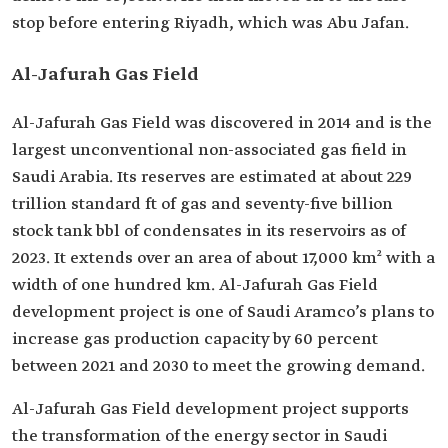
stop before entering Riyadh, which was Abu Jafan.
Al-Jafurah Gas Field
Al-Jafurah Gas Field was discovered in 2014 and is the
largest unconventional non-associated gas field in
Saudi Arabia. Its reserves are estimated at about 229
trillion standard ft of gas and seventy-five billion
stock tank bbl of condensates in its reservoirs as of
2023. It extends over an area of about 17,000 km² with a
width of one hundred km. Al-Jafurah Gas Field
development project is one of Saudi Aramco’s plans to
increase gas production capacity by 60 percent
between 2021 and 2030 to meet the growing demand.
Al-Jafurah Gas Field development project supports
the transformation of the energy sector in Saudi