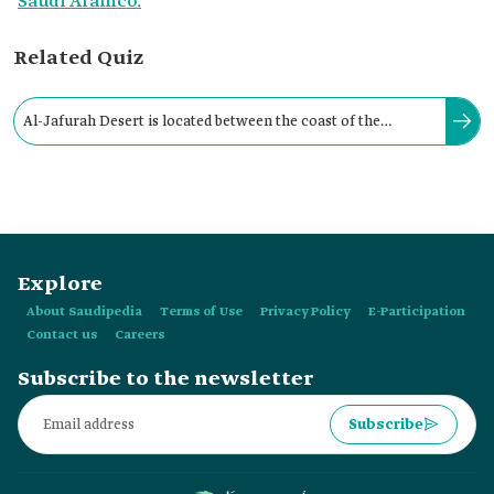
Saudi Aramco.
Related Quiz
Al-Jafurah Desert is located between the coast of the
Arabian Gulf in the east and the Al-Suman Plateau in the
west.
Explore
About Saudipedia
Terms of Use
Privacy Policy
E-Participation
Contact us
Careers
Subscribe to the newsletter
Subscribe