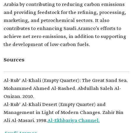
Arabia by contributing to reducing carbon emissions
and providing feedstock for the refining, processing,
marketing, and petrochemical sectors. It also
contributes to enhancing Saudi Aramco’s efforts to
achieve net zero emissions, in addition to supporting
the development of low-carbon fuels.
Sources
Al-Rub' Al-Khali (Empty Quarter): The Great Sand Sea.
Mohammed Ahmed Al-Rashed. Abdullah Saleh Al-
Onizan. 2010.
Al-Rub' Al-Khali Desert (Empty Quarter) and
Management in Light of Modern Changes. Zahir Bin
Ali Al-Masari. 1998.
Al-Ekhbariya Channel.