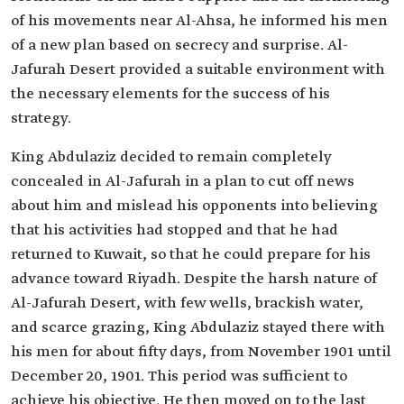
of his movements near Al-Ahsa, he informed his men
of a new plan based on secrecy and surprise. Al-
Jafurah Desert provided a suitable environment with
the necessary elements for the success of his
strategy.
King Abdulaziz decided to remain completely
concealed in Al-Jafurah in a plan to cut off news
about him and mislead his opponents into believing
that his activities had stopped and that he had
returned to Kuwait, so that he could prepare for his
advance toward Riyadh. Despite the harsh nature of
Al-Jafurah Desert, with few wells, brackish water,
and scarce grazing, King Abdulaziz stayed there with
his men for about fifty days, from November 1901 until
December 20, 1901. This period was sufficient to
achieve his objective. He then moved on to the last