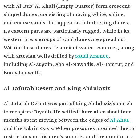
with Al-Rub' Al-Khali (Empty Quarter) form crescent-
shaped dunes, consisting of moving white, saline,
and coarse sands that appear as interlocking dunes.
Its eastern parts are particularly rugged, while in its
western areas groups of sand dunes are spread out.
Within these dunes lie ancient water resources, along
with artesian wells drilled by
Saudi Aramco
,
including Al-Zugain, Aba Al-Nawadis, Al-Hamrur, and
Buraydah wells.
Al-Jafurah Desert and King Abdulaziz
Al-Jafurah Desert was part of King Abdulaziz’s march
to recapture Riyadh. He settled there after about four
months spent moving between the edges of
Al-Ahsa
and the Yabrin Oasis. When pressures mounted due to
restrictions on his men’s supplies and the monitoring