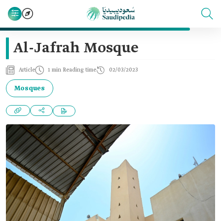
Al-Jafrah Mosque
Article
1 min Reading time
02/03/2023
Mosques