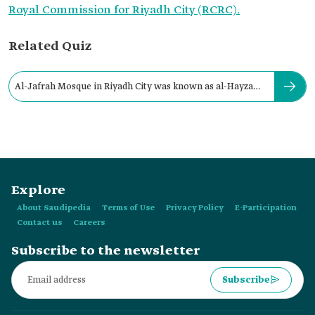
Royal Commission for Riyadh City (RCRC).
Related Quiz
Al-Jafrah Mosque in Riyadh City was known as al-Hayza
Mosque.
Explore
About Saudipedia
Terms of Use
Privacy Policy
E-Participation
Contact us
Careers
Subscribe to the newsletter
Subscribe