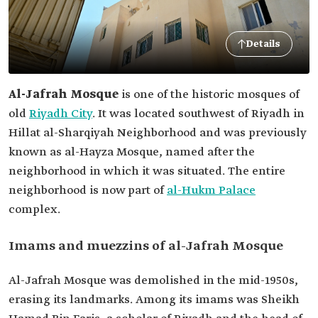
Details
Al-Jafrah Mosque
is one of the historic mosques of
old
Riyadh City
. It was located southwest of Riyadh in
Hillat al-Sharqiyah Neighborhood and was previously
known as al-Hayza Mosque, named after the
neighborhood in which it was situated. The entire
neighborhood is now part of
al-Hukm Palace
complex.
Imams and muezzins of al-Jafrah Mosque
Al-Jafrah Mosque was demolished in the mid-1950s,
erasing its landmarks. Among its imams was Sheikh