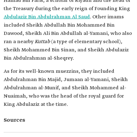
Hamad Bin Faris, a scholar of Riyadh and the head of
the Treasury during the early reign of Founding King
Abdulaziz Bin Abdulrahman Al Saud
. Other imams
included Sheikh Abdullah Bin Mohammed Bin
Dawood, Sheikh Ali Bin Abdullah al-Yamani, who also
ran a nearby
Kuttab
(a type of elementary school),
Sheikh Mohammed Bin Sinan, and Sheikh Abdulaziz
Bin Abdulrahman al-Sheqrey.
As for its well-known muezzins, they included
Abdulrahman Bin Majid, Jumaan al-Yamani, Sheikh
Abdulrahman al-Munif, and Sheikh Mohammed al-
Nuaimah, who was the head of the royal guard for
King Abdulaziz at the time.
Sources