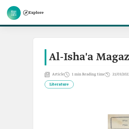
Explore
Al-Isha'a Maga
Article
1 min Reading time
21/03/202
Literature