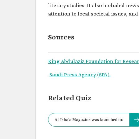
literary studies. It also included new
attention to local societal issues, an
Sources
King Abdulaziz Foundation for Resear
Saudi Press Agency (SPA).
Related Quiz
Al-Isha'a Magazine was launched in: