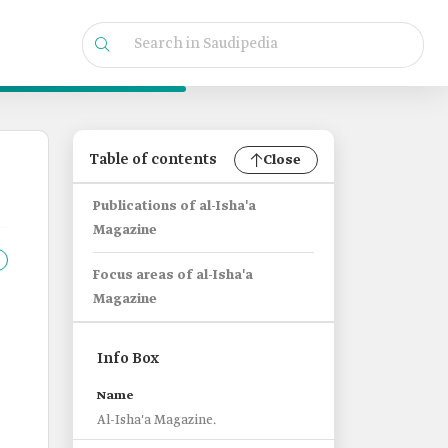
Table of contents
Close
Publications of al-Isha'a
Magazine
Focus areas of al-Isha'a
Magazine
Info Box
Name
Al-Isha'a Magazine.