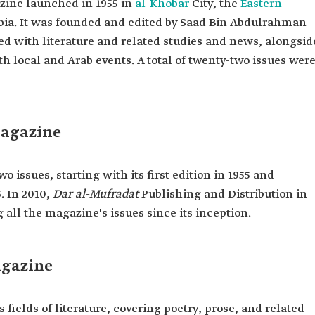
zine launched in 1955 in
al-Khobar
City, the
Eastern
bia. It was founded and edited by Saad Bin Abdulrahman
d with literature and related studies and news, alongsid
h local and Arab events. A total of twenty-two issues wer
Magazine
 issues, starting with its first edition in 1955 and
. In 2010,
Dar al-Mufradat
Publishing and Distribution in
all the magazine's issues since its inception.
agazine
fields of literature, covering poetry, prose, and related