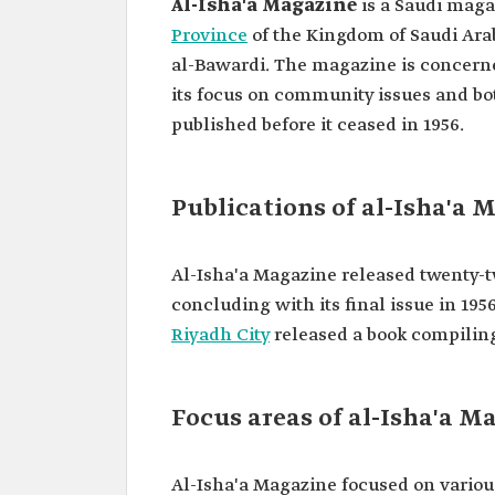
Al-Isha'a Magazine
is a Saudi maga
Province
of the Kingdom of Saudi Ara
al-Bawardi. The magazine is concerne
its focus on community issues and bot
published before it ceased in 1956.
Publications of al-Isha'a 
Al-Isha'a Magazine released twenty-two
concluding with its final issue in 1956
Riyadh City
released a book compiling 
Focus areas of al-Isha'a M
Al-Isha'a Magazine focused on various 