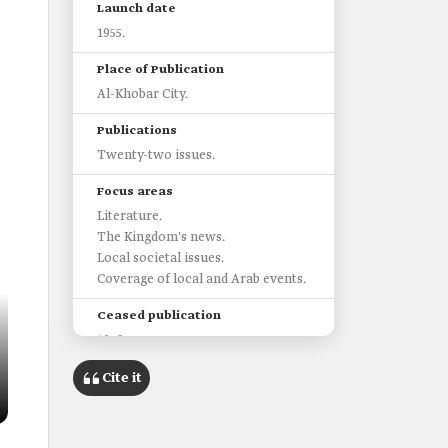
Launch date
1955.
Place of Publication
Al-Khobar City.
Publications
Twenty-two issues.
Focus areas
Literature.
The Kingdom's news.
Local societal issues.
Coverage of local and Arab events.
Ceased publication
1956.
Cite it