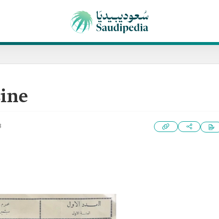
zine
3