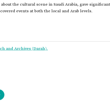
s about the cultural scene in Saudi Arabia, gave significan
d covered events at both the local and Arab levels.
ch and Archives (Darah).