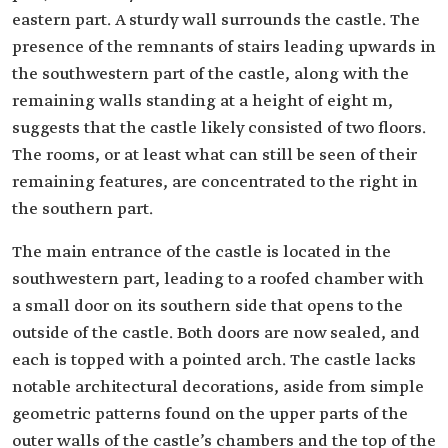
eastern part. A sturdy wall surrounds the castle. The
presence of the remnants of stairs leading upwards in
the southwestern part of the castle, along with the
remaining walls standing at a height of eight m,
suggests that the castle likely consisted of two floors.
The rooms, or at least what can still be seen of their
remaining features, are concentrated to the right in
the southern part.
The main entrance of the castle is located in the
southwestern part, leading to a roofed chamber with
a small door on its southern side that opens to the
outside of the castle. Both doors are now sealed, and
each is topped with a pointed arch. The castle lacks
notable architectural decorations, aside from simple
geometric patterns found on the upper parts of the
outer walls of the castle’s chambers and the top of the