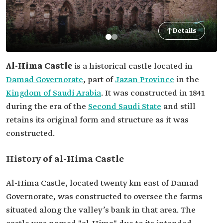
Details
Al-Hima Castle
is a historical castle located in
Damad Governorate
, part of
Jazan Province
in the
Kingdom of Saudi Arabia
. It was constructed in 1841
during the era of the
Second Saudi State
and still
retains its original form and structure as it was
constructed.
History of al-Hima Castle
Al-Hima Castle, located twenty km east of Damad
Governorate, was constructed to oversee the farms
situated along the valley’s bank in that area. The