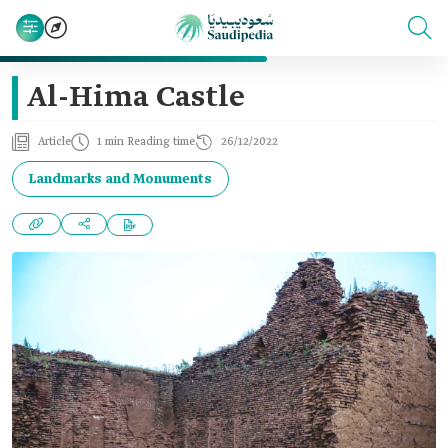
Al-Hima Castle
Article
1 min Reading time
26/12/2022
Landmarks and Monuments