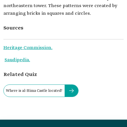
northeastern tower. These patterns were created by
arranging bricks in squares and circles.
Sources
Heritage Commission.
Saudipedia.
Related Quiz
Where is al-Hima Castle located?