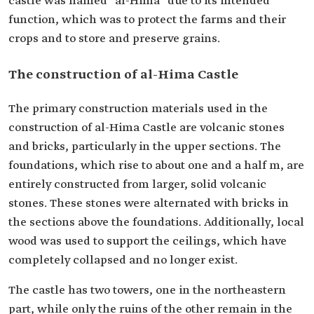
castle was named "al-Hima" due to its intended
function, which was to protect the farms and their
crops and to store and preserve grains.
The construction of al-Hima Castle
The primary construction materials used in the
construction of al-Hima Castle are volcanic stones
and bricks, particularly in the upper sections. The
foundations, which rise to about one and a half m, are
entirely constructed from larger, solid volcanic
stones. These stones were alternated with bricks in
the sections above the foundations. Additionally, local
wood was used to support the ceilings, which have
completely collapsed and no longer exist.
The castle has two towers, one in the northeastern
part, while only the ruins of the other remain in the