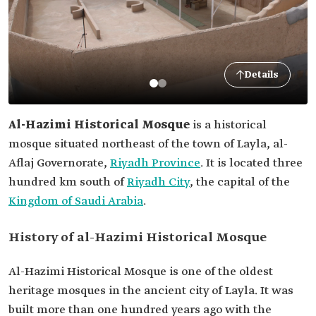
Details
Al-Hazimi Historical Mosque
is a historical
mosque situated northeast of the town of Layla, al-
Aflaj Governorate,
Riyadh Province
. It is located three
hundred km south of
Riyadh City
, the capital of the
Kingdom of Saudi Arabia
.
History of al-Hazimi Historical Mosque
Al-Hazimi Historical Mosque is one of the oldest
heritage mosques in the ancient city of Layla. It was
built more than one hundred years ago with the