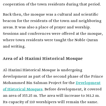
cooperation of the town residents during that period.
Back then, the mosque was a cultural and scientific
beacon for the residents of the town and neighboring
areas. It was also a place of prayer and worship.
Sessions and conferences were offered at the mosque,
where town residents were taught the Noble Quran
and writing.
Area of al-Hazimi Historical Mosque
Al-Hazimi Historical Mosque is undergoing
development as part of the second phase of the Prince
Mohammed Bin Salman Project for the
Development
of Historical Mosques
. Before development, it covered
an area of 355.25 m. The area will increase to 361.2 m.
Its capacity of 110 worshipers will remain the same.