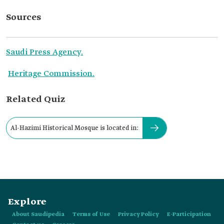
Sources
Saudi Press Agency.
Heritage Commission.
Related Quiz
Al-Hazimi Historical Mosque is located in:
Explore
About Saudipedia
Terms of Use
Privacy Policy
E-Participation