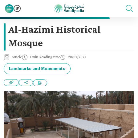
Al-Hazimi Historical
Mosque
Article
1 min Reading time
20/02/2023
Landmarks and Monuments