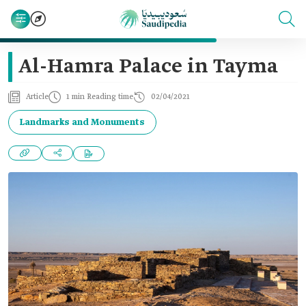
Al-Hamra Palace in Tayma
Article
1 min Reading time
02/04/2021
Landmarks and Monuments