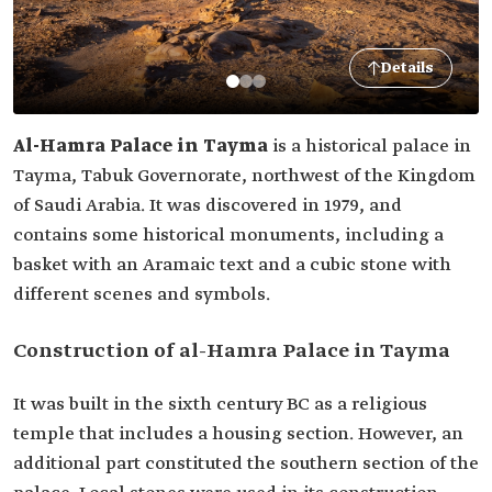
Details
Al-Hamra Palace in Tayma
is a historical palace in
Tayma, Tabuk Governorate, northwest of the Kingdom
of Saudi Arabia. It was discovered in 1979, and
contains some historical monuments, including a
basket with an Aramaic text and a cubic stone with
different scenes and symbols.
Construction of al-Hamra Palace in Tayma
It was built in the sixth century BC as a religious
temple that includes a housing section. However, an
additional part constituted the southern section of the