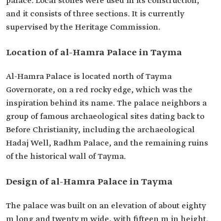
palace. Local stones were used in its construction,
and it consists of three sections. It is currently
supervised by the Heritage Commission.
Location of al-Hamra Palace in Tayma
Al-Hamra Palace is located north of Tayma
Governorate, on a red rocky edge, which was the
inspiration behind its name. The palace neighbors a
group of famous archaeological sites dating back to
Before Christianity, including the archaeological
Hadaj Well, Radhm Palace, and the remaining ruins
of the historical wall of Tayma.
Design of al-Hamra Palace in Tayma
The palace was built on an elevation of about eighty
m long and twenty m wide, with fifteen m in height.