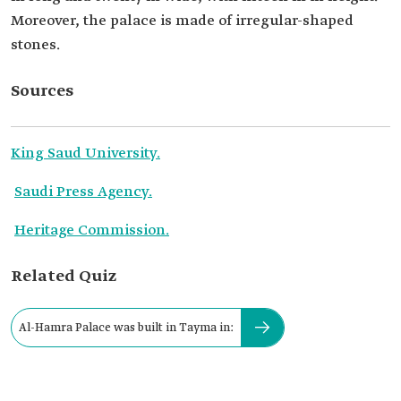
Moreover, the palace is made of irregular-shaped
stones.
Sources
King Saud University.
Saudi Press Agency.
Heritage Commission.
Related Quiz
Al-Hamra Palace was built in Tayma in: