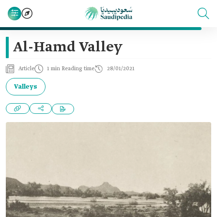
Al-Hamd Valley
Article
1 min Reading time
28/01/2021
Valleys