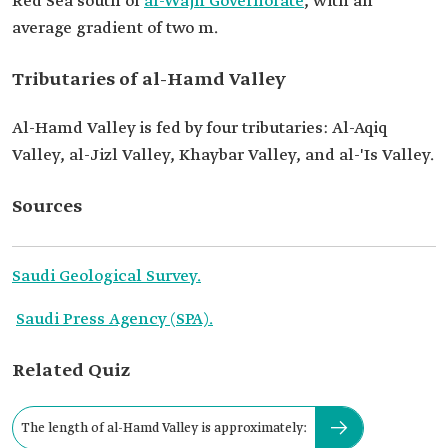
Red Sea south of
al-Wajh Governorate
, with an
average gradient of two m.
Tributaries of al-Hamd Valley
Al-Hamd Valley is fed by four tributaries: Al-Aqiq
Valley, al-Jizl Valley, Khaybar Valley, and al-'Is Valley.
Sources
Saudi Geological Survey.
Saudi Press Agency (SPA).
Related Quiz
The length of al-Hamd Valley is approximately: