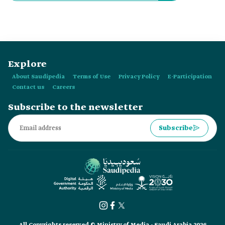
Explore
About Saudipedia
Terms of Use
Privacy Policy
E-Participation
Contact us
Careers
Subscribe to the newsletter
Subscribe