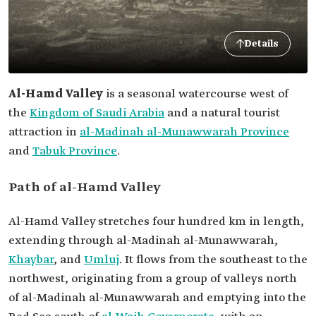
Details
Al-Hamd Valley
is a seasonal watercourse west of
the
Kingdom of Saudi Arabia
and a natural tourist
attraction in
al-Madinah al-Munawwarah Province
and
Tabuk Province
.
Path of al-Hamd Valley
Al-Hamd Valley stretches four hundred km in length,
extending through al-Madinah al-Munawwarah,
Khaybar
, and
Umluj
. It flows from the southeast to the
northwest, originating from a group of valleys north
of al-Madinah al-Munawwarah and emptying into the