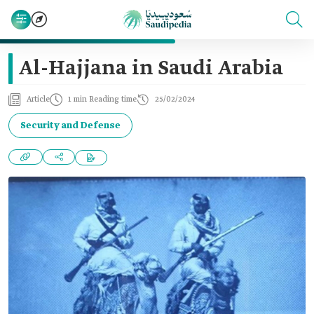
Al-Hajjana in Saudi Arabia
Article
1 min Reading time
25/02/2024
Security and Defense