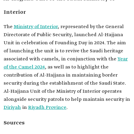
Interior
The
Ministry of Interior
, represented by the General
Directorate of Public Security, launched Al-Hajjana
Unit in celebration of Founding Day in 2024. The aim
of launching the unit is to revive the Saudi heritage
associated with camels, in conjunction with the
Year
of the Camel 2024
, as well as to highlight the
contribution of Al-Hajjana in maintaining border
security during the establishment of the Saudi State.
Al-Hajjana Unit of the Ministry of Interior operates
alongside security patrols to help maintain security in
Diriyah
in
Riyadh Province
.
Sources