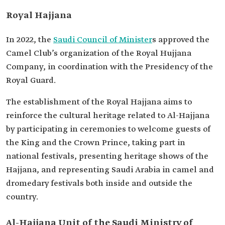
Royal Hajjana
In 2022, the
Saudi Council of Minister
s approved the
Camel Club’s organization of the Royal Hujjana
Company, in coordination with the Presidency of the
Royal Guard.
The establishment of the Royal Hajjana aims to
reinforce the cultural heritage related to Al-Hajjana
by participating in ceremonies to welcome guests of
the King and the Crown Prince, taking part in
national festivals, presenting heritage shows of the
Hajjana, and representing Saudi Arabia in camel and
dromedary festivals both inside and outside the
country.
Al-Hajjana Unit of the Saudi Ministry of