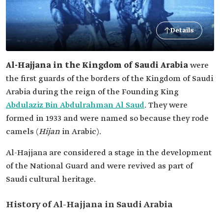
Details
Al-Hajjana in the Kingdom of Saudi Arabia
were
the first guards of the borders of the Kingdom of Saudi
Arabia during the reign of the Founding King
Abdulaziz Bin Abdulrahman Al Saud
. They were
formed in 1933 and were named so because they rode
camels (
Hijan
in Arabic).
Al-Hajjana are considered a stage in the development
of the National Guard and were revived as part of
Saudi cultural heritage.
History of Al-Hajjana in Saudi Arabia