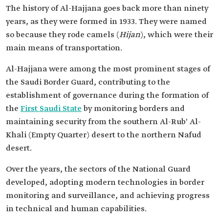
The history of Al-Hajjana goes back more than ninety
years, as they were formed in 1933. They were named
so because they rode camels (
Hijan
), which were their
main means of transportation.
Al-Hajjana were among the most prominent stages of
the Saudi Border Guard, contributing to the
establishment of governance during the formation of
the
First Saudi State
by monitoring borders and
maintaining security from the southern Al-Rub' Al-
Khali (Empty Quarter) desert to the northern Nafud
desert.
Over the years, the sectors of the National Guard
developed, adopting modern technologies in border
monitoring and surveillance, and achieving progress
in technical and human capabilities.