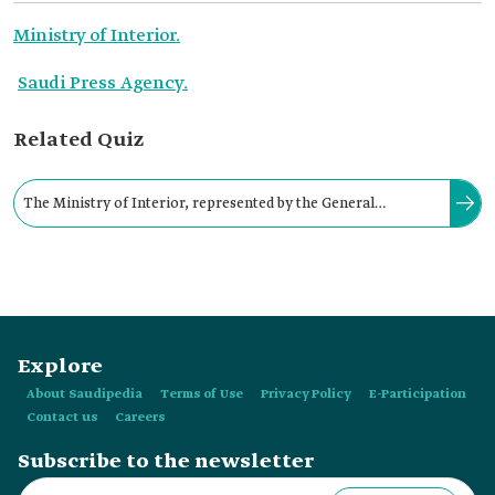
Ministry of Interior.
Saudi Press Agency.
Related Quiz
The Ministry of Interior, represented by the General
Directorate of Public Security, launched Al-Hajjana Unit in
celebration of Founding Day in:
Explore
About Saudipedia
Terms of Use
Privacy Policy
E-Participation
Contact us
Careers
Subscribe to the newsletter