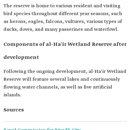
The reserve is home to various resident and visiting
bird species throughout different year seasons, such
as herons, eagles, falcons, vultures, various types of
ducks, doves, and many passerines and waterfowl.
Components of al-Ha'ir Wetland Reserve after
development
Following the ongoing development, al-Ha'ir Wetland
Reserve will feature several lakes and continuously
flowing water channels, as well as five artificial
islands.
Sources