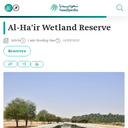
Al-Ha'ir Wetland Reserve
Article
1 min Reading time
11/09/2023
Reserves