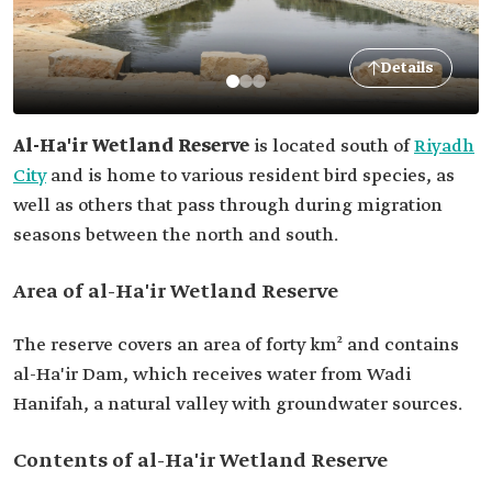
Details
Al-Ha'ir Wetland Reserve
is located south of
Riyadh
City
and is home to various resident bird species, as
well as others that pass through during migration
seasons between the north and south.
Area of al-Ha'ir Wetland Reserve
The reserve covers an area of forty km² and contains
al-Ha'ir Dam, which receives water from Wadi
Hanifah, a natural valley with groundwater sources.
Contents of al-Ha'ir Wetland Reserve