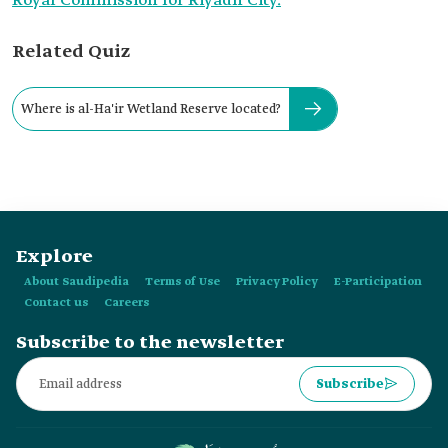
Royal Commission for Riyadh City.
Related Quiz
Where is al-Ha'ir Wetland Reserve located?
Explore
About Saudipedia
Terms of Use
Privacy Policy
E-Participation
Contact us
Careers
Subscribe to the newsletter
Subscribe