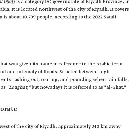
l Gẖāṯ
) is a category (A) governorate of Riyadh Province, i
ia. It is located northwest of the city of Riyadh. It covers
n is about 10,799 people, according to the 2022 Saudi
Ghat was given its name in reference to the Arabic term
d and intensity of floods. Situated between high
rents rushing out, roaring, and pounding when rain falls.
 as
"Loughat,"
but nowadays it is referred to as "al-Ghat."
norate
west of the city of Riyadh, approximately 240 km away.