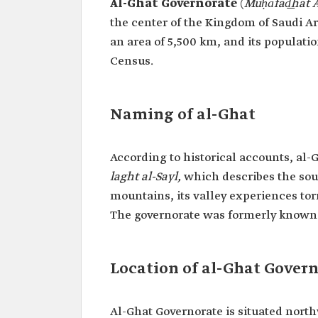
Al-Ghat Governorate
(
Muḥāfad͟hat A
the center of the Kingdom of Saudi Arab
an area of 5,500 km, and its populatio
Census.
Naming of al-Ghat
According to historical accounts, al-
laght al-Sayl,
which describes the soun
mountains, its valley experiences tor
The governorate was formerly known
Location of al-Ghat Gover
Al-Ghat Governorate is situated north