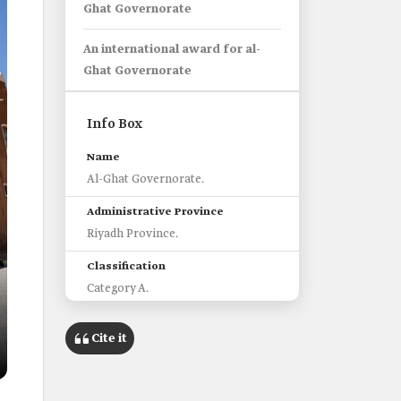
Ghat Governorate
An international award for al-
Ghat Governorate
Info Box
Name
Al-Ghat Governorate.
Administrative Province
Riyadh Province.
Classification
Category A.
Area
Cite it
5,500 km2.
Historical and touristic sites