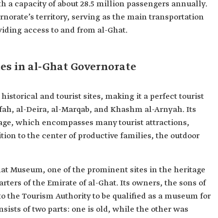
ith a capacity of about 28.5 million passengers annually.
rnorate’s territory, serving as the main transportation
viding access to and from al-Ghat.
tes in al-Ghat Governorate
storical and tourist sites, making it a perfect tourist
ifah, al-Deira, al-Marqab, and Khashm al-Arnyah. Its
age, which encompasses many tourist attractions,
tion to the center of productive families, the outdoor
hat Museum, one of the prominent sites in the heritage
rters of the Emirate of al-Ghat. Its owners, the sons of
 to the Tourism Authority to be qualified as a museum for
sts of two parts: one is old, while the other was