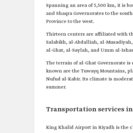
Spanning an area of 5,500 km, it is b
and Shaqra Governorates to the south
Province to the west.
Thirteen centers are affiliated with 
Salabikh, al-Abdalliah, al-Musadiyah
al-Ghat, al-Saylah, and Umm al-Isha
The terrain of al-Ghat Governorate is
known are the Tuwayq Mountains, pla
Nufud al-Kabir. Its climate is moderat
summer.
Transportation services i
King Khalid Airport in Riyadh is the c