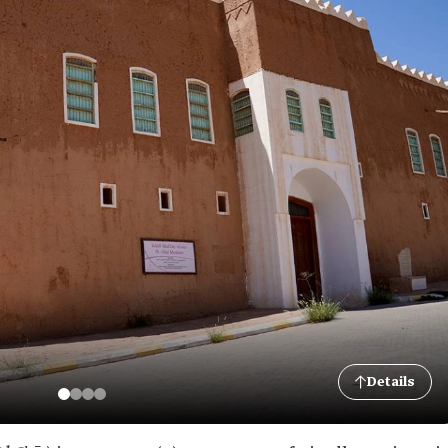
Details