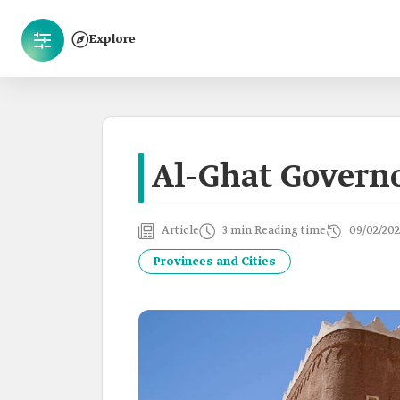
Explore
Al-Ghat Govern
Article
3 min Reading time
09/02/202
Provinces and Cities