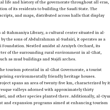
ial life and history of the governorate throughout all eras,
ion of its residents to building the Saudi State. The
ripts, and maps, distributed across halls that display
 al-Rahmaniya Library, a cultural center situated in al-
 by the sons of Abdulrahman al-Sudairi, it operates as a
 Foundation. Nestled amidst al-Arniyeh Orchard, its
acter of the surrounding rural environment in al-Ghat,
such as mud buildings and Najdi arches.
e tourism potential in al-Ghat Governorate, a tourist
prising environmentally friendly heritage houses.
oject spans an area of twenty-five km, characterized by i
sque valleys adorned with approximately thirty
sti, and other species planted there. Additionally, al-Oyu
ment and expansion programs aimed at enhancing tourism