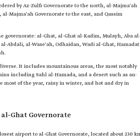
ordered by Az-Zulfi Governorate to the north, al-Majma'ah
, al-Majma'ah Governorate to the east, and Qassim
the governorate: al-Ghat, al-Ghat al-Kadim, Mulayh, Aba al
, al-Abdali, al-Wase'ah, Odhaidan, Wadi al-Ghat, Hamadat
sh.
 diverse. It includes mountainous areas, the most notably
ins including Sahl al-Hamada, and a desert such as an-
e most of the year, rainy in winter, and hot and dry in
n al-Ghat Governorate
losest airport to al-Ghat Governorate, located about 230 k