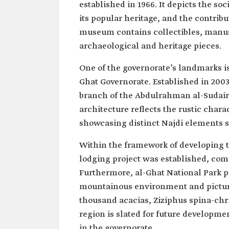
established in 1966. It depicts the soc
its popular heritage, and the contribut
museum contains collectibles, manusc
archaeological and heritage pieces.
One of the governorate’s landmarks is
Ghat Governorate. Established in 2003
branch of the Abdulrahman al-Sudairi
architecture reflects the rustic char
showcasing distinct Najdi elements 
Within the framework of developing th
lodging project was established, com
Furthermore, al-Ghat National Park pr
mountainous environment and picture
thousand acacias, Ziziphus spina-chri
region is slated for future develop
in the governorate.