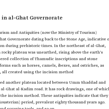
 in al-Ghat Governorate
urism and Antiquities (now the Ministry of Tourism)
hat Governorate dating back to the Stone Age, indicative o
on during prehistoric times. In the northeast of al-Ghat,
 rocky plateau was unearthed, rising above the earth's
attered collection of Thamudic inscriptions and stone
forms such as horses, camels, ibexes, and ostriches, as
 all created using the incision method
aled another plateau located between Umm Shaddad and
al-Ghat al-Kadim road. It has rock drawings, one of whic
the incision method. These antiquities indicate that they
Mousterian) period, prevalent eighty thousand years ago.
and scraping tools, and so on.