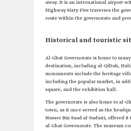
away. It is an international airport w
Highway Sixty-Five traverses the gove
route within the governorate and pro
Historical and touristic si
Al-Ghat Governorate is home to many hi
destination, including al-Qiltah, Hal
monuments include the heritage vill
including the popular market, in addi
square, and the exhibition hall.
The governorate is also home to al-G
town, as it once served as the headqua
Nasser Bin Saad al-Sudairi, offered it
al-Ghat Governorate. The museum consi