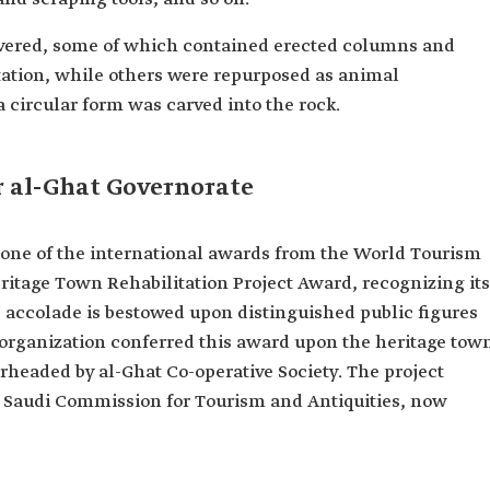
covered, some of which contained erected columns and
tation, while others were repurposed as animal
a circular form was carved into the rock.
r al-Ghat Governorate
d one of the international awards from the World Tourism
eritage Town Rehabilitation Project Award, recognizing its
s accolade is bestowed upon distinguished public figures
organization conferred this award upon the heritage tow
arheaded by al-Ghat Co-operative Society. The project
e Saudi Commission for Tourism and Antiquities, now