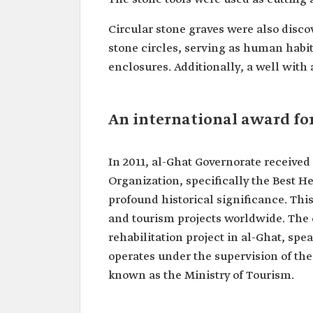
Circular stone graves were also dis
stone circles, serving as human habi
enclosures. Additionally, a well with 
An international award fo
In 2011, al-Ghat Governorate receive
Organization, specifically the Best H
profound historical significance. Thi
and tourism projects worldwide. The 
rehabilitation project in al-Ghat, spe
operates under the supervision of th
known as the Ministry of Tourism.