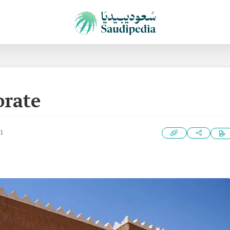
orate
1