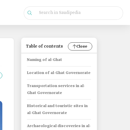
Table of contents
Close
Naming of al-Ghat
Location of al-Ghat Governorate
Transportation services in al-
Ghat Governorate
Historical and touristic sites in
al-Ghat Governorate
Archaeological discoveries in al-