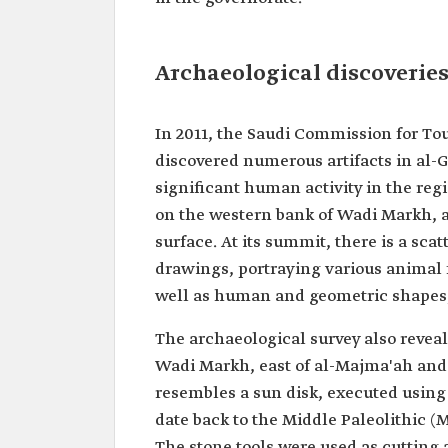
Archaeological discoveries
In 2011, the Saudi Commission for To
discovered numerous artifacts in al-G
significant human activity in the regi
on the western bank of Wadi Markh, a
surface. At its summit, there is a sc
drawings, portraying various animal 
well as human and geometric shapes,
The archaeological survey also reve
Wadi Markh, east of al-Majma'ah and 
resembles a sun disk, executed using 
date back to the Middle Paleolithic (
The stone tools were used as cutting 