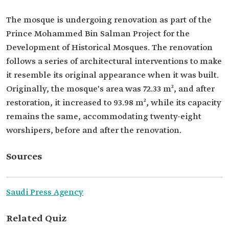
The mosque is undergoing renovation as part of the
Prince Mohammed Bin Salman Project for the
Development of Historical Mosques. The renovation
follows a series of architectural interventions to make
it resemble its original appearance when it was built.
Originally, the mosque's area was 72.33 m², and after
restoration, it increased to 93.98 m², while its capacity
remains the same, accommodating twenty-eight
worshipers, before and after the renovation.
Sources
Saudi Press Agency
Related Quiz