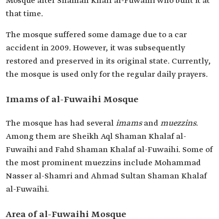
Mosque after Shaman Khalf al-Fuwaihi who built it at
that time.
The mosque suffered some damage due to a car
accident in 2009. However, it was subsequently
restored and preserved in its original state. Currently,
the mosque is used only for the regular daily prayers.
Imams of al-Fuwaihi Mosque
The mosque has had several
imams
and
muezzins
.
Among them are Sheikh Aql Shaman Khalaf al-
Fuwaihi and Fahd Shaman Khalaf al-Fuwaihi. Some of
the most prominent muezzins include Mohammad
Nasser al-Shamri and Ahmad Sultan Shaman Khalaf
al-Fuwaihi.
Area of al-Fuwaihi Mosque