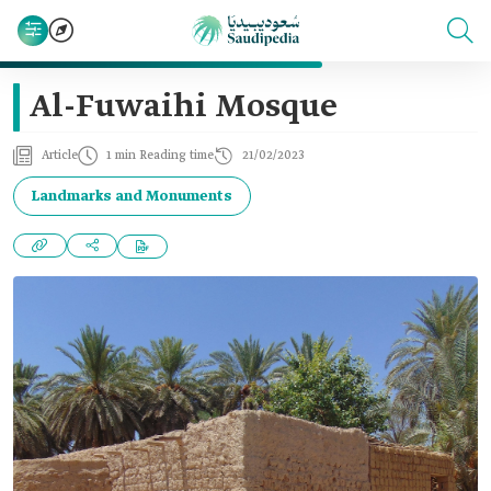
Al-Fuwaihi Mosque
Article
1 min Reading time
21/02/2023
Landmarks and Monuments