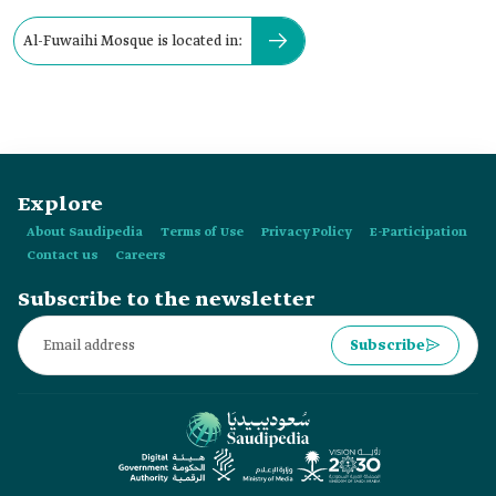
Al-Fuwaihi Mosque is located in:
Explore
About Saudipedia
Terms of Use
Privacy Policy
E-Participation
Contact us
Careers
Subscribe to the newsletter
Subscribe