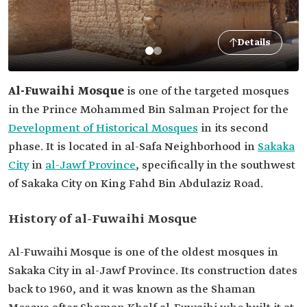
Details
Al-Fuwaihi Mosque
is one of the targeted mosques
in the Prince Mohammed Bin Salman Project for the
Development of Historical Mosques
in its second
phase. It is located in al-Safa Neighborhood in
Sakaka
City
in
al-Jawf Province
, specifically in the southwest
of Sakaka City on King Fahd Bin Abdulaziz Road.
History of al-Fuwaihi Mosque
Al-Fuwaihi Mosque is one of the oldest mosques in
Sakaka City in al-Jawf Province. Its construction dates
back to 1960, and it was known as the Shaman