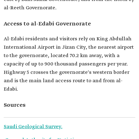
al-Reeth Governorate.
Access to al-Edabi Governorate
Al-Edabi residents and visitors rely on King Abdullah
International Airport in Jizan City, the nearest airport
to the governorate, located 70.2 km away, with a
capacity of up to 900 thousand passengers per year.
Highway 5 crosses the governorate's western border
and is the main land access route to and from al-
Edabi.
Sources
Saudi Geological Survey.