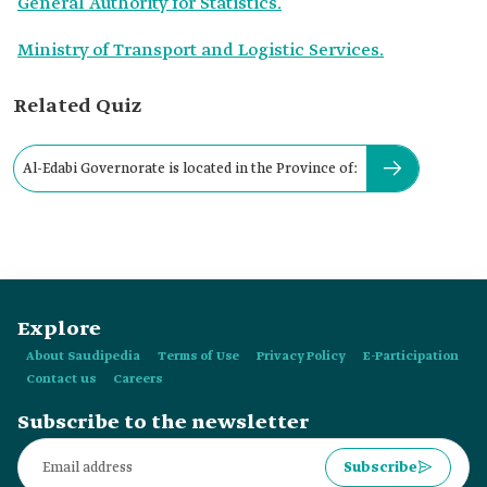
General Authority for Statistics.
Ministry of Transport and Logistic Services.
Related Quiz
Al-Edabi Governorate is located in the Province of:
Explore
About Saudipedia
Terms of Use
Privacy Policy
E-Participation
Contact us
Careers
Subscribe to the newsletter
Subscribe