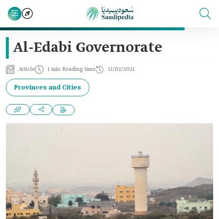
Al-Edabi Governorate
Article
1 min Reading time
11/02/2021
Provinces and Cities