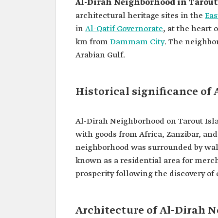
Al-Dirah Neighborhood in Tarout
architectural heritage sites in the
Eas
in
Al-Qatif Governorate
, at the heart 
km from
Dammam City
. The neighbor
Arabian Gulf.
Historical significance o
Al-Dirah Neighborhood on Tarout Isla
with goods from Africa, Zanzibar, and
neighborhood was surrounded by walls 
known as a residential area for mer
prosperity following the discovery of o
Architecture of Al-Dirah 