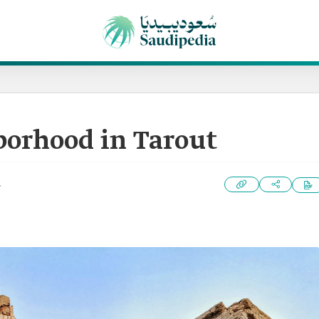
borhood in Tarout
2