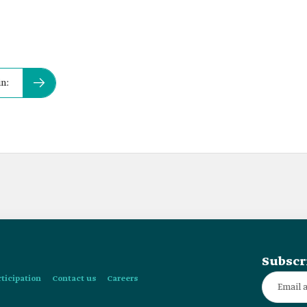
in:
Subscr
rticipation
Contact us
Careers