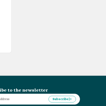
ibe to the newsletter
Subscribe