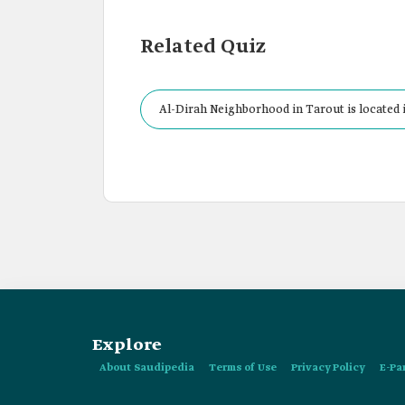
Related Quiz
Al-Dirah Neighborhood in Tarout is located 
Explore
About Saudipedia
Terms of Use
Privacy Policy
E-Pa