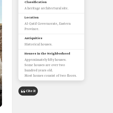
Classification
A heritage architectural site.
Location
Al-Qatif Governorate, Eastern
Province.
Antiquities
Historical houses.
Houses in the Neighborhood
Approximately fifty houses.
Some houses are over two
hundred years old.
Most homes consist of two floors.
Cite it