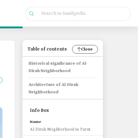
Table of contents
Close
Historical significance of Al-
Dirah Neighborhood
Architecture of Al-Dirah
Neighborhood
Info Box
Name
Al-Dirah Neighborhood in Tarut.