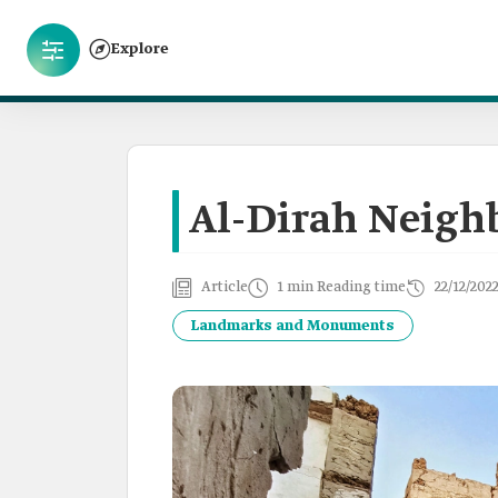
Explore
Al-Dirah Neigh
Article
1 min Reading time
22/12/202
Landmarks and Monuments