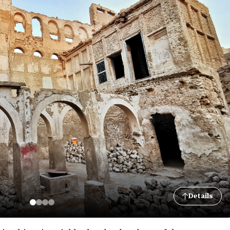
Details