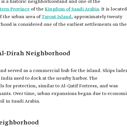
is a historic neighborhood
and and one of the
tern Province
of the
Kingdom of Saudi Arabia
. It is located
of the urban area of
Tarout Island
, approximately twenty
hood is considered one of the earliest settlements on the
f Al-Dirah Neighborhood
nd served as a commercial hub for the island. Ships lade
 India used to dock at the nearby harbor. The
for protection, similar to Al-Qatif Fortress, and was
chants. Over time, urban expansions began due to economi
il in Saudi Arabia.
Neighborhood