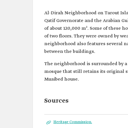
Al-Dirah Neighborhood on Tarout Islan
Qatif Governorate and the Arabian Gul
of about 120,000 m². Some of these h
of two floors. They were owned by wea
neighborhood also features several 
between the buildings.
The neighborhood is surrounded by a 
mosque that still retains its original 
Muaibed house.
Sources
Heritage Commission.