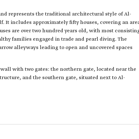
d represents the traditional architectural style of Al-
f. It includes approximately fifty houses, covering an are
ouses are over two hundred years old, with most consistin
lthy families engaged in trade and pearl diving. The
narrow alleyways leading to open and uncovered spaces
wall with two gates: the northern gate, located near the
structure, and the southern gate, situated next to Al-