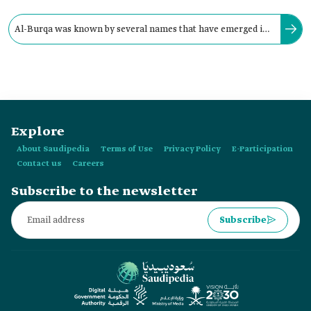
Al-Burqa was known by several names that have emerged in
popular culture, among them Al-Burqu and Al-Burqou'.
Explore
About Saudipedia
Terms of Use
Privacy Policy
E-Participation
Contact us
Careers
Subscribe to the newsletter
Subscribe