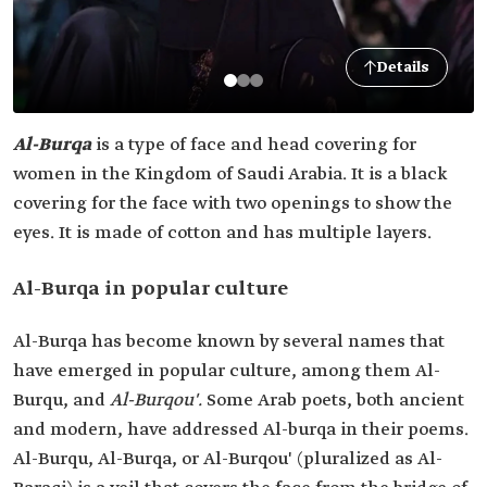
Details
Al-Burqa
is a type of face and head covering for
women in the Kingdom of Saudi Arabia. It is a black
covering for the face with two openings to show the
eyes. It is made of cotton and has multiple layers.
Al-Burqa in popular culture
Al-Burqa has become known by several names that
have emerged in popular culture, among them Al-
Burqu, and
Al-Burqou'.
Some Arab poets, both ancient
and modern, have addressed Al-burqa in their poems.
Al-Burqu, Al-Burqa, or Al-Burqou' (pluralized as Al-