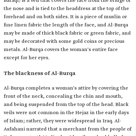
Baraqi) is a veil that covers the face from the bridge of
the nose and is tied to the headdress at the top of the
forehead and on both sides. It is a piece of muslin or
fine linen fabric the length of the face, and Al-Burqa
may be made of thick black fabric or green fabric, and
may be decorated with some gold coins or precious
metals. Al-Burqa covers the woman's entire face
except for her eyes.
The blackness of Al-Burqa
Al-Burqa completes a woman's attire by covering the
front of the neck, concealing the chin and mouth,
and being suspended from the top of the head. Black
veils were not common in the Hejaz in the early days
of Islam; rather, they were widespread in Iraq. Al-
Asfahani narrated that a merchant from the people of