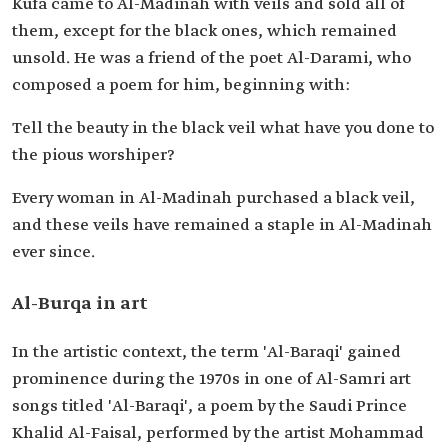
Kufa came to Al-Madinah with veils and sold all of
them, except for the black ones, which remained
unsold. He was a friend of the poet Al-Darami, who
composed a poem for him, beginning with:
Tell the beauty in the black veil what have you done to
the pious worshiper?
Every woman in Al-Madinah purchased a black veil,
and these veils have remained a staple in Al-Madinah
ever since.
Al-Burqa in art
In the artistic context, the term 'Al-Baraqi' gained
prominence during the 1970s in one of Al-Samri art
songs titled 'Al-Baraqi', a poem by the Saudi Prince
Khalid Al-Faisal, performed by the artist Mohammad