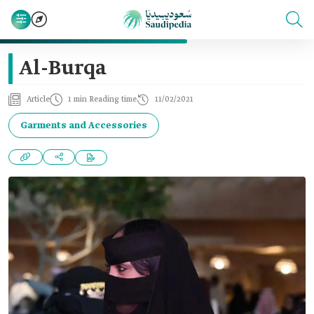
Al-Burqa
Article
1 min Reading time
11/02/2021
Garments and Accessories