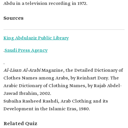
Abdu in a television recording in 1972.
Sources
King Abdulaziz Public Library
.
Saudi Press Agency
.
Al-Lisan Al-Arabi
Magazine, the Detailed Dictionary of
Clothes Names among Arabs, by Reinhart Dozy. The
Arabic Dictionary of Clothing Names, by Rajab Abdel-
Jawad Ibrahim, 2002.
Subaiha Rasheed Rashdi, Arab Clothing and its
Development in the Islamic Eras, 1980.
Related Quiz