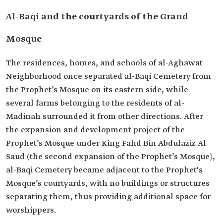
Al-Baqi and the courtyards of the Grand
Mosque
The residences, homes, and schools of al-Aghawat
Neighborhood once separated al-Baqi Cemetery from
the Prophet’s Mosque on its eastern side, while
several farms belonging to the residents of al-
Madinah surrounded it from other directions. After
the expansion and development project of the
Prophet’s Mosque under King Fahd Bin Abdulaziz Al
Saud (the second expansion of the Prophet’s Mosque),
al-Baqi Cemetery became adjacent to the Prophet's
Mosque’s courtyards, with no buildings or structures
separating them, thus providing additional space for
worshippers.