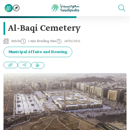
Al-Baqi Cemetery
Article
1 min Reading time
24/02/2021
Municipal Affairs and Housing