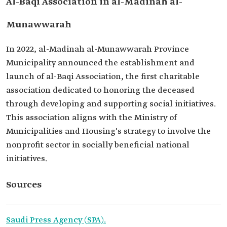
Al-Baqi Association in al-Madinah al-
Munawwarah
In 2022, al-Madinah al-Munawwarah Province
Municipality announced the establishment and
launch of al-Baqi Association, the first charitable
association dedicated to honoring the deceased
through developing and supporting social initiatives.
This association aligns with the Ministry of
Municipalities and Housing's strategy to involve the
nonprofit sector in socially beneficial national
initiatives.
Sources
Saudi Press Agency (SPA).