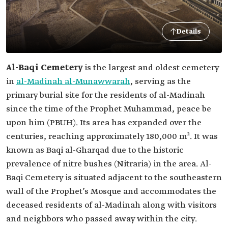
Details
Al-Baqi Cemetery
is the largest and oldest cemetery
in
al-Madinah al-Munawwarah
, serving as the
primary burial site for the residents of al-Madinah
since the time of the Prophet Muhammad, peace be
upon him (PBUH). Its area has expanded over the
centuries, reaching approximately 180,000 m². It was
known as Baqi al-Gharqad due to the historic
prevalence of nitre bushes (Nitraria) in the area. Al-
Baqi Cemetery is situated adjacent to the southeastern
wall of the Prophet’s Mosque and accommodates the
deceased residents of al-Madinah along with visitors
and neighbors who passed away within the city.