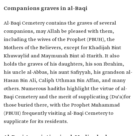
Companions graves in al-Baqi
Al-Baqi Cemetery contains the graves of several
companions, may Allah be pleased with them,
including the wives of the Prophet (PBUH), the
Mothers of the Believers, except for Khadijah Bint
Khuwaylid and Maymunah Bint al-Harith. It also
holds the graves of his daughters, his son Ibrahim,
his uncle al-Abbas, his aunt Safiyyah, his grandson al-
Hasan Bin Ali, Caliph Uthman Bin Affan, and many
others. Numerous hadiths highlight the virtue of al-
Baqi Cemetery and the merit of supplicating (Du'a)for
those buried there, with the Prophet Muhammad
(PBUH) frequently visiting al-Baqi Cemetery to
supplicate for its residents.