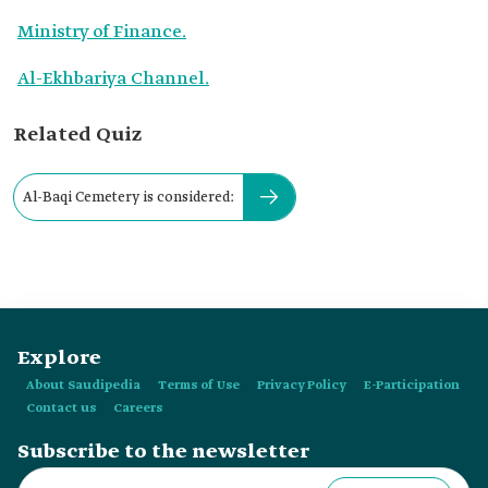
Ministry of Finance.
Al-Ekhbariya Channel.
Related Quiz
Al-Baqi Cemetery is considered:
Explore
About Saudipedia
Terms of Use
Privacy Policy
E-Participation
Contact us
Careers
Subscribe to the newsletter