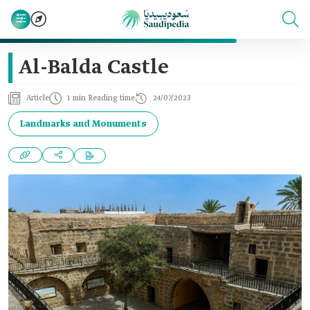
Al-Balda Castle
Article
1 min Reading time
24/07/2023
Landmarks and Monuments