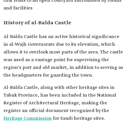
that leads to an open courtyard surrounded by rooms
and facilities
History of al-Balda Castle
Al-Balda Castle has an active historical significance
in al-Wajh Governorate due to its elevation, which
allows it to overlook most parts of the area. The castle
was used as a vantage point for supervising the
region's port and old market, in addition to serving as
the headquarters for guarding the town.
Al-Balda Castle, along with other heritage sites in
Tabuk Province, has been included in the National
Register of Architectural Heritage, making the
register an official document recognized by the
Heritage Commission
for Saudi heritage sites.