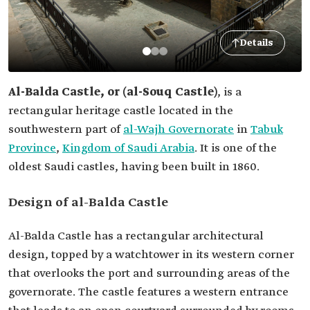
Details
Al-Balda Castl
e, or (al-Souq Castle)
, is a
rectangular heritage castle located in the
southwestern part of
al-Wajh Governorate
in
Tabuk
Province
,
Kingdom of Saudi Arabia
. It is one of the
oldest Saudi castles, having been built in 1860.
Design of al-Balda Castle
Al-Balda Castle has a rectangular architectural
design, topped by a watchtower in its western corner
that overlooks the port and surrounding areas of the
governorate. The castle features a western entrance