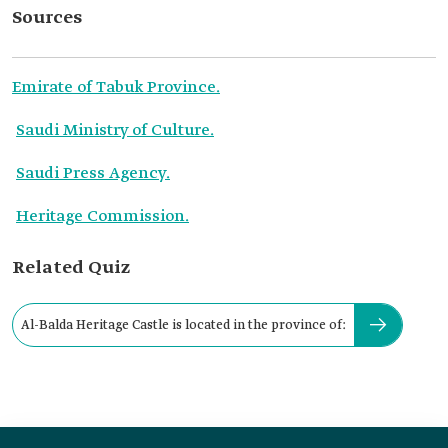
Sources
Emirate of Tabuk Province.
Saudi Ministry of Culture.
Saudi Press Agency.
Heritage Commission.
Related Quiz
Al-Balda Heritage Castle is located in the province of: