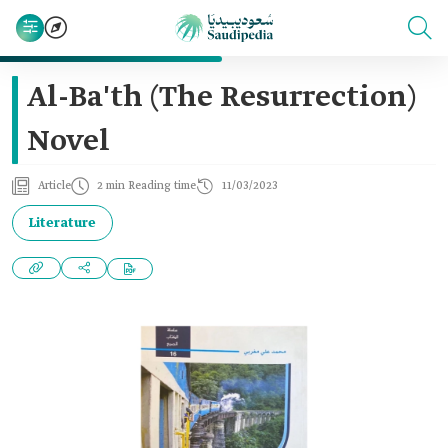
Al-Ba'th (The Resurrection)
Novel
Article
2 min Reading time
11/03/2023
Literature