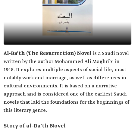
Al-Ba'th (The Resurrection) Novel
is a Saudi novel
written by the author Mohammed Ali Maghribi in
1948. It explores multiple aspects of social life, most
notably work and marriage, as well as differences in
cultural environments. It is based on a narrative
approach and is considered one of the earliest Saudi
novels that laid the foundations for the beginnings of
this literary genre.
Story of al-Ba'th Novel