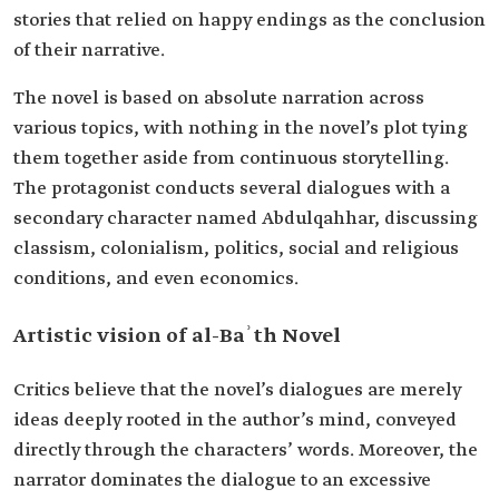
stories that relied on happy endings as the conclusion
of their narrative.
The novel is based on absolute narration across
various topics, with nothing in the novel’s plot tying
them together aside from continuous storytelling.
The protagonist conducts several dialogues with a
secondary character named Abdulqahhar, discussing
classism, colonialism, politics, social and religious
conditions, and even economics.
Artistic vision of al-Baʾth Novel
Critics believe that the novel’s dialogues are merely
ideas deeply rooted in the author’s mind, conveyed
directly through the characters’ words. Moreover, the
narrator dominates the dialogue to an excessive