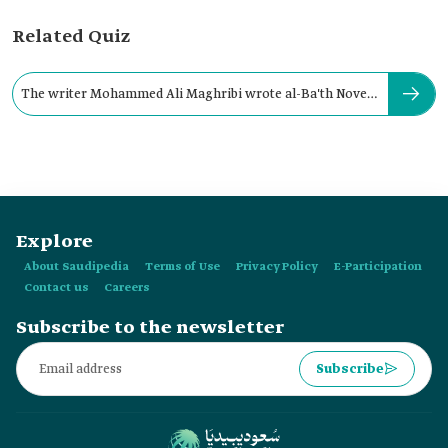
Related Quiz
The writer Mohammed Ali Maghribi wrote al-Ba'th Novel
in:
Explore
About Saudipedia
Terms of Use
Privacy Policy
E-Participation
Contact us
Careers
Subscribe to the newsletter
Subscribe