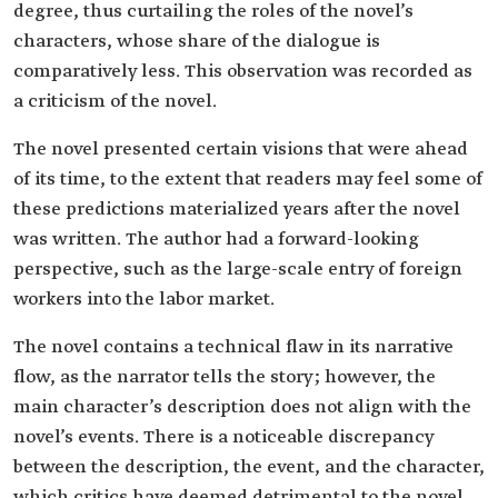
degree, thus curtailing the roles of the novel’s
characters, whose share of the dialogue is
comparatively less. This observation was recorded as
a criticism of the novel.
The novel presented certain visions that were ahead
of its time, to the extent that readers may feel some of
these predictions materialized years after the novel
was written. The author had a forward-looking
perspective, such as the large-scale entry of foreign
workers into the labor market.
The novel contains a technical flaw in its narrative
flow, as the narrator tells the story; however, the
main character’s description does not align with the
novel’s events. There is a noticeable discrepancy
between the description, the event, and the character,
which critics have deemed detrimental to the novel,