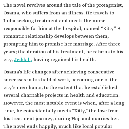
The novel revolves around the tale of the protagonist,
Osama, who suffers from an illness. He travels to
India seeking treatment and meets the nurse
responsible for him at the hospital, named “Kitty.” A
romantic relationship develops between them,
prompting him to promise her marriage. After three
years; the duration of his treatment, he returns to his
city,
Jeddah,
having regained his health.
Osama’s life changes after achieving consecutive
successes in his field of work, becoming one of the
city’s merchants, to the extent that he established
several charitable projects in health and education.
However, the most notable event is when, after a long
time, he coincidentally meets “Kitty,” the love from
his treatment journey, during Hajj and marries her.
The novel ends happily, much like local popular