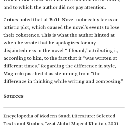
and to which the author did not pay attention.
Critics noted that al-Ba'th Novel noticeably lacks an
artistic plot, which caused the novel’s events to lose
their coherence. This is what the author hinted at
when he wrote that he apologizes for any
disjointedness in the novel “if found,” attributing it,
according to him, to the fact that it “was written at
different times.” Regarding the difference in style,
Maghribi justified it as stemming from “the
difference in thinking while writing and composing.”
Sources
Encyclopedia of Modern Saudi Literature: Selected
Texts and Studies. Izzat Abdul Majeed Khattab. 2001