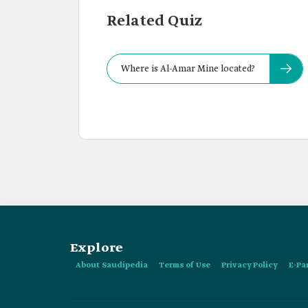
Related Quiz
Where is Al-Amar Mine located?
Explore
About Saudipedia
Terms of Use
Privacy Policy
E-Pa