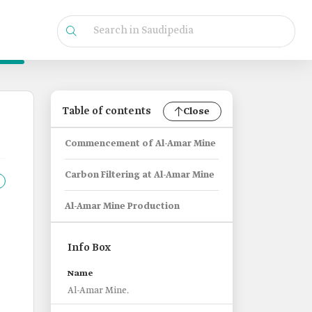
Table of contents
Close
Commencement of Al-Amar Mine
Carbon Filtering at Al-Amar Mine
Al-Amar Mine Production
Info Box
Name
Al-Amar Mine.