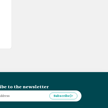
ibe to the newsletter
Subscribe