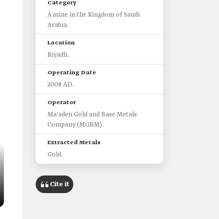
Category
A mine in the Kingdom of Saudi
Arabia.
Location
Riyadh.
Operating Date
2008 AD.
Operator
Ma'aden Gold and Base Metals
Company (MGBM).
Extracted Metals
Gold.
Cite it