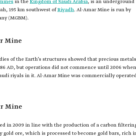
mines
in the
Kingdom of Saudi Arabia
, is an underground
yah, 195 km southwest of
Riyadh
. Al-Amar Mine is run by
any (MGBM).
r Mine
ies of the Earth’s structures showed that precious metal
 1986 AD, but operations did not commence until 2006 whe
audi riyals in it. Al-Amar Mine was commercially operate
ar Mine
d in 2009 in line with the production of a carbon filterin
 gold ore, which is processed to become gold bars, rich i