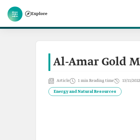
Explore
Al-Amar Gold M
Article
1 min Reading time
13/11/202
Energy and Natural Resources