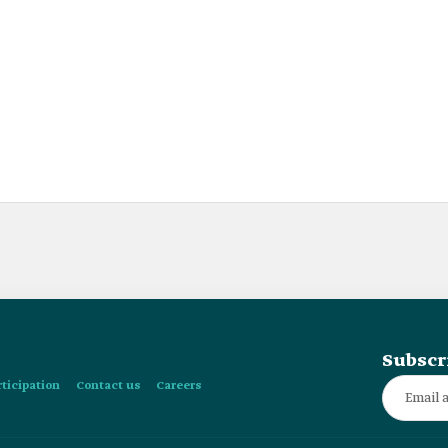
Subscr
rticipation
Contact us
Careers