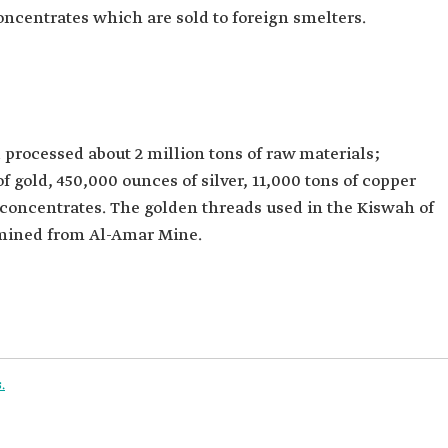
oncentrates which are sold to foreign smelters.
processed about 2 million tons of raw materials;
gold, 450,000 ounces of silver, 11,000 tons of copper
 concentrates. The golden threads used in the Kiswah of
 mined from Al-Amar Mine.
.