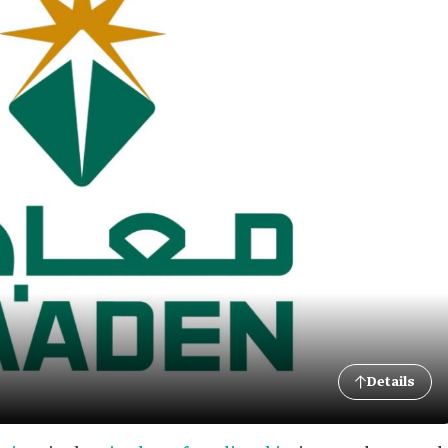
Details