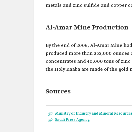
metals and zinc sulfide and copper c
Al-Amar Mine Production
By the end of 2006, Al-Amar Mine had 
produced more than 365,000 ounces of 
concentrates and 40,000 tons of zinc
the Holy Kaaba are made of the gold
Sources
Ministry of Industry and Mineral Resources
Saudi Press Agency.