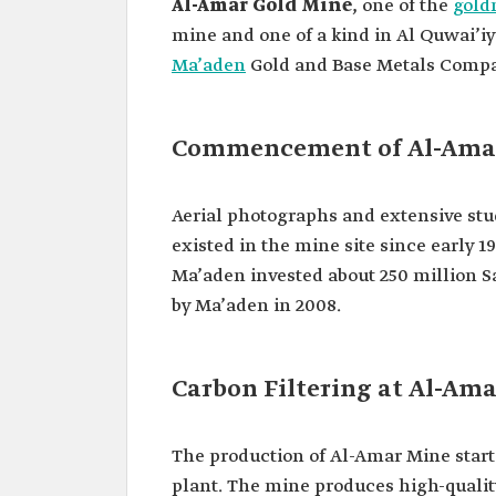
Al-Amar Gold Mine
, one of the
gold
mine and one of a kind in Al Quwai’i
Ma’aden
Gold and Base Metals Comp
Commencement of Al-Ama
Aerial photographs and extensive stud
existed in the mine site since early
Ma’aden invested about 250 million S
by Ma’aden in 2008.
Carbon Filtering at Al-Am
The production of Al-Amar Mine starte
plant. The mine produces high-quality