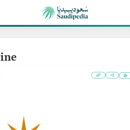
ine
2