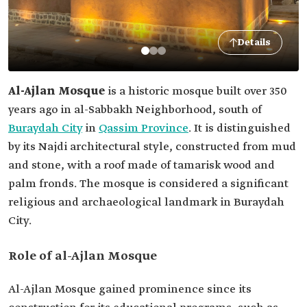
Details
Al-Ajlan Mosque
is a historic mosque built over 350
years ago in al-Sabbakh Neighborhood, south of
Buraydah City
in
Qassim Province
. It is distinguished
by its Najdi architectural style, constructed from mud
and stone, with a roof made of tamarisk wood and
palm fronds. The mosque is considered a significant
religious and archaeological landmark in Buraydah
City.
Role of al-Ajlan Mosque
Al-Ajlan Mosque gained prominence since its