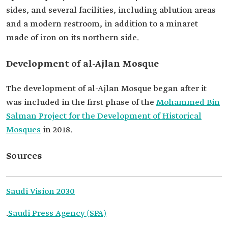
sides, and several facilities, including ablution areas
and a modern restroom, in addition to a minaret
made of iron on its northern side.
Development of al-Ajlan Mosque
The development of al-Ajlan Mosque began after it
was included in the first phase of the
Mohammed Bin
Salman Project for the Development of Historical
Mosques
in 2018.
Sources
Saudi Vision 2030
.
Saudi Press Agency (SPA)