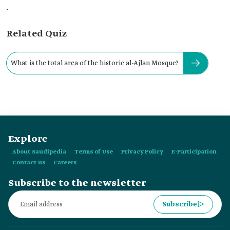
.
Related Quiz
What is the total area of the historic al-Ajlan Mosque?
Explore
About Saudipedia
Terms of Use
Privacy Policy
E-Participation
Contact us
Careers
Subscribe to the newsletter
Subscribe