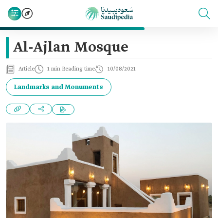
Al-Ajlan Mosque
Article
1 min Reading time
10/08/2021
Landmarks and Monuments