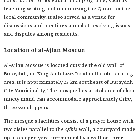
construction for its educational programs, such as
teaching writing and memorizing the Quran for the
local community. It also served as a venue for
discussions and meetings aimed at resolving issues
and disputes among residents.
Location of al-Ajlan Mosque
Al-Ajlan Mosque is located outside the old wall of
Buraydah, on King Abdulaziz Road in the old farming
area. It is approximately 7.5 km southeast of Buraydah
City Municipality. The mosque has a total area of about
ninety mand can accommodate approximately thirty-
three worshippers.
The mosque's facilities consist of a prayer house with
two aisles parallel to the
Qibla
wall, a courtyard made
up of an open yard surrounded by a wall on three