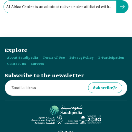
Al-Ablaa Center is an administrative center affiliated with
the Governorate of:
Explore
About Saudipedia
Terms of Use
Privacy Policy
E-Participation
Contact us
Careers
Subscribe to the newsletter
Subscribe