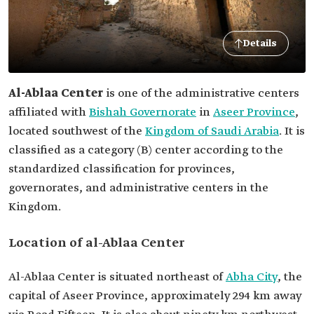
Details
Al-Ablaa Center
is one of the administrative centers
affiliated with
Bishah Governorate
in
Aseer Province
,
located southwest of the
Kingdom of Saudi Arabia
. It is
classified as a category (B) center according to the
standardized classification for provinces,
governorates, and administrative centers in the
Kingdom.
Location of al-Ablaa Center
Al-Ablaa Center is situated northeast of
Abha City
, the
capital of Aseer Province, approximately 294 km away