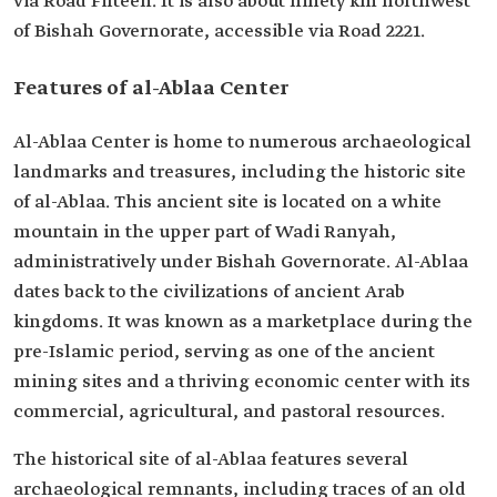
via Road Fifteen. It is also about ninety km northwest
of Bishah Governorate, accessible via Road 2221.
Features of al-Ablaa Center
Al-Ablaa Center is home to numerous archaeological
landmarks and treasures, including the historic site
of al-Ablaa. This ancient site is located on a white
mountain in the upper part of Wadi Ranyah,
administratively under Bishah Governorate. Al-Ablaa
dates back to the civilizations of ancient Arab
kingdoms. It was known as a marketplace during the
pre-Islamic period, serving as one of the ancient
mining sites and a thriving economic center with its
commercial, agricultural, and pastoral resources.
The historical site of al-Ablaa features several
archaeological remnants, including traces of an old