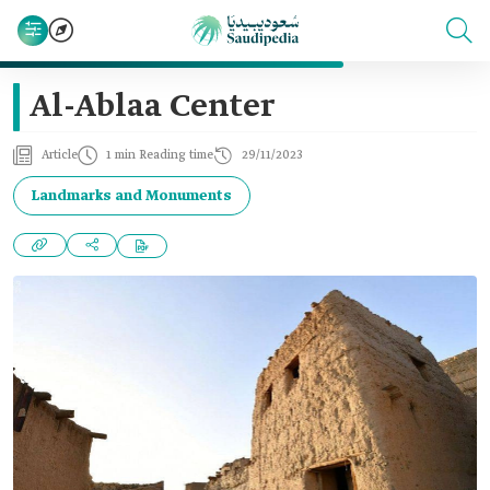
Al-Ablaa Center
Article
1 min Reading time
29/11/2023
Landmarks and Monuments