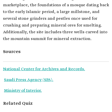
marketplace, the foundations of a mosque dating back
to the early Islamic period, a large millstone, and
several stone grinders and pestles once used for
crushing and preparing mineral ores for smelting.
Additionally, the site includes three wells carved into
the mountain summit for mineral extraction.
Sources
National Center for Archives and Records.
Saudi Press Agency (SPA).
Ministry of Interior.
Related Quiz