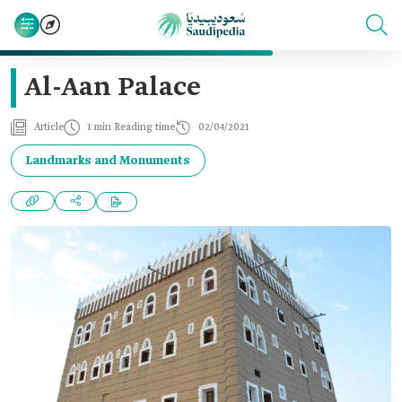
Al-Aan Palace
Article
1 min Reading time
02/04/2021
Landmarks and Monuments