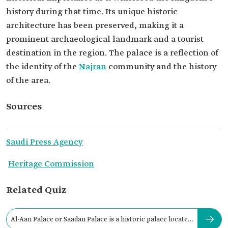
history during that time. Its unique historic
architecture has been preserved, making it a
prominent archaeological landmark and a tourist
destination in the region. The palace is a reflection of
the identity of the
Najran
community and the history
of the area.
Sources
Saudi Press Agency
Heritage Commission
Related Quiz
Al-Aan Palace or Saadan Palace is a historic palace located