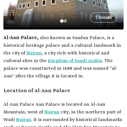
Details
Al-Aan Palace,
also known as Saadan Palace, is a
historical heritage palace and a cultural landmark in
the city of
Najran
, a city rich with historical and
cultural sites in the
Kingdom of Saudi Arabia
. The
palace was constructed in 1688 and was named "al-
Aan" after the village it is located in.
Location of al-Aan Palace
Al-Aan Palace Aan Palace is located on Al-Aan
Mountain, west of
Najran
city, in the northern part of
Wadi
Najran
. It is surrounded by historical landmarks