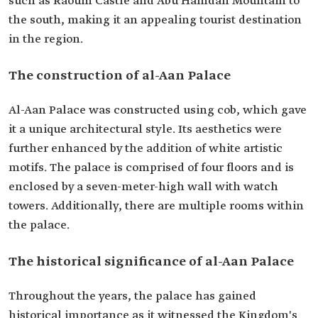
such as Raoum Castle and Abu Hamdan Mountain to
the south, making it an appealing tourist destination
in the region.
The construction of al-Aan Palace
Al-Aan Palace was constructed using cob, which gave
it a unique architectural style. Its aesthetics were
further enhanced by the addition of white artistic
motifs. The palace is comprised of four floors and is
enclosed by a seven-meter-high wall with watch
towers. Additionally, there are multiple rooms within
the palace.
The historical significance of al-Aan Palace
Throughout the years, the palace has gained
historical importance as it witnessed the Kingdom's