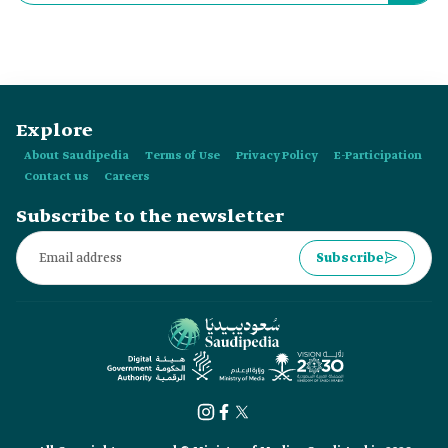
in:
Explore
About Saudipedia
Terms of Use
Privacy Policy
E-Participation
Contact us
Careers
Subscribe to the newsletter
Subscribe