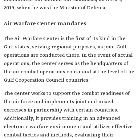
2019, when he was the Minister of Defense.
Air Warfare Center mandates
The Air Warfare Center is the first of its kind in the
Gulf states, serving regional purposes, as joint Gulf
operations are conducted there. In the event of actual
operations, the center serves as the headquarters of
the air combat operations command at the level of the
Gulf Cooperation Council countries.
The center works to support the combat readiness of
the air force and implements joint and mixed
exercises in partnership with certain countries.
Additionally, it provides training in an advanced
electronic warfare environment and utilizes effective
combat tactics and methods, evaluating their