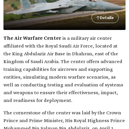
Details
The Air Warfare Center
is a military air center
affiliated with the Royal Saudi Air Force, located at
the King Abdulaziz Air Base in Dhahran, east of the
Kingdom of Saudi Arabia. The center offers advanced
training capabilities for aircrews and supporting
entities, simulating modern warfare scenarios, as
well as conducting testing and evaluation of systems
and weapons to ensure their effectiveness, impact,
and readiness for deployment.
The cornerstone of the center was laid by the Crown
Prince and Prime Minister, His Royal Highness Prince
Mohammed Bin Salman Bin Abdulaziz, on April 1,