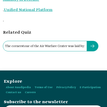
.
Unified National Platform
.
Related Quiz
The cornerstone of the Air Warfare Center was laid by:
Explore
About Saudipedia
Terms of Use
Privacy Policy
E-Participation
Contact us
Careers
Subscribe to the newsletter