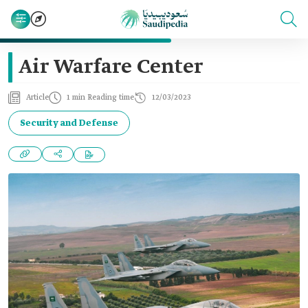
Air Warfare Center
Article
1 min Reading time
12/03/2023
Security and Defense