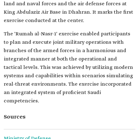
land and naval forces and the air defense forces at
King Abdulaziz Air Base in Dhahran. It marks the first
exercise conducted at the center.
The 'Rumah al-Nasr-1' exercise enabled participants
to plan and execute joint military operations with
branches of the armed forces in a harmonious and
integrated manner at both the operational and
tactical levels. This was achieved by utilizing modern
systems and capabilities within scenarios simulating
real-threat environments. The exercise incorporated
an integrated system of proficient Saudi
competencies.
Sources
Ministry of Defense