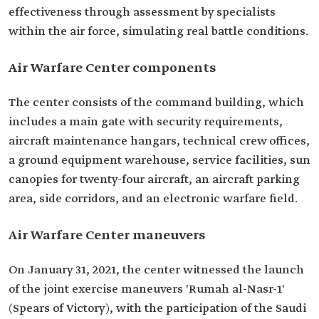
effectiveness through assessment by specialists
within the air force, simulating real battle conditions.
Air Warfare Center components
The center consists of the command building, which
includes a main gate with security requirements,
aircraft maintenance hangars, technical crew offices,
a ground equipment warehouse, service facilities, sun
canopies for twenty-four aircraft, an aircraft parking
area, side corridors, and an electronic warfare field.
Air Warfare Center maneuvers
On January 31, 2021, the center witnessed the launch
of the joint exercise maneuvers 'Rumah al-Nasr-1'
(Spears of Victory), with the participation of the Saudi