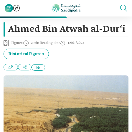
Ahmed Bin Atwah al-Dur‘i
Figures
2 min Reading time
12/01/2025
Historical Figures