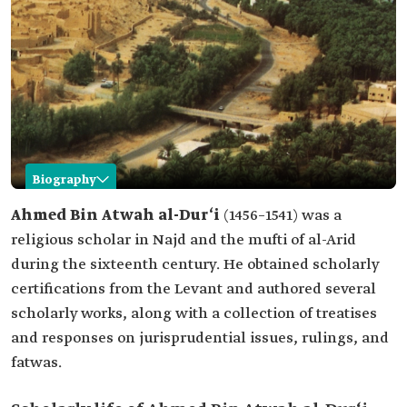
Biography
Ahmed Bin Atwah al-Dur‘i
Ahmed Bin Atwah al-Dur‘i
(1456–1541) was a
religious scholar in Najd and the mufti of al-Arid
Name
Ahmed Bin Atwah al-Dur'i.
during the sixteenth century. He obtained scholarly
Professional
Religious scholar and mufti.
certifications from the Levant and authored several
field
scholarly works, along with a collection of treatises
Date of birth
1456.
and responses on jurisprudential issues, rulings, and
Date of death
1541.
fatwas.
Place of birth
Al-Uyaynah Town.