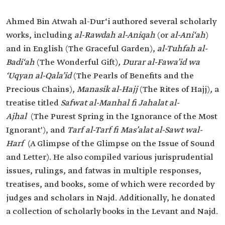
Ahmed Bin Atwah al-Dur‘i authored several scholarly
works, including
al-Rawdah al-Aniqah
(or
al-Ani‘ah
)
and in English (The Graceful Garden),
al-Tuhfah al-
Badi‘ah
(The Wonderful Gift)
, Durar al-Fawa’id wa
‘Uqyan al-Qala’id
(The Pearls of Benefits and the
Precious Chains),
Manasik al-Hajj
(The Rites of Hajj)
,
a
treatise titled
Safwat al-Manhal fi Jahalat al-
Ajhal
(The Purest Spring in the Ignorance of the Most
Ignorant'), and
Tarf al-Tarf fi Mas’alat al-Sawt wal-
Harf
(A Glimpse of the Glimpse on the Issue of Sound
and Letter). He also compiled various jurisprudential
issues, rulings, and fatwas in multiple responses,
treatises, and books, some of which were recorded by
judges and scholars in Najd. Additionally, he donated
a collection of scholarly books in the Levant and Najd.