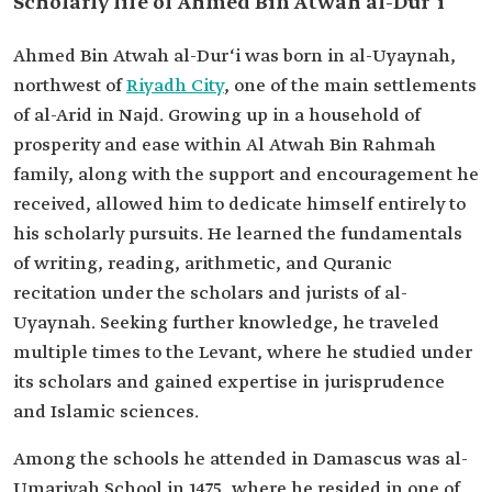
Scholarly life of Ahmed Bin Atwah al-Dur‘i
Ahmed Bin Atwah al-Dur‘i was born in al-Uyaynah,
northwest of
Riyadh City
, one of the main settlements
of al-Arid in Najd. Growing up in a household of
prosperity and ease within Al Atwah Bin Rahmah
family, along with the support and encouragement he
received, allowed him to dedicate himself entirely to
his scholarly pursuits. He learned the fundamentals
of writing, reading, arithmetic, and Quranic
recitation under the scholars and jurists of al-
Uyaynah. Seeking further knowledge, he traveled
multiple times to the Levant, where he studied under
its scholars and gained expertise in jurisprudence
and Islamic sciences.
Among the schools he attended in Damascus was al-
Umariyah School in 1475, where he resided in one of