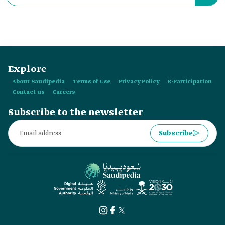
in:
Explore
About Saudipedia
Terms of Use
Privacy Policy
E-Participation
Contact us
Careers
Subscribe to the newsletter
Subscribe