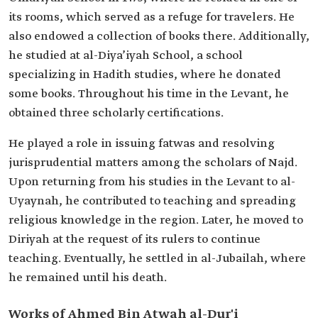
its rooms, which served as a refuge for travelers. He
also endowed a collection of books there. Additionally,
he studied at al-Diya’iyah School, a school
specializing in Hadith studies, where he donated
some books. Throughout his time in the Levant, he
obtained three scholarly certifications.
He played a role in issuing fatwas and resolving
jurisprudential matters among the scholars of Najd.
Upon returning from his studies in the Levant to al-
Uyaynah, he contributed to teaching and spreading
religious knowledge in the region. Later, he moved to
Diriyah at the request of its rulers to continue
teaching. Eventually, he settled in al-Jubailah, where
he remained until his death.
Works of Ahmed Bin Atwah al-Dur'i