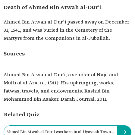
Death of Ahmed Bin Atwah al-Dur‘i
Ahmed Bin Atwah al-Dur‘i passed away on December
31, 1541, and was buried in the Cemetery of the
Martyrs from the Companions in al-Jubailah.
Sources
Ahmed Bin Atwah al-Dur'i, a scholar of Najd and
Mufti of al-Arid (d. 1541): His upbringing, works,
fatwas, travels, and endowments. Rashid Bin
Mohammed Bin Asaker. Darah Journal. 2011
Related Quiz
Ahmed Bin Atwah al-Dur‘i was born in al-Uyaynah Town