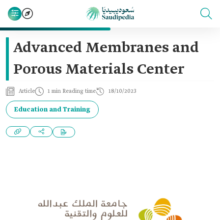
Advanced Membranes and
Porous Materials Center
Article
1 min Reading time
18/10/2023
Education and Training