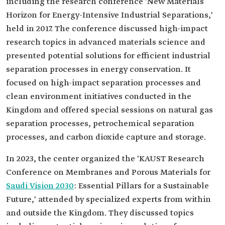
including the research conference 'New Materials
Horizon for Energy-Intensive Industrial Separations,'
held in 2017. The conference discussed high-impact
research topics in advanced materials science and
presented potential solutions for efficient industrial
separation processes in energy conservation. It
focused on high-impact separation processes and
clean environment initiatives conducted in the
Kingdom and offered special sessions on natural gas
separation processes, petrochemical separation
processes, and carbon dioxide capture and storage.
In 2023, the center organized the 'KAUST Research
Conference on Membranes and Porous Materials for
Saudi Vision 2030
: Essential Pillars for a Sustainable
Future,' attended by specialized experts from within
and outside the Kingdom. They discussed topics