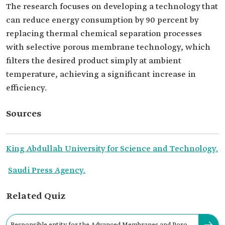
The research focuses on developing a technology that
can reduce energy consumption by 90 percent by
replacing thermal chemical separation processes
with selective porous membrane technology, which
filters the desired product simply at ambient
temperature, achieving a significant increase in
efficiency.
Sources
King Abdullah University for Science and Technology.
Saudi Press Agency.
Related Quiz