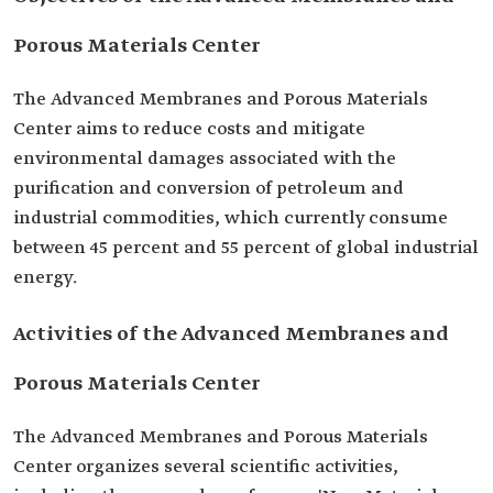
Porous Materials Center
The Advanced Membranes and Porous Materials
Center aims to reduce costs and mitigate
environmental damages associated with the
purification and conversion of petroleum and
industrial commodities, which currently consume
between 45 percent and 55 percent of global industrial
energy.
Activities of the Advanced Membranes and
Porous Materials Center
The Advanced Membranes and Porous Materials
Center organizes several scientific activities,