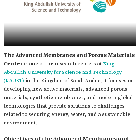
The Advanced Membranes and Porous Materials
Center
is one of the research centers at
King
Abdullah University for Science and Technology
(KAUST)
in the Kingdom of Saudi Arabia. It focuses on
developing new active materials, advanced porous
materials, synthetic membranes, and modern global
technologies that provide solutions to challenges
related to securing energy, water, and a sustainable
environment.
Objectives of the Advanced Membranes and