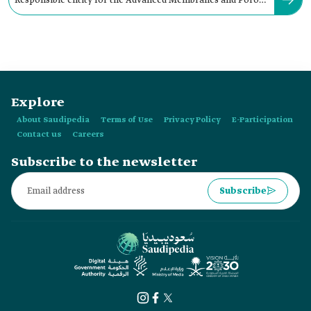
Responsible entity for the Advanced Membranes and Porous
Materials Center:
Explore
About Saudipedia
Terms of Use
Privacy Policy
E-Participation
Contact us
Careers
Subscribe to the newsletter
Subscribe