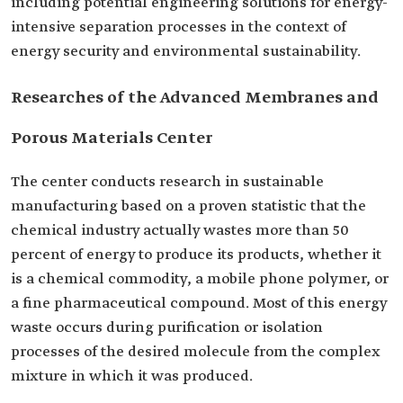
including potential engineering solutions for energy-
intensive separation processes in the context of
energy security and environmental sustainability.
Researches of the Advanced Membranes and
Porous Materials Center
The center conducts research in sustainable
manufacturing based on a proven statistic that the
chemical industry actually wastes more than 50
percent of energy to produce its products, whether it
is a chemical commodity, a mobile phone polymer, or
a fine pharmaceutical compound. Most of this energy
waste occurs during purification or isolation
processes of the desired molecule from the complex
mixture in which it was produced.