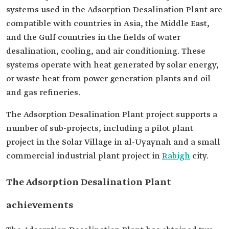
systems used in the Adsorption Desalination Plant are
compatible with countries in Asia, the Middle East,
and the Gulf countries in the fields of water
desalination, cooling, and air conditioning. These
systems operate with heat generated by solar energy,
or waste heat from power generation plants and oil
and gas refineries.
The Adsorption Desalination Plant project supports a
number of sub-projects, including a pilot plant
project in the Solar Village in al-Uyaynah and a small
commercial industrial plant project in
Rabigh
city.
The Adsorption Desalination Plant
achievements