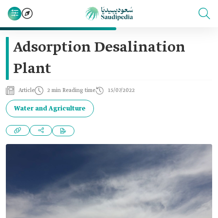
Adsorption Desalination
Plant
Article
2 min Reading time
15/07/2022
Water and Agriculture