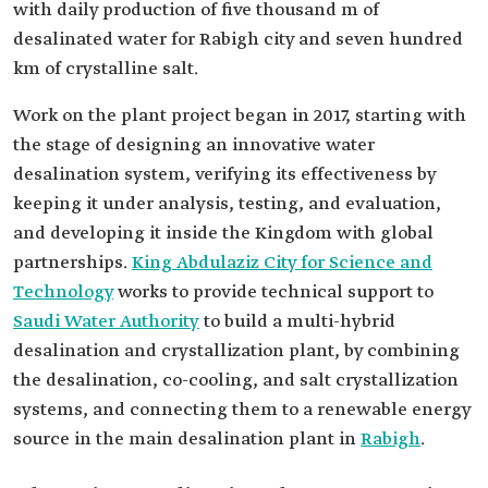
with daily production of five thousand m of
desalinated water for Rabigh city and seven hundred
km of crystalline salt.
Work on the plant project began in 2017, starting with
the stage of designing an innovative water
desalination system, verifying its effectiveness by
keeping it under analysis, testing, and evaluation,
and developing it inside the Kingdom with global
partnerships.
King Abdulaziz City for Science and
Technology
works to provide technical support to
Saudi Water Authority
to build a multi-hybrid
desalination and crystallization plant, by combining
the desalination, co-cooling, and salt crystallization
systems, and connecting them to a renewable energy
source in the main desalination plant in
Rabigh
.