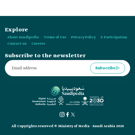
Explore
About Saudipedia
Terms of Use
Privacy Policy
E-Participation
Contact us
Careers
Subscribe to the newsletter
Subscribe
All Copyrights reserved © Ministry of Media - Saudi Arabia 2026