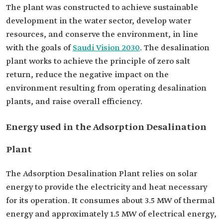
The plant was constructed to achieve sustainable
development in the water sector, develop water
resources, and conserve the environment, in line
with the goals of
Saudi Vision 2030
. The desalination
plant works to achieve the principle of zero salt
return, reduce the negative impact on the
environment resulting from operating desalination
plants, and raise overall efficiency.
Energy used in the Adsorption Desalination
Plant
The Adsorption Desalination Plant relies on solar
energy to provide the electricity and heat necessary
for its operation. It consumes about 3.5 MW of thermal
energy and approximately 1.5 MW of electrical energy,