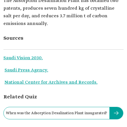
The Adsorption Desalination Plant has obtained two
patents, produces seven hundred kg of crystalline
salt per day, and reduces 3.7 million t of carbon
emissions annually.
Sources
Saudi Vision 2030.
Saudi Press Agency.
National Center for Archives and Records.
Related Quiz
When was the Adsorption Desalination Plant inaugurated?