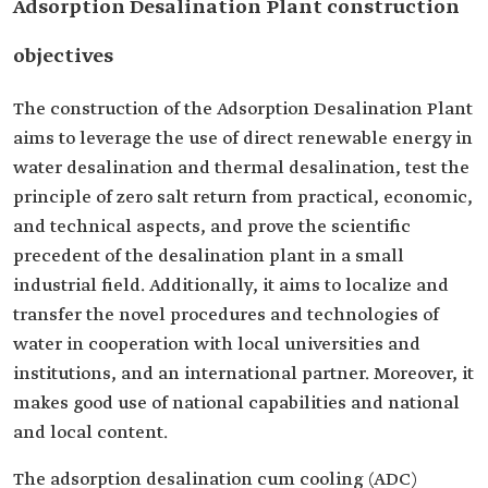
Adsorption Desalination Plant construction
objectives
The construction of the Adsorption Desalination Plant
aims to leverage the use of direct renewable energy in
water desalination and thermal desalination, test the
principle of zero salt return from practical, economic,
and technical aspects, and prove the scientific
precedent of the desalination plant in a small
industrial field. Additionally, it aims to localize and
transfer the novel procedures and technologies of
water in cooperation with local universities and
institutions, and an international partner. Moreover, it
makes good use of national capabilities and national
and local content.
The adsorption desalination cum cooling (ADC)