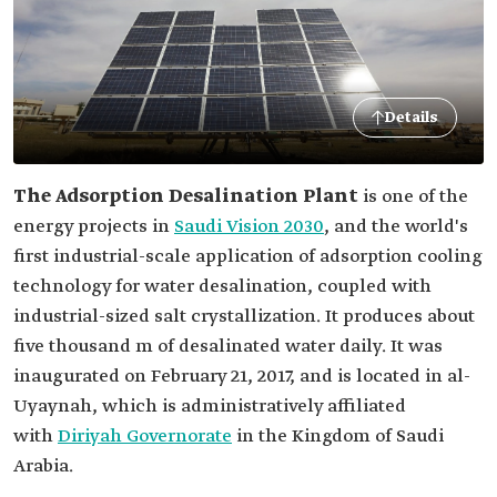
Details
The Adsorption Desalination Plant
is one of the
energy projects in
Saudi Vision 2030
, and the world's
first industrial-scale application of adsorption cooling
technology for water desalination, coupled with
industrial-sized salt crystallization. It produces about
five thousand m of desalinated water daily. It was
inaugurated on February 21, 2017, and is located in al-
Uyaynah, which is administratively affiliated
with
Diriyah Governorate
in the Kingdom of Saudi
Arabia.