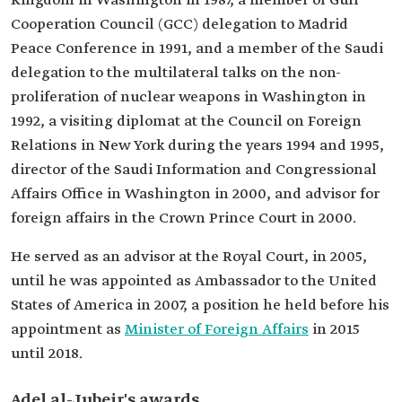
Kingdom in Washington in 1987, a member of Gulf
Cooperation Council (GCC) delegation to Madrid
Peace Conference in 1991, and a member of the Saudi
delegation to the multilateral talks on the non-
proliferation of nuclear weapons in Washington in
1992, a visiting diplomat at the Council on Foreign
Relations in New York during the years 1994 and 1995,
director of the Saudi Information and Congressional
Affairs Office in Washington in 2000, and advisor for
foreign affairs in the Crown Prince Court in 2000.
He served as an advisor at the Royal Court, in 2005,
until he was appointed as Ambassador to the United
States of America in 2007, a position he held before his
appointment as
Minister of Foreign Affairs
in 2015
until 2018.
Adel al-Jubeir's awards