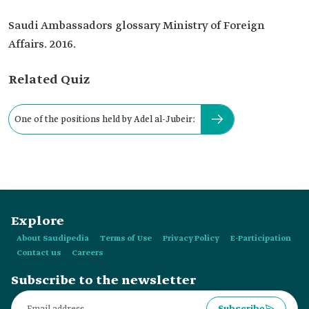
Saudi Ambassadors glossary Ministry of Foreign
Affairs. 2016.
Related Quiz
One of the positions held by Adel al-Jubeir:
Explore
About Saudipedia
Terms of Use
Privacy Policy
E-Participation
Contact us
Careers
Subscribe to the newsletter