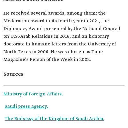
He received several awards, among them: the
Moderation Award in its fourth year in 2021, the
Diplomacy Award presented by the National Council
on U.S.-Arab Relations in 2016, and an honorary
doctorate in humane letters from the University of
North Texas in 2006. He was chosen as Time
Magazine’s Person of the Week in 2002.
Sources
Ministry of Foreign Affairs.
Saudi press agency.
The Embassy of the Kingdom of Saudi Arabia.