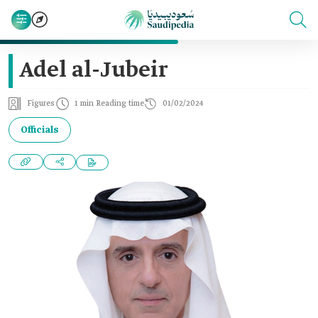
Adel al-Jubeir
Figures
1 min Reading time
01/02/2024
Officials