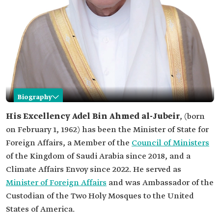
Biography
Adel al-Jubeir
His Excellency
Adel Bin Ahmed al-Jubeir
, (born
on February 1, 1962) has been the Minister of State for
Name
Adel Bin Ahmed al-Jubeir.
Foreign Affairs, a Member of the
Council of Ministers
Current
of the Kingdom of Saudi Arabia since 2018, and a
position
Minister of State for Foreign Affairs, Member of
the Council of Ministers, Climate Affairs Envoy.
Climate Affairs Envoy since 2022. He served as
Date of birth
1962.
Minister of Foreign Affairs
and was Ambassador of the
Place of birth
Custodian of the Two Holy Mosques to the United
Al-Majma'ah Governorate, Riyadh Province.
States of America.
Education