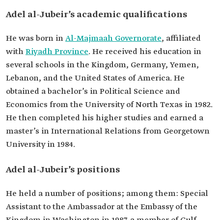
Bachelor's in economics and political science
Adel al-Jubeir’s academic qualifications
from the University of North Texas.
Master's degree in International Relations from
Georgetown University, USA.
He was born in
Al-Majmaah Governorate
, affiliated
with
Riyadh Province
. He received his education in
several schools in the Kingdom, Germany, Yemen,
Lebanon, and the United States of America. He
obtained a bachelor’s in Political Science and
Economics from the University of North Texas in 1982.
He then completed his higher studies and earned a
master’s in International Relations from Georgetown
University in 1984.
Adel al-Jubeir’s positions
He held a number of positions; among them: Special
Assistant to the Ambassador at the Embassy of the