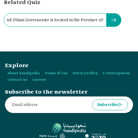
Related Quiz
Ad-Dilam Governorate is located in the Province of:
Explore
About Saudipedia
Terms of Use
Privacy Policy
E-Participation
Contact us
Careers
Subscribe to the newsletter
Subscribe