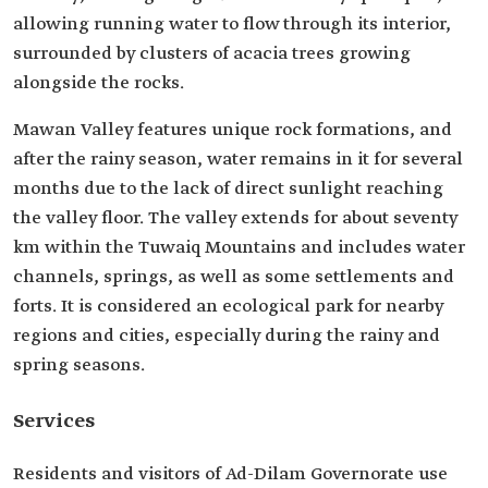
allowing running water to flow through its interior,
surrounded by clusters of acacia trees growing
alongside the rocks.
Mawan Valley features unique rock formations, and
after the rainy season, water remains in it for several
months due to the lack of direct sunlight reaching
the valley floor. The valley extends for about seventy
km within the Tuwaiq Mountains and includes water
channels, springs, as well as some settlements and
forts. It is considered an ecological park for nearby
regions and cities, especially during the rainy and
spring seasons.
Services
Residents and visitors of Ad-Dilam Governorate use