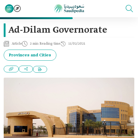
Ad-Dilam Governorate
Article
2 min Reading time
11/02/2021
Provinces and Cities