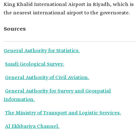
King Khalid International Airport in Riyadh, which is
the nearest international airport to the governorate.
Sources
General Authority for Statistics.
Saudi Geological Survey.
General Authority of Civil Aviation.
General Authority for Survey and Geospatial
Information.
The Ministry of Transport and Logistic Services.
Al Ekhbariya Channel.