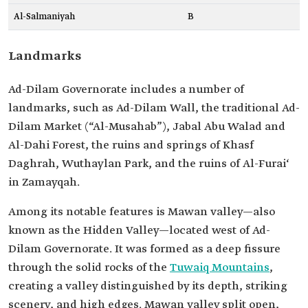
Al-Salmaniyah
B
Landmarks
Ad-Dilam Governorate includes a number of
landmarks, such as Ad-Dilam Wall, the traditional Ad-
Dilam Market (“Al-Musahab”), Jabal Abu Walad and
Al-Dahi Forest, the ruins and springs of Khasf
Daghrah, Wuthaylan Park, and the ruins of Al-Furai‘
in Zamayqah.
Among its notable features is Mawan valley—also
known as the Hidden Valley—located west of Ad-
Dilam Governorate. It was formed as a deep fissure
through the solid rocks of the
Tuwaiq Mountains
,
creating a valley distinguished by its depth, striking
scenery, and high edges. Mawan valley split open,