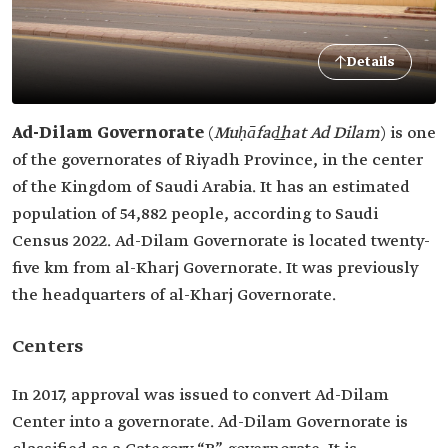
Details
Ad-Dilam Governorate
(
Muḥāfad͟hat Ad Dilam
) is one
of the governorates of Riyadh Province, in the center
of the Kingdom of Saudi Arabia. It has an estimated
population of 54,882 people, according to Saudi
Census 2022. Ad-Dilam Governorate is located twenty-
five km from al-Kharj Governorate. It was previously
the headquarters of al-Kharj Governorate.
Centers
In 2017, approval was issued to convert Ad-Dilam
Center into a governorate. Ad-Dilam Governorate is