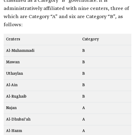
classified as a Category “B” governorate. It is
administratively affiliated with nine centers, three of
which are Category “A” and six are Category “B”, as
follows:
Centers
Category
Al-Muhammadi
B
Mawan
B
Uthaylan
B
Al-Ain
B
Al-Rughaib
B
Najan
A
Al-Dhubai‘ah
A
Al-Hazm
A