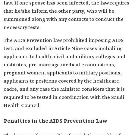
law. If one spouse has been infected, the law requires
that he/she inform the other party, who will be
summoned along with any contacts to conduct the
necessary tests.
The AIDS Prevention law prohibited imposing AIDS
test, and excluded in Article Nine cases including
applicants to health, civil and military colleges and
institutes, pre-marriage medical examinations,
pregnant women, applicants to military positions,
applicants to positions covered by the healthcare
cadre, and any case the Minister considers that it is
required to be tested in coordination with the Saudi
Health Council.
Penalties in the AIDS Prevention Law