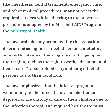
like anesthesia, dental treatment, emergency care,
and other medical procedures, may not reject the
required services while adhering to the preventive
precautions adopted by the National AIDS Program at
the
Ministry of Health
.
The law prohibits any act or decline that constitutes
discrimination against infected persons, including
actions that demean their dignity or infringe upon
their rights, such as the right to work, education, and
healthcare. It also prohibits stigmatizing infected
persons due to their condition.
The law emphasizes that the infected pregnant
women may not be forced to have an abortion or
deprived of the custody or care of their children due to
the infection thereof, and required healthcare must