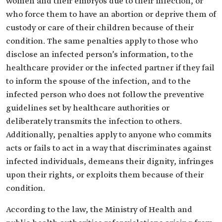
women and their embryos due to their infection, or
who force them to have an abortion or deprive them of
custody or care of their children because of their
condition. The same penalties apply to those who
disclose an infected person’s information, to the
healthcare provider or the infected partner if they fail
to inform the spouse of the infection, and to the
infected person who does not follow the preventive
guidelines set by healthcare authorities or
deliberately transmits the infection to others.
Additionally, penalties apply to anyone who commits
acts or fails to act in a way that discriminates against
infected individuals, demeans their dignity, infringes
upon their rights, or exploits them because of their
condition.
According to the law, the Ministry of Health and