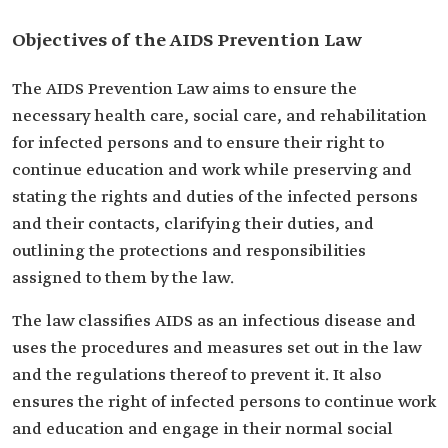
Objectives of the AIDS Prevention Law
The AIDS Prevention Law aims to ensure the
necessary health care, social care, and rehabilitation
for infected persons and to ensure their right to
continue education and work while preserving and
stating the rights and duties of the infected persons
and their contacts, clarifying their duties, and
outlining the protections and responsibilities
assigned to them by the law.
The law classifies AIDS as an infectious disease and
uses the procedures and measures set out in the law
and the regulations thereof to prevent it. It also
ensures the right of infected persons to continue work
and education and engage in their normal social