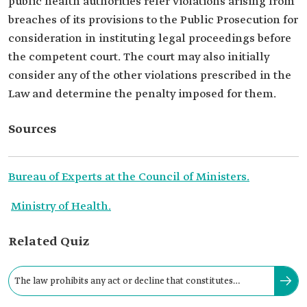
public health authorities refer violations arising from
breaches of its provisions to the Public Prosecution for
consideration in instituting legal proceedings before
the competent court. The court may also initially
consider any of the other violations prescribed in the
Law and determine the penalty imposed for them.
Sources
Bureau of Experts at the Council of Ministers.
Ministry of Health.
Related Quiz
The law prohibits any act or decline that constitutes
discrimination against infected persons.