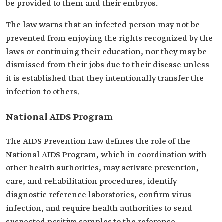
be provided to them and their embryos.
The law warns that an infected person may not be
prevented from enjoying the rights recognized by the
laws or continuing their education, nor they may be
dismissed from their jobs due to their disease unless
it is established that they intentionally transfer the
infection to others.
National AIDS Program
The AIDS Prevention Law defines the role of the
National AIDS Program, which in coordination with
other health authorities, may activate prevention,
care, and rehabilitation procedures, identify
diagnostic reference laboratories, confirm virus
infection, and require health authorities to send
suspected positive samples to the reference