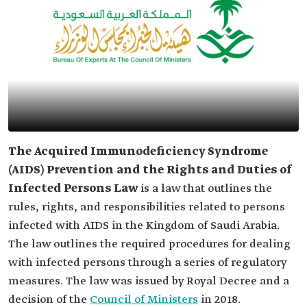
The Acquired Immunodeficiency Syndrome
(AIDS) Prevention and the Rights and Duties of
Infected
Persons Law
is a law that outlines the
rules, rights, and responsibilities related to persons
infected with AIDS in the Kingdom of Saudi Arabia.
The law outlines the required procedures for dealing
with infected persons through a series of regulatory
measures. The law was issued by Royal Decree and a
decision of the
Council of Ministers
in 2018.