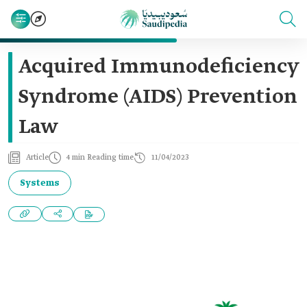
Acquired Immunodeficiency
Syndrome (AIDS) Prevention
Law
Article
4 min Reading time
11/04/2023
Systems