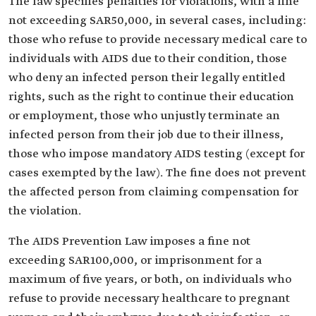
The law specifies penalties for violations, with a fine
not exceeding SAR50,000, in several cases, including:
those who refuse to provide necessary medical care to
individuals with AIDS due to their condition, those
who deny an infected person their legally entitled
rights, such as the right to continue their education
or employment, those who unjustly terminate an
infected person from their job due to their illness,
those who impose mandatory AIDS testing (except for
cases exempted by the law). The fine does not prevent
the affected person from claiming compensation for
the violation.
The AIDS Prevention Law imposes a fine not
exceeding SAR100,000, or imprisonment for a
maximum of five years, or both, on individuals who
refuse to provide necessary healthcare to pregnant