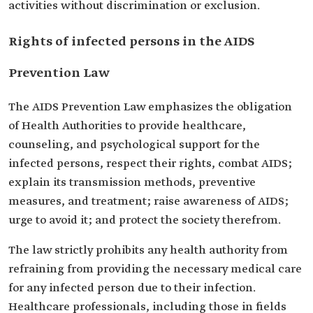
activities without discrimination or exclusion.
Rights of infected persons in the AIDS
Prevention Law
The AIDS Prevention Law emphasizes the obligation
of Health Authorities to provide healthcare,
counseling, and psychological support for the
infected persons, respect their rights, combat AIDS;
explain its transmission methods, preventive
measures, and treatment; raise awareness of AIDS;
urge to avoid it; and protect the society therefrom.
The law strictly prohibits any health authority from
refraining from providing the necessary medical care
for any infected person due to their infection.
Healthcare professionals, including those in fields