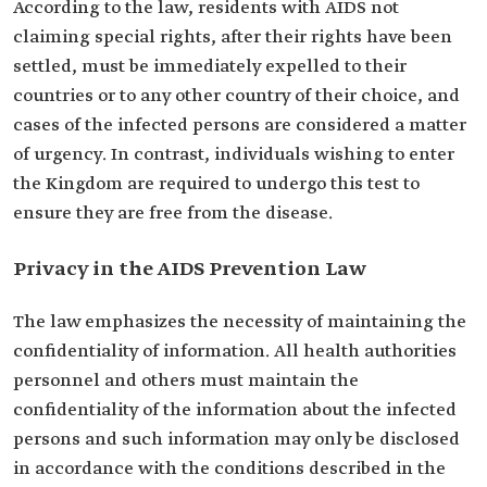
According to the law, residents with AIDS not
claiming special rights, after their rights have been
settled, must be immediately expelled to their
countries or to any other country of their choice, and
cases of the infected persons are considered a matter
of urgency. In contrast, individuals wishing to enter
the Kingdom are required to undergo this test to
ensure they are free from the disease.
Privacy in the AIDS Prevention Law
The law emphasizes the necessity of maintaining the
confidentiality of information. All health authorities
personnel and others must maintain the
confidentiality of the information about the infected
persons and such information may only be disclosed
in accordance with the conditions described in the