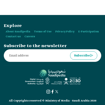
Explore
About Saudipedia
Terms of Use
Privacy Policy
E-Participation
Contact us
Careers
Subscribe to the newsletter
Subscribe
All Copyrights reserved © Ministry of Media - Saudi Arabia 2026