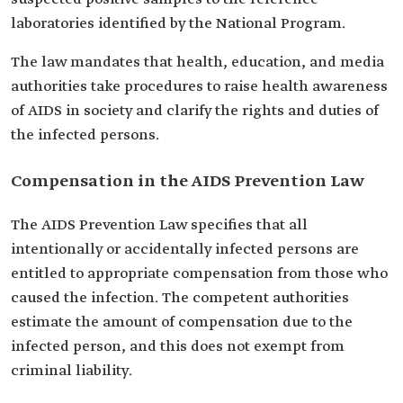
laboratories identified by the National Program.
The law mandates that health, education, and media
authorities take procedures to raise health awareness
of AIDS in society and clarify the rights and duties of
the infected persons.
Compensation in the AIDS Prevention Law
The AIDS Prevention Law specifies that all
intentionally or accidentally infected persons are
entitled to appropriate compensation from those who
caused the infection. The competent authorities
estimate the amount of compensation due to the
infected person, and this does not exempt from
criminal liability.