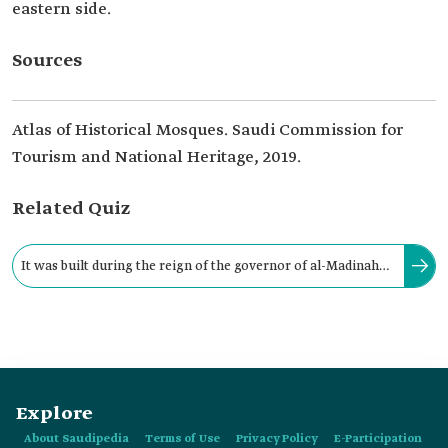
eastern side.
Sources
Atlas of Historical Mosques. Saudi Commission for
Tourism and National Heritage, 2019.
Related Quiz
It was built during the reign of the governor of al-Madinah
al-Munawwarah at that time, Umar Bin Abdulaziz, between:
Explore
About Saudipedia
Terms of Use
Privacy Policy
E-Participation