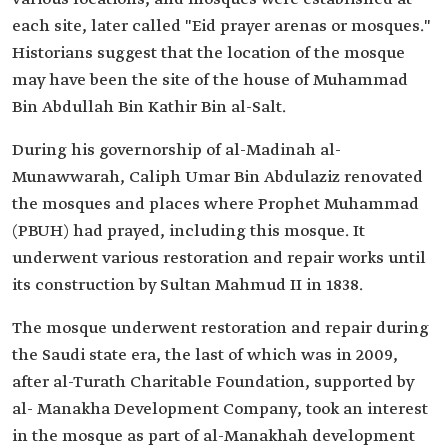
each site, later called "Eid prayer arenas or mosques."
Historians suggest that the location of the mosque
may have been the site of the house of Muhammad
Bin Abdullah Bin Kathir Bin al-Salt.
During his governorship of al-Madinah al-
Munawwarah, Caliph Umar Bin Abdulaziz renovated
the mosques and places where Prophet Muhammad
(PBUH) had prayed, including this mosque. It
underwent various restoration and repair works until
its construction by Sultan Mahmud II in 1838.
The mosque underwent restoration and repair during
the Saudi state era, the last of which was in 2009,
after al-Turath Charitable Foundation, supported by
al- Manakha Development Company, took an interest
in the mosque as part of al-Manakhah development