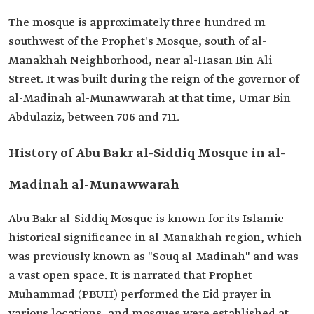
The mosque is approximately three hundred m
southwest of the Prophet's Mosque, south of al-
Manakhah Neighborhood, near al-Hasan Bin Ali
Street. It was built during the reign of the governor of
al-Madinah al-Munawwarah at that time, Umar Bin
Abdulaziz, between 706 and 711.
History of Abu Bakr al-Siddiq Mosque in al-
Madinah al-Munawwarah
Abu Bakr al-Siddiq Mosque is known for its Islamic
historical significance in al-Manakhah region, which
was previously known as "Souq al-Madinah" and was
a vast open space. It is narrated that Prophet
Muhammad (PBUH) performed the Eid prayer in
various locations, and mosques were established at