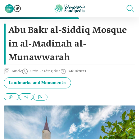
Abu Bakr al-Siddiq Mosque
in al-Madinah al-
Munawwarah
Article
1 min Reading time
24/10/2023
Landmarks and Monuments