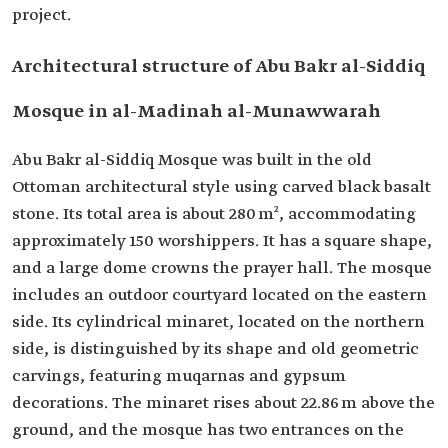
project.
Architectural structure of Abu Bakr al-Siddiq
Mosque in al-Madinah al-Munawwarah
Abu Bakr al-Siddiq Mosque was built in the old
Ottoman architectural style using carved black basalt
stone. Its total area is about 280 m², accommodating
approximately 150 worshippers. It has a square shape,
and a large dome crowns the prayer hall. The mosque
includes an outdoor courtyard located on the eastern
side. Its cylindrical minaret, located on the northern
side, is distinguished by its shape and old geometric
carvings, featuring muqarnas and gypsum
decorations. The minaret rises about 22.86 m above the
ground, and the mosque has two entrances on the