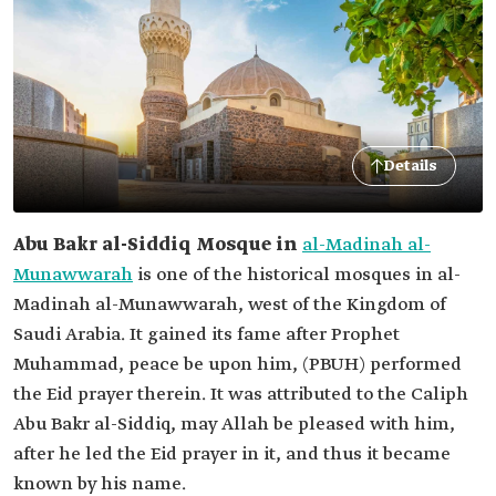
Details
Abu Bakr al-Siddiq Mosque in
al-Madinah al-
Munawwarah
is one of the historical mosques in al-
Madinah al-Munawwarah, west of the Kingdom of
Saudi Arabia. It gained its fame after Prophet
Muhammad, peace be upon him, (PBUH) performed
the Eid prayer therein. It was attributed to the Caliph
Abu Bakr al-Siddiq, may Allah be pleased with him,
after he led the Eid prayer in it, and thus it became
known by his name.