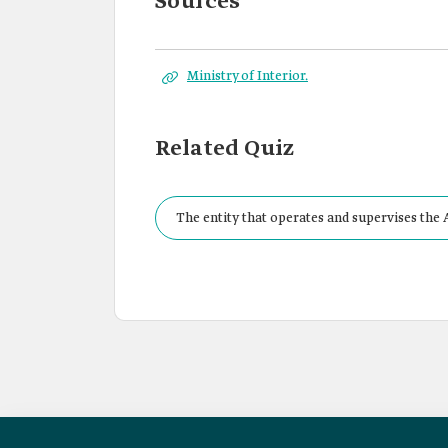
Sources
Ministry of Interior.
Related Quiz
The entity that operates and supervises the 