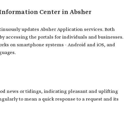
 Information Center in Absher
inuously updates Absher Application services. Both
 by accessing the portals for individuals and businesses.
 works on smartphone systems - Android and iOS, and
guages.
od news or tidings, indicating pleasant and uplifting
singularly to mean a quick response to a request and its