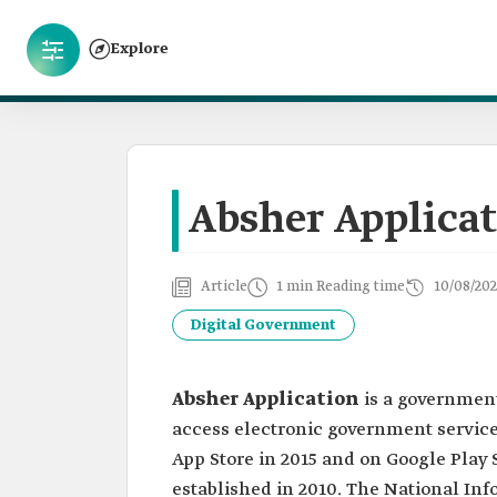
Explore
Absher Applica
Article
1 min Reading time
10/08/202
Digital Government
Absher Application
is a government
access electronic government service
App Store in 2015 and on Google Play 
established in 2010. The National Inf