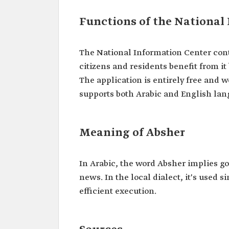
Functions of the National
The National Information Center cont
citizens and residents benefit from it
The application is entirely free and
supports both Arabic and English lan
Meaning of Absher
In Arabic, the word Absher implies go
news. In the local dialect, it's used 
efficient execution.