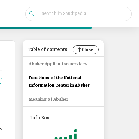
Table of contents
Close
Absher Application services
Functions of the National
Information Center in Absher
Meaning of Absher
Info Box
s