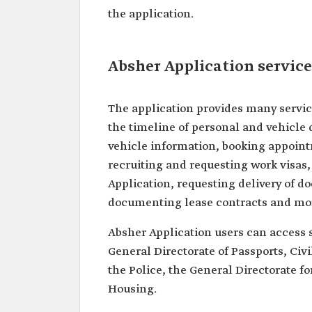
the application.
Absher Application service
The application provides many servic
the timeline of personal and vehicle 
vehicle information, booking appoint
recruiting and requesting work visas
Application, requesting delivery of 
documenting lease contracts and mo
Absher Application users can access s
General Directorate of Passports, Civil
the Police, the General Directorate fo
Housing.