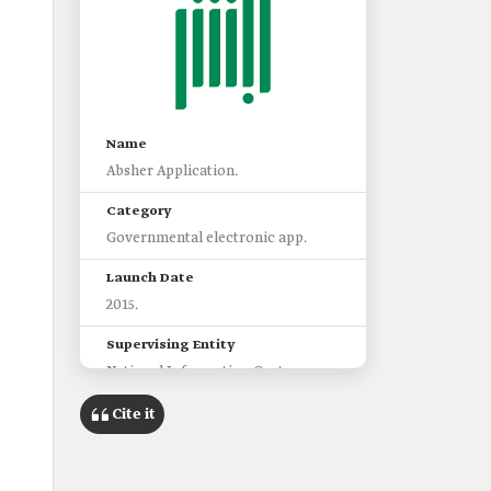
Name
Absher Application.
Category
Governmental electronic app.
Launch Date
2015.
Supervising Entity
National Information Center.
Prominent Services of the
Cite it
Application
Accessing dependents'
information.