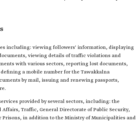
s
es including: viewing followers' information, displaying
documents, viewing details of traffic violations and
ments with various sectors, reporting lost documents,
, defining a mobile number for the Tawakkalna
documents by mail, issuing and renewing passports,
re.
ervices provided by several sectors, including: the
 Affairs, Traffic, General Directorate of Public Security,
r Prisons, in addition to the Ministry of Municipalities and