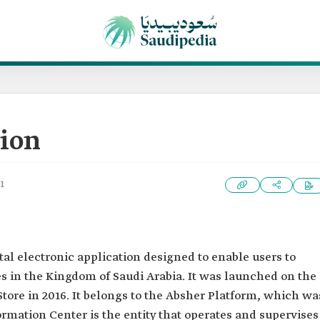
tion
1
al electronic application designed to enable users to
s in the Kingdom of Saudi Arabia. It was launched on the
Store in 2016. It belongs to the Absher Platform, which wa
ormation Center is the entity that operates and supervises