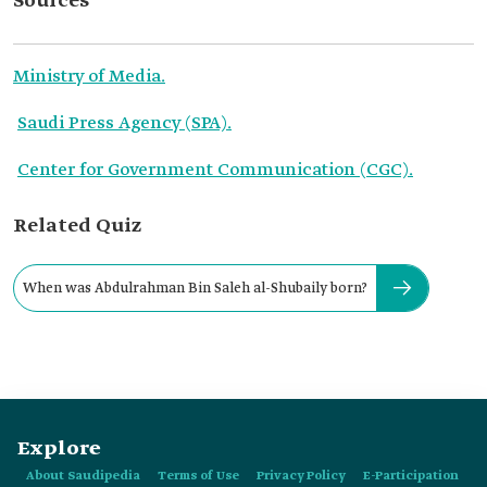
Sources
Ministry of Media.
Saudi Press Agency (SPA).
Center for Government Communication (CGC).
Related Quiz
When was Abdulrahman Bin Saleh al-Shubaily born?
Explore
About Saudipedia
Terms of Use
Privacy Policy
E-Participation