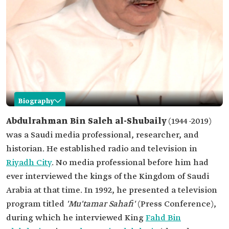
Biography
Abdulrahman al-Shubaily
Abdulrahman Bin Saleh al-Shubaily
(1944-2019)
was a Saudi media professional, researcher, and
Name
Abdulrahman al-Shubaily.
historian. He established radio and television in
Date of birth
1944.
Riyadh City
. No media professional before him had
Place of birth
Unaizah Governorate, Qassim Province.
ever interviewed the kings of the Kingdom of Saudi
Date of death
2019.
Arabia at that time. In 1992, he presented a television
Professional
Media professional
program titled
'Mu'tamar Sahafi'
(Press Conference),
field
Researcher.
during which he interviewed King
Fahd Bin
Historian.