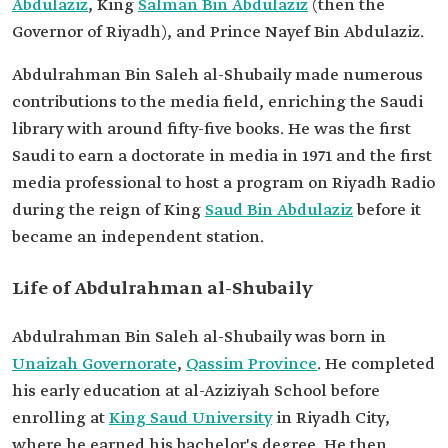
Abdulaziz
, King
Salman Bin Abdulaziz
(then the
Governor of Riyadh), and Prince Nayef Bin Abdulaziz.
Abdulrahman Bin Saleh al-Shubaily made numerous
contributions to the media field, enriching the Saudi
library with around fifty-five books. He was the first
Saudi to earn a doctorate in media in 1971 and the first
media professional to host a program on Riyadh Radio
during the reign of King
Saud Bin Abdulaziz
before it
became an independent station.
Life of Abdulrahman al-Shubaily
Abdulrahman Bin Saleh al-Shubaily was born in
Unaizah Governorate
,
Qassim Province
. He completed
his early education at al-Aziziyah School before
enrolling at
King Saud University
in Riyadh City,
where he earned his bachelor's degree. He then