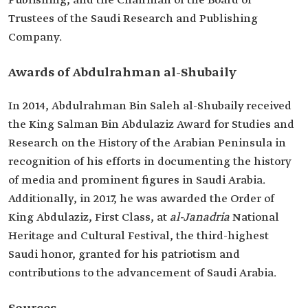
Publishing, and the Chairman of the Board of
Trustees of the Saudi Research and Publishing
Company.
Awards of Abdulrahman al-Shubaily
In 2014, Abdulrahman Bin Saleh al-Shubaily received
the King Salman Bin Abdulaziz Award for Studies and
Research on the History of the Arabian Peninsula in
recognition of his efforts in documenting the history
of media and prominent figures in Saudi Arabia.
Additionally, in 2017, he was awarded the Order of
King Abdulaziz, First Class, at
al-Janadria
National
Heritage and Cultural Festival, the third-highest
Saudi honor, granted for his patriotism and
contributions to the advancement of Saudi Arabia.