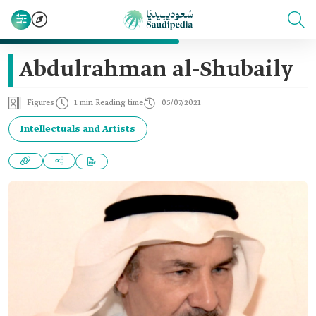
Abdulrahman al-Shubaily
Figures
1 min Reading time
05/07/2021
Intellectuals and Artists