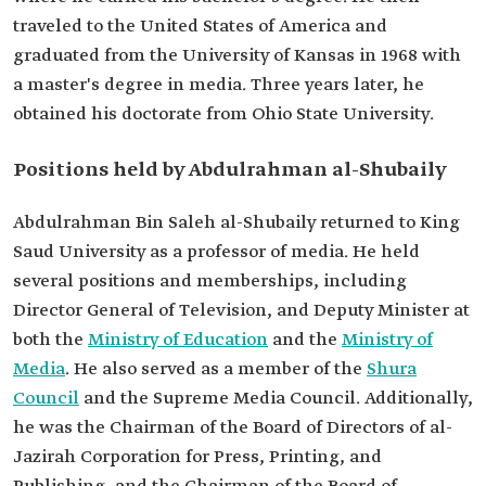
traveled to the United States of America and
graduated from the University of Kansas in 1968 with
a master's degree in media. Three years later, he
obtained his doctorate from Ohio State University.
Positions held by Abdulrahman al-Shubaily
Abdulrahman Bin Saleh al-Shubaily returned to King
Saud University as a professor of media. He held
several positions and memberships, including
Director General of Television, and Deputy Minister at
both the
Ministry of Education
and the
Ministry of
Media
. He also served as a member of the
Shura
Council
and the Supreme Media Council. Additionally,
he was the Chairman of the Board of Directors of al-
Jazirah Corporation for Press, Printing, and