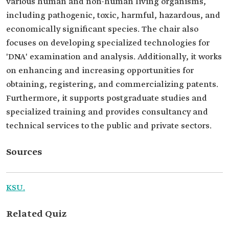
various human and non-human living organisms,
including pathogenic, toxic, harmful, hazardous, and
economically significant species. The chair also
focuses on developing specialized technologies for
'DNA' examination and analysis. Additionally, it works
on enhancing and increasing opportunities for
obtaining, registering, and commercializing patents.
Furthermore, it supports postgraduate studies and
specialized training and provides consultancy and
technical services to the public and private sectors.
Sources
KSU.
Related Quiz