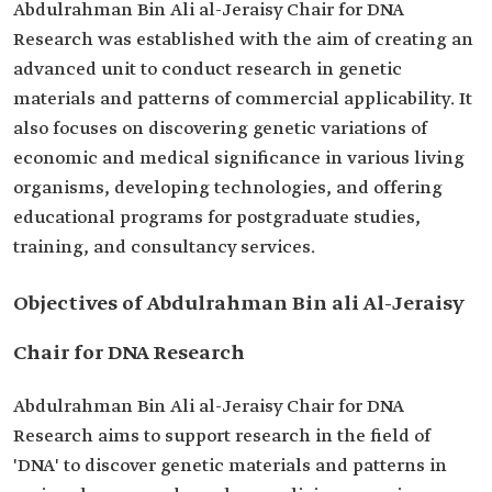
Abdulrahman Bin Ali al-Jeraisy Chair for DNA
Research was established with the aim of creating an
advanced unit to conduct research in genetic
materials and patterns of commercial applicability. It
also focuses on discovering genetic variations of
economic and medical significance in various living
organisms, developing technologies, and offering
educational programs for postgraduate studies,
training, and consultancy services.
Objectives of Abdulrahman Bin ali Al-Jeraisy
Chair for DNA Research
Abdulrahman Bin Ali al-Jeraisy Chair for DNA
Research aims to support research in the field of
'DNA' to discover genetic materials and patterns in