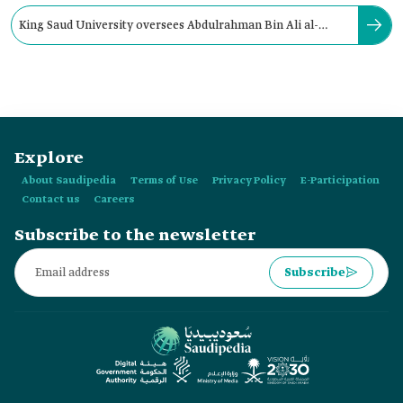
King Saud University oversees Abdulrahman Bin Ali al-
Jeraisy Chair for DNA Research.
Explore
About Saudipedia
Terms of Use
Privacy Policy
E-Participation
Contact us
Careers
Subscribe to the newsletter
Subscribe