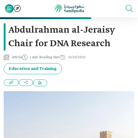
Abdulrahman al-Jeraisy
Chair for DNA Research
Article
1 min Reading time
25/10/2023
Education and Training