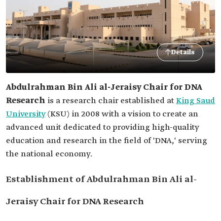
Details
Abdulrahman Bin Ali al-Jeraisy Chair for DNA
Research
is a research chair established at
King Saud
University
(KSU) in 2008 with a vision to create an
advanced unit dedicated to providing high-quality
education and research in the field of 'DNA,' serving
the national economy.
Establishment of Abdulrahman Bin Ali al-
Jeraisy Chair for DNA Research